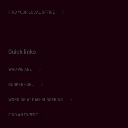
FIND YOUR LOCAL OFFICE
Quick links
WHO WE ARE
BUNKER FUEL
WORKING AT DAN-BUNKERING
FIND AN EXPERT