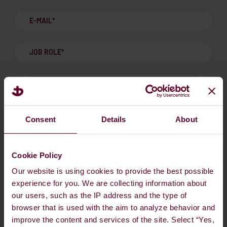
Consent
Details
About
ALTERNATIVE FUELS & CARBON MARKET UPDATE:
Insights and updates. Sent maximum 10 times per year.
*
Cookie Policy
Our website is using cookies to provide the best possible
I accept Dan-Bunkering's Privacy Policy and GDPR.
*
experience for you. We are collecting information about
our users, such as the IP address and the type of
Privacy Policy and GDPR
browser that is used with the aim to analyze behavior and
I agree to receive marketing communications from Dan-
improve the content and services of the site. Select “Yes,