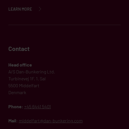
LEARN MORE
Contact
Head office
A/S Dan-Bunkering Ltd.
Turbinevej 1F, 1. Sal
5500 Middelfart
Denmark
Phone:
+45 6441 5401
Mail:
middelfart@dan-bunkering.com