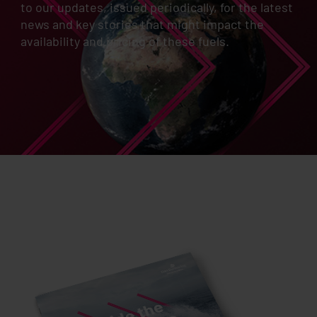
to our updates, issued periodically, for the latest
news and key stories that might impact the
availability and pricing of these fuels.