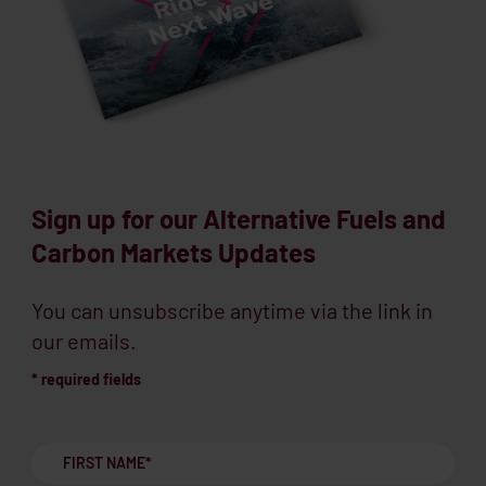
Sign up for our Alternative Fuels and
Carbon Markets Updates
You can unsubscribe anytime via the link in
our emails.
* required fields