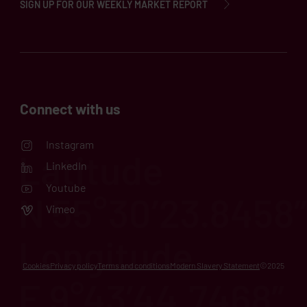
SIGN UP FOR OUR WEEKLY MARKET REPORT
Connect with us
Instagram
LinkedIn
Youtube
Vimeo
Cookies
Privacy policy
Terms and conditions
Modern Slavery Statement
©2025