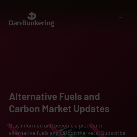
Alternative Fuels and
Carbon Market Updates
Stay informed and become a pioneer in
alternative fuels and carbon markets. Subscribe