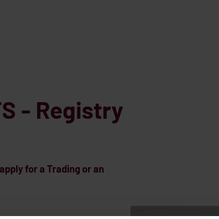
S - Registry
pply for a Trading or an