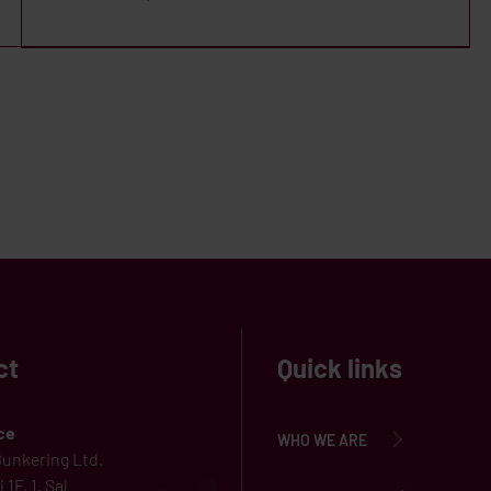
ct
Quick links
ce
WHO WE ARE
unkering Ltd.
 1F, 1. Sal