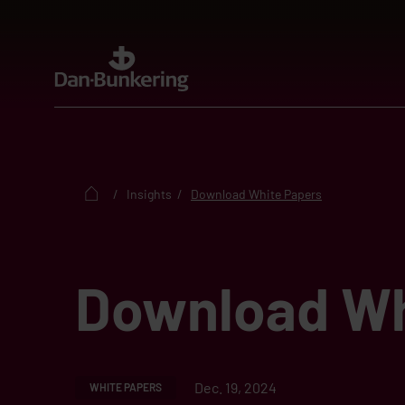
Insights
Download White Papers
Download Wh
Dec. 19, 2024
WHITE PAPERS