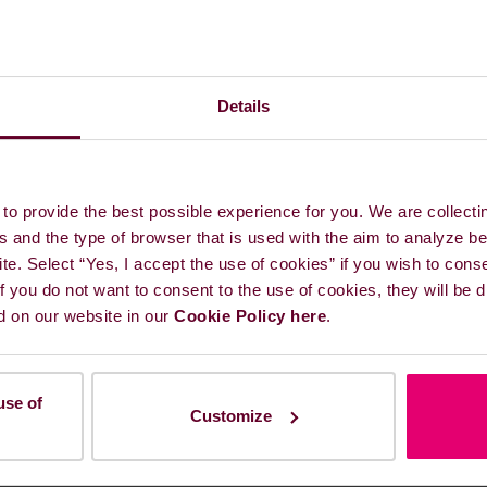
Details
e in the EU?
ding Account: What is the
to provide the best possible experience for you. We are collecti
s and the type of browser that is used with the aim to analyze b
lowing the EU ETS
ite. Select “Yes, I accept the use of cookies” if you wish to cons
 If you do not want to consent to the use of cookies, they will be
d on our website in our
Cookie Policy here
.
union registry
use of
in different countries (EU,
Customize