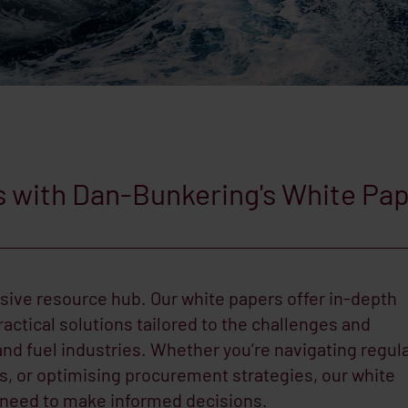
s with Dan-Bunkering's White Pa
ive resource hub. Our white papers offer in-depth
ractical solutions tailored to the challenges and
and fuel industries. Whether you’re navigating regul
ls, or optimising procurement strategies, our white
 need to make informed decisions.