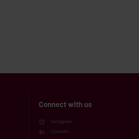
Connect with us
Instagram
LinkedIn