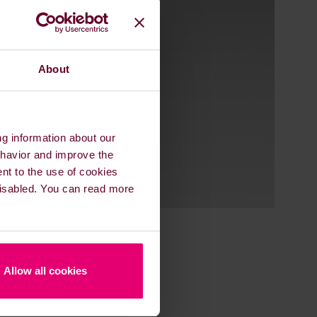
About
ng information about our
ehavior and improve the
ent to the use of cookies
 disabled. You can read more
Allow all cookies