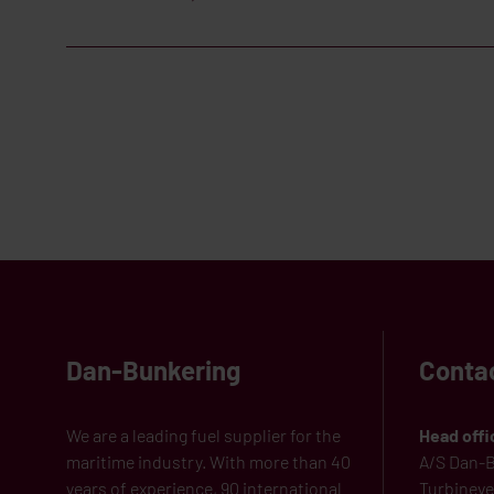
Dan-Bunkering
Conta
We are a leading fuel supplier for the
Head offi
maritime industry. With more than 40
A/S Dan-B
years of experience, 90 international
Turbinevej