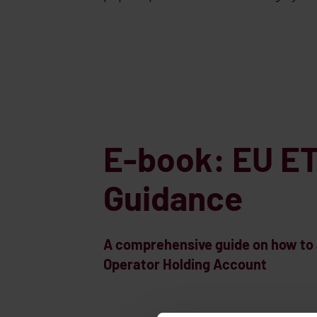
E-book: EU ET
Guidance
A comprehensive guide on how to a
Operator Holding Account