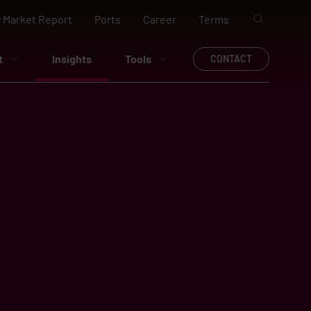
 Market Report
Ports
Career
Terms
t
Insights
Tools
CONTACT