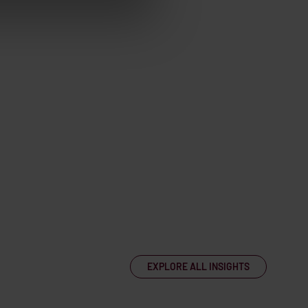
EXPLORE ALL INSIGHTS