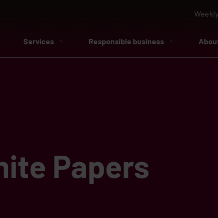
Weekly
Services
Responsible business
Abou
ite Papers