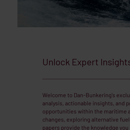
Unlock Expert Insight
Welcome to Dan-Bunkering's exclus
analysis, actionable insights, and p
opportunities within the maritime 
changes, exploring alternative fue
papers provide the knowledge you