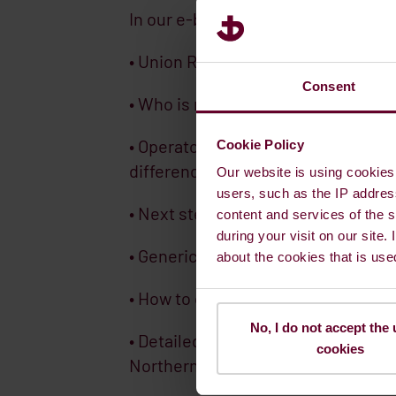
In our e-book you will get:
• Union Registry Accounts
Consent
• Who is responsible for Complianc
• Operator Holding Account and Tra
Cookie Policy
difference?
Our website is using cookies 
users, such as the IP addres
• Next steps for your business fol
content and services of the s
during your visit on our site.
• Generic rules and requirements
about the cookies that is use
• How to create an EU-login in the 
No, I do not accept the 
• Detailed registration information 
cookies
Northern Ireland and Norway)