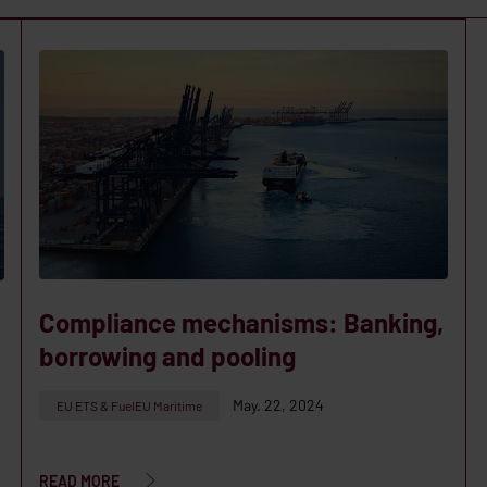
Compliance mechanisms: Banking,
borrowing and pooling
May. 22, 2024
EU ETS & FuelEU Maritime
READ MORE