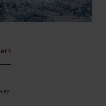
pers
atory