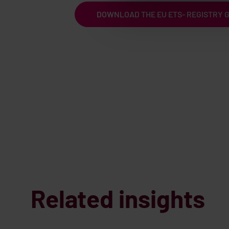
DOWNLOAD THE EU ETS- REGISTRY 
Related insights