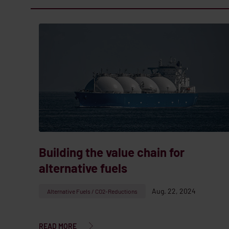
Building the value chain for
alternative fuels
Aug. 22, 2024
Alternative Fuels / CO2-Reductions
READ MORE