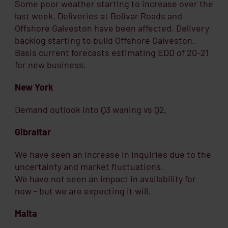
Some poor weather starting to increase over the
last week. Deliveries at Bolivar Roads and
Offshore Galveston have been affected. Delivery
backlog starting to build Offshore Galveston.
Basis current forecasts estimating EDD of 20-21
for new business.
New York
Demand outlook into Q3 waning vs Q2.
Gibraltar
We have seen an increase in inquiries due to the
uncertainty and market fluctuations.
We have not seen an impact in availability for
now - but we are expecting it will.
Malta