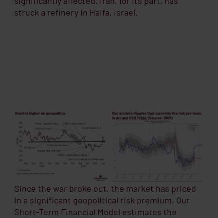
significantly affected. Iran, for its part, has
struck a refinery in Haifa, Israel.
Since the war broke out, the market has priced
in a significant geopolitical risk premium. Our
Short-Term Financial Model estimates the