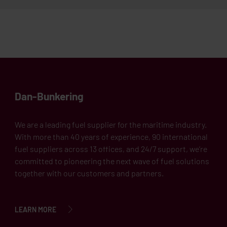
Dan-Bunkering
We are a leading fuel supplier for the maritime industry.
With more than 40 years of experience, 90 international
fuel suppliers across 13 offices, and 24/7 support, we’re
committed to pioneering the next wave of fuel solutions
together with our customers and partners.
LEARN MORE