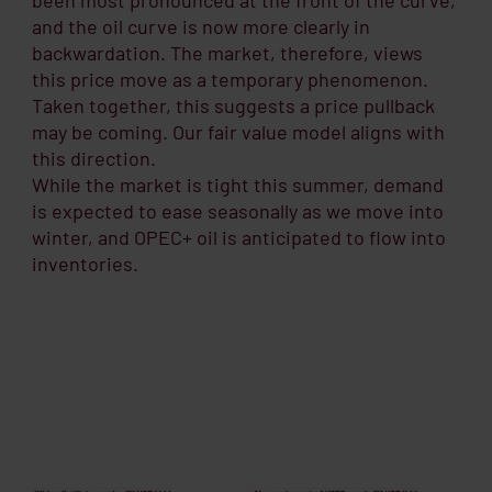
and the oil curve is now more clearly in
backwardation. The market, therefore, views
this price move as a temporary phenomenon.
Taken together, this suggests a price pullback
may be coming. Our fair value model aligns with
this direction.
While the market is tight this summer, demand
is expected to ease seasonally as we move into
winter, and OPEC+ oil is anticipated to flow into
inventories.