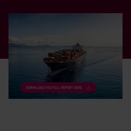
DOWNLOAD THE FULL REPORT HERE