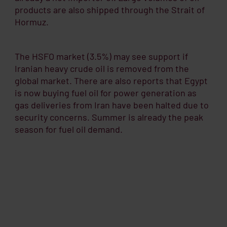
products are also shipped through the Strait of
Hormuz.
The HSFO market (3.5%) may see support if
Iranian heavy crude oil is removed from the
global market. There are also reports that Egypt
is now buying fuel oil for power generation as
gas deliveries from Iran have been halted due to
security concerns. Summer is already the peak
season for fuel oil demand.