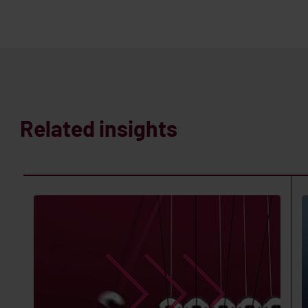
Related insights