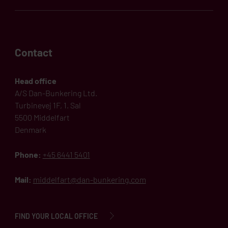
Contact
Head office
A/S Dan-Bunkering Ltd.
Turbinevej 1F, 1. Sal
5500 Middelfart
Denmark
Phone:
+45 6441 5401
Mail:
middelfart@dan-bunkering.com
FIND YOUR LOCAL OFFICE