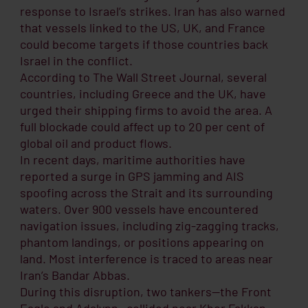
response to Israel’s strikes. Iran has also warned
that vessels linked to the US, UK, and France
could become targets if those countries back
Israel in the conflict.
According to The Wall Street Journal, several
countries, including Greece and the UK, have
urged their shipping firms to avoid the area. A
full blockade could affect up to 20 per cent of
global oil and product flows.
In recent days, maritime authorities have
reported a surge in GPS jamming and AIS
spoofing across the Strait and its surrounding
waters. Over 900 vessels have encountered
navigation issues, including zig-zagging tracks,
phantom landings, or positions appearing on
land. Most interference is traced to areas near
Iran’s Bandar Abbas.
During this disruption, two tankers—the Front
Eagle and Adalynn—collided near Khor Fakkan,