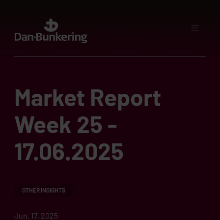
Market Report
Week 25 -
17.06.2025
OTHER INSIGHTS
Jun. 17, 2025