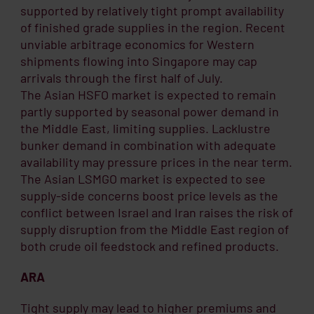
supported by relatively tight prompt availability
of finished grade supplies in the region. Recent
unviable arbitrage economics for Western
shipments flowing into Singapore may cap
arrivals through the first half of July.
The Asian HSFO market is expected to remain
partly supported by seasonal power demand in
the Middle East, limiting supplies. Lacklustre
bunker demand in combination with adequate
availability may pressure prices in the near term.
The Asian LSMGO market is expected to see
supply-side concerns boost price levels as the
conflict between Israel and Iran raises the risk of
supply disruption from the Middle East region of
both crude oil feedstock and refined products.
ARA
Tight supply may lead to higher premiums and