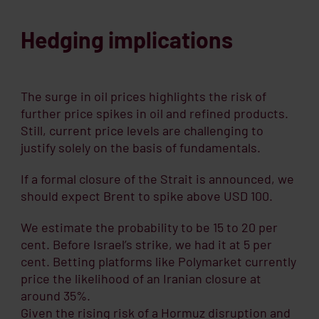
Hedging implications
The surge in oil prices highlights the risk of
further price spikes in oil and refined products.
Still, current price levels are challenging to
justify solely on the basis of fundamentals.
If a formal closure of the Strait is announced, we
should expect Brent to spike above USD 100.
We estimate the probability to be 15 to 20 per
cent. Before Israel’s strike, we had it at 5 per
cent. Betting platforms like Polymarket currently
price the likelihood of an Iranian closure at
around 35%.
Given the rising risk of a Hormuz disruption and