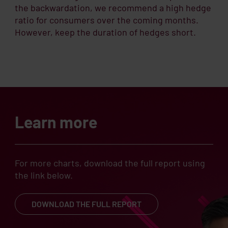
the backwardation, we recommend a high hedge
ratio for consumers over the coming months.
However, keep the duration of hedges short.
Learn more
For more charts, download the full report using
the link below.
DOWNLOAD THE FULL REPORT