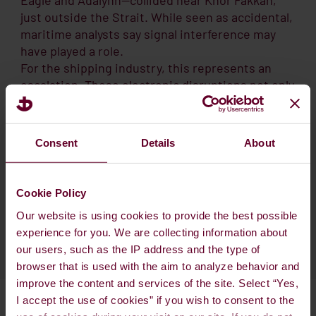
just outside the Strait. While seen as accidental,
maritime analysts say signal interference may
have played a role.
For the shipping industry, this represents an
escalation. These electronic disruptions not only
increase collision risks but may also force
rerouting, delays, and higher insurance
premiums. Although the Strait remains open,
Consent
Details
About
many shipowners and insurers now see
navigation through the area as a growing
operational risk.
Cookie Policy
Our website is using cookies to provide the best possible
experience for you. We are collecting information about
our users, such as the IP address and the type of
browser that is used with the aim to analyze behavior and
improve the content and services of the site. Select “Yes,
I accept the use of cookies” if you wish to consent to the