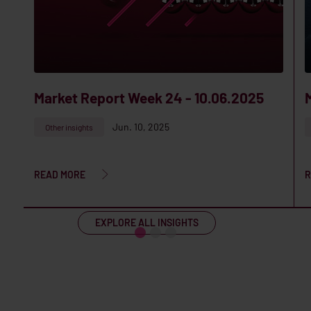
Market Report Week 24 - 10.06.2025
Jun. 10, 2025
Other insights
READ MORE
R
EXPLORE ALL INSIGHTS