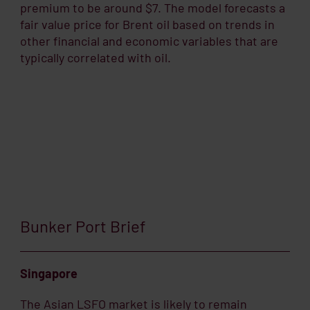
premium to be around $7. The model forecasts a
fair value price for Brent oil based on trends in
other financial and economic variables that are
typically correlated with oil.
Bunker Port Brief
Singapore
The Asian LSFO market is likely to remain