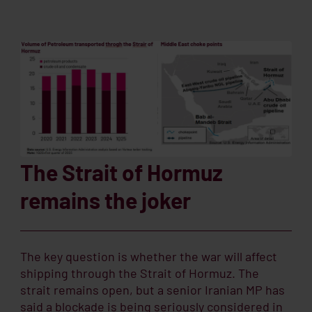
The Strait of Hormuz
remains the joker
The key question is whether the war will affect
shipping through the Strait of Hormuz. The
strait remains open, but a senior Iranian MP has
said a blockade is being seriously considered in