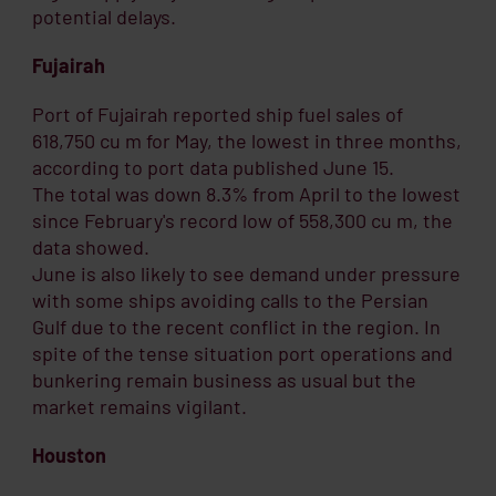
potential delays.
Fujairah
Port of Fujairah reported ship fuel sales of
618,750 cu m for May, the lowest in three months,
according to port data published June 15.
The total was down 8.3% from April to the lowest
since February's record low of 558,300 cu m, the
data showed.
June is also likely to see demand under pressure
with some ships avoiding calls to the Persian
Gulf due to the recent conflict in the region. In
spite of the tense situation port operations and
bunkering remain business as usual but the
market remains vigilant.
Houston