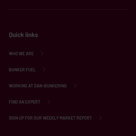
Quick links
WHO WE ARE
BUNKER FUEL
WORKING AT DAN-BUNKERING
FIND AN EXPERT
SIGN UP FOR OUR WEEKLY MARKET REPORT