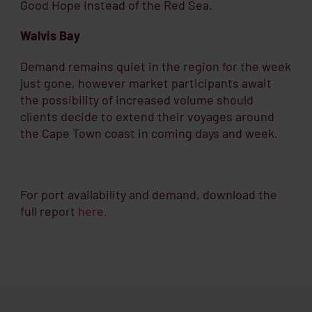
Good Hope instead of the Red Sea.
Walvis Bay
Demand remains quiet in the region for the week
just gone, however market participants await
the possibility of increased volume should
clients decide to extend their voyages around
the Cape Town coast in coming days and week.
For port availability and demand, download the
full report
here.