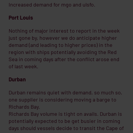
Increased demand for mgo and ulsfo.
Port Louis
Nothing of major interest to report in the week
just gone by, however we do anticipate higher
demand (and leading to higher prices) in the
region with ships potentially avoiding the Red
Sea in coming days after the conflict arose end
of last week.
Durban
Durban remains quiet with demand, so much so,
one supplier is considering moving a barge to
Richards Bay.
Richards Bay volume is tight on avails. Durban is
potentially expected to be get busier in coming
days should vessels decide to transit the Cape of