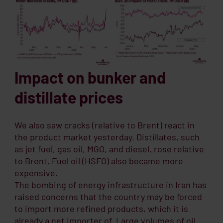
Impact on bunker and
distillate prices
We also saw cracks (relative to Brent) react in
the product market yesterday. Distillates, such
as jet fuel, gas oil, MGO, and diesel, rose relative
to Brent. Fuel oil (HSFO) also became more
expensive.
The bombing of energy infrastructure in Iran has
raised concerns that the country may be forced
to import more refined products, which it is
already a net importer of. Large volumes of oil