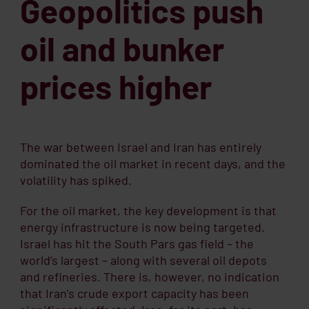
Geopolitics push
oil and bunker
prices higher
The war between Israel and Iran has entirely
dominated the oil market in recent days, and the
volatility has spiked.
For the oil market, the key development is that
energy infrastructure is now being targeted.
Israel has hit the South Pars gas field – the
world’s largest – along with several oil depots
and refineries. There is, however, no indication
that Iran’s crude export capacity has been