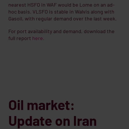
nearest HSFO in WAF would be Lome on an ad-
hoc basis. VLSFO is stable in Walvis along with
Gasoil, with regular demand over the last week.
For port availability and demand, download the
full report
here.
Oil market:
Update on Iran