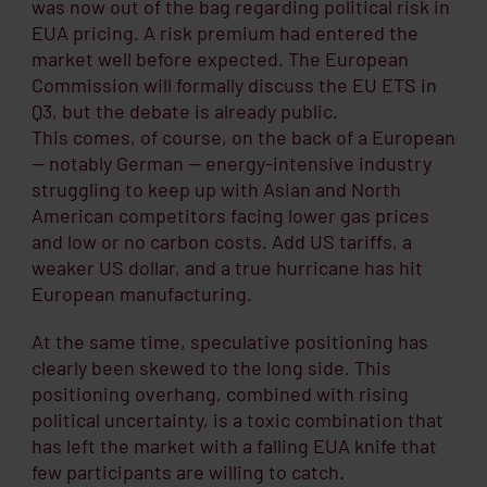
was now out of the bag regarding political risk in
EUA pricing. A risk premium had entered the
market well before expected. The European
Commission will formally discuss the EU ETS in
Q3, but the debate is already public.
This comes, of course, on the back of a European
— notably German — energy-intensive industry
struggling to keep up with Asian and North
American competitors facing lower gas prices
and low or no carbon costs. Add US tariffs, a
weaker US dollar, and a true hurricane has hit
European manufacturing.
At the same time, speculative positioning has
clearly been skewed to the long side. This
positioning overhang, combined with rising
political uncertainty, is a toxic combination that
has left the market with a falling EUA knife that
few participants are willing to catch.