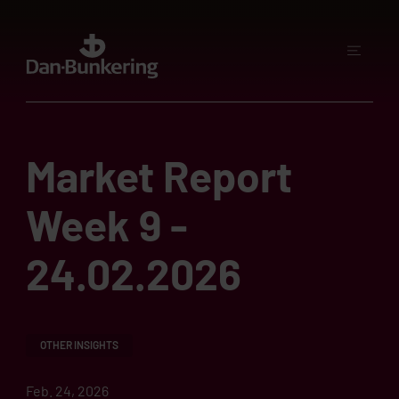
Market Report
Week 9 -
24.02.2026
OTHER INSIGHTS
Feb. 24, 2026