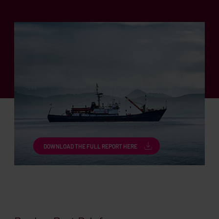
DOWNLOAD THE FULL REPORT HERE