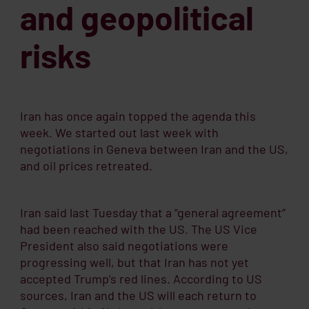
and geopolitical
risks
Iran has once again topped the agenda this
week. We started out last week with
negotiations in Geneva between Iran and the US,
and oil prices retreated.
Iran said last Tuesday that a “general agreement”
had been reached with the US. The US Vice
President also said negotiations were
progressing well, but that Iran has not yet
accepted Trump’s red lines. According to US
sources, Iran and the US will each return to