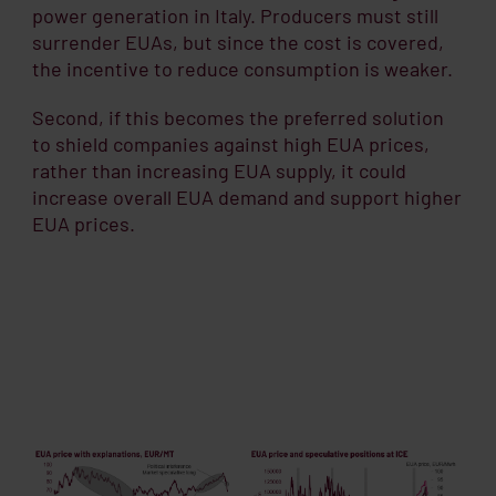
power generation in Italy. Producers must still
surrender EUAs, but since the cost is covered,
the incentive to reduce consumption is weaker.
Second, if this becomes the preferred solution
to shield companies against high EUA prices,
rather than increasing EUA supply, it could
increase overall EUA demand and support higher
EUA prices.