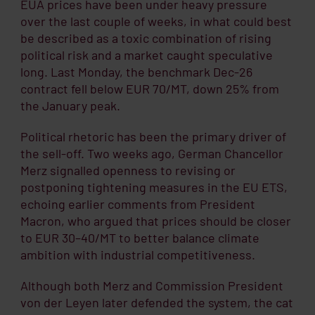
EUA prices have been under heavy pressure
over the last couple of weeks, in what could best
be described as a toxic combination of rising
political risk and a market caught speculative
long. Last Monday, the benchmark Dec-26
contract fell below EUR 70/MT, down 25% from
the January peak.
Political rhetoric has been the primary driver of
the sell-off. Two weeks ago, German Chancellor
Merz signalled openness to revising or
postponing tightening measures in the EU ETS,
echoing earlier comments from President
Macron, who argued that prices should be closer
to EUR 30–40/MT to better balance climate
ambition with industrial competitiveness.
Although both Merz and Commission President
von der Leyen later defended the system, the cat