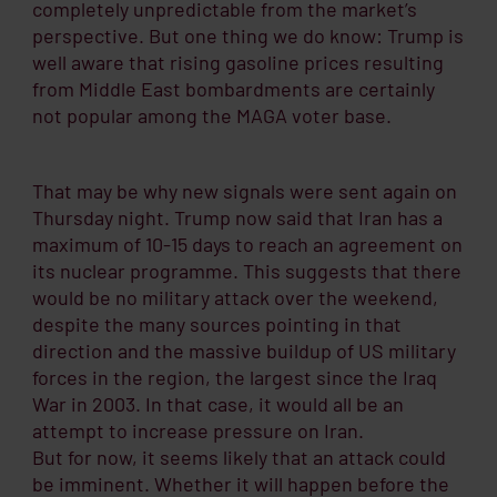
completely unpredictable from the market’s
perspective. But one thing we do know: Trump is
well aware that rising gasoline prices resulting
from Middle East bombardments are certainly
not popular among the MAGA voter base.
That may be why new signals were sent again on
Thursday night. Trump now said that Iran has a
maximum of 10-15 days to reach an agreement on
its nuclear programme. This suggests that there
would be no military attack over the weekend,
despite the many sources pointing in that
direction and the massive buildup of US military
forces in the region, the largest since the Iraq
War in 2003. In that case, it would all be an
attempt to increase pressure on Iran.
But for now, it seems likely that an attack could
be imminent. Whether it will happen before the