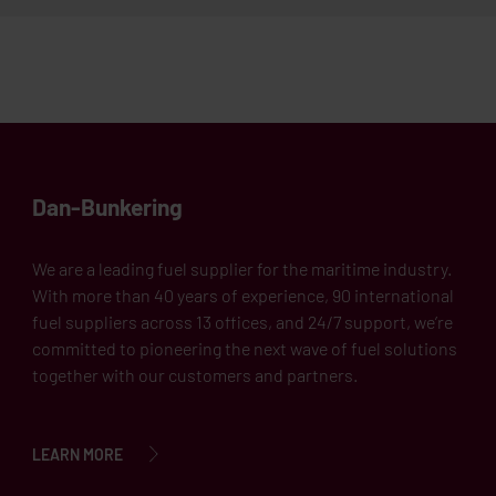
Dan-Bunkering
We are a leading fuel supplier for the maritime industry.
With more than 40 years of experience, 90 international
fuel suppliers across 13 offices, and 24/7 support, we’re
committed to pioneering the next wave of fuel solutions
together with our customers and partners.
LEARN MORE