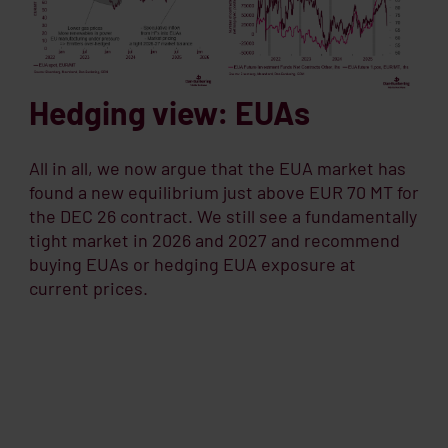
Hedging view: EUAs
All in all, we now argue that the EUA market has
found a new equilibrium just above EUR 70 MT for
the DEC 26 contract. We still see a fundamentally
tight market in 2026 and 2027 and recommend
buying EUAs or hedging EUA exposure at
current prices.