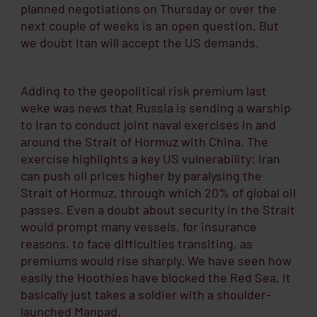
planned negotiations on Thursday or over the
next couple of weeks is an open question. But
we doubt Itan will accept the US demands.
Adding to the geopolitical risk premium last
weke was news that Russia is sending a warship
to Iran to conduct joint naval exercises in and
around the Strait of Hormuz with China. The
exercise highlights a key US vulnerability: Iran
can push oil prices higher by paralysing the
Strait of Hormuz, through which 20% of global oil
passes. Even a doubt about security in the Strait
would prompt many vessels, for insurance
reasons, to face difficulties transiting, as
premiums would rise sharply. We have seen how
easily the Hoothies have blocked the Red Sea. It
basically just takes a soldier with a shoulder-
launched Manpad.