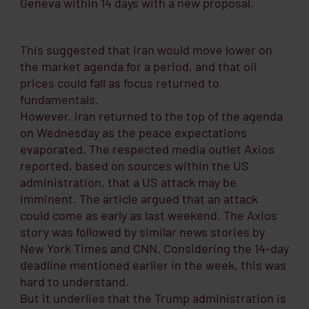
Geneva within 14 days with a new proposal.
This suggested that Iran would move lower on
the market agenda for a period, and that oil
prices could fall as focus returned to
fundamentals.
However, Iran returned to the top of the agenda
on Wednesday as the peace expectations
evaporated. The respected media outlet Axios
reported, based on sources within the US
administration, that a US attack may be
imminent. The article argued that an attack
could come as early as last weekend. The Axios
story was followed by similar news stories by
New York Times and CNN. Considering the 14-day
deadline mentioned earlier in the week, this was
hard to understand.
But it underlies that the Trump administration is