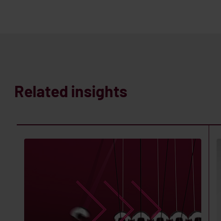
Related insights