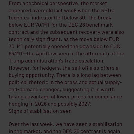
From a technical perspective, the market
appeared oversold last week when the RSI (a
technical indicator) fell below 30. The break
below EUR 70/MT for the DEC 26 benchmark
contract and the subsequent recovery were also
technically significant, as the move below EUR
70 MT potentially opened the downside to EUR
63/MT—the April low seen in the aftermath of the
Trump administration's trade escalation.
However, for hedgers, the sell-off also offers a
buying opportunity. There is a long lag between
political rhetoric in the press and actual supply-
and-demand changes, suggesting it is worth
taking advantage of lower prices for compliance
hedging in 2026 and possibly 2027.
Signs of stabilisation seen
Over the last week, we have seen a stabilisation
in the market, and the DEC 26 contract is again