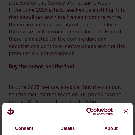
attacked on the Sunday of that same week.
If the June 2025 attack teaches us anything, it is
that deadlines and time frames from the White
House are not necessarily reliable. Therefore,
the market will remain nervous for now. Even if
there is no attack in the coming days and
negotiations continue, nervousness and the risk
premium will not disappear.
Buy the rumor, sell the fact
In June 2025, we saw a typical “buy the rumour,
sell the fact” market reaction. Oil prices rose to
nearly USD 80 ahead of the attack but
subsequently fell back below USD 70 when the
strike was perceived as “measured”.
Consent
Details
About