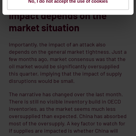
No, I do not accept the use of cookies
Impact depends on the
market situation
Importantly, the impact of an attack also
depends on the general market tightness. Just a
few months ago, market consensus was that the
oil market would be significantly oversupplied
this quarter, implying that the impact of supply
disruptions would be small.
The narrative has changed over the last month.
There is still no visible inventory build in OECD
inventories, as the market seems much less
oversupplied than expected. China has absorbed
most of the oversupply. A key factor to watch for
if supplies are impacted is whether China will