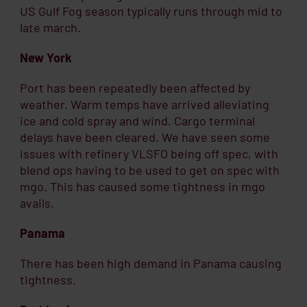
US Gulf Fog season typically runs through mid to
late march.
New York
Port has been repeatedly been affected by
weather. Warm temps have arrived alleviating
ice and cold spray and wind. Cargo terminal
delays have been cleared. We have seen some
issues with refinery VLSFO being off spec, with
blend ops having to be used to get on spec with
mgo. This has caused some tightness in mgo
avails.
Panama
There has been high demand in Panama causing
tightness.