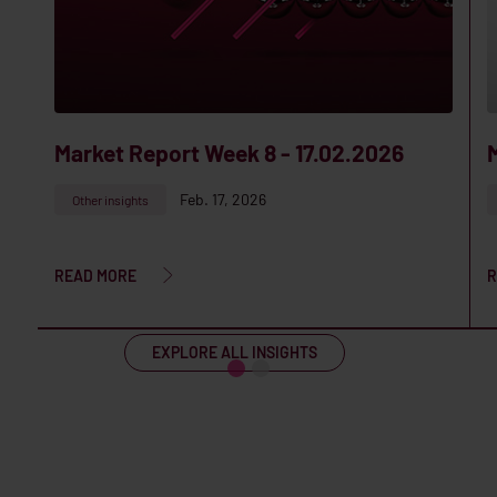
Market Report Week 8 - 17.02.2026
Feb. 17, 2026
Other insights
READ MORE
R
EXPLORE ALL INSIGHTS