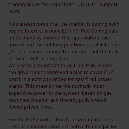
trading above the important EUR 70 MT support
level.
This underscores that the market is seeing solid
buying interest around EUR 70. Positioning data
on Wednesday showed that speculators have
now closed the net long positions established in
Q4. This also convinced the market that the bulk
of the sell-off is behind us.
We also had important news from Italy, where
the government approved a plan to cover EUA
costs in electricity prices for gas-fired power
plants. This means that the normally most
expensive power in the system, based on gas,
becomes cheaper and thereby pulls overall
power prices lower.
For the EUA market, this has two implications.
First, it becomes more attractive to use gas for