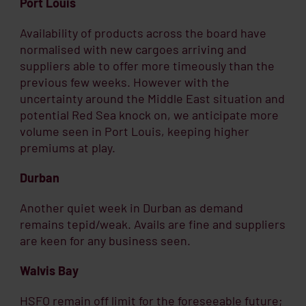
Port Louis
Availability of products across the board have
normalised with new cargoes arriving and
suppliers able to offer more timeously than the
previous few weeks. However with the
uncertainty around the Middle East situation and
potential Red Sea knock on, we anticipate more
volume seen in Port Louis, keeping higher
premiums at play.
Durban
Another quiet week in Durban as demand
remains tepid/weak. Avails are fine and suppliers
are keen for any business seen.
Walvis Bay
HSFO remain off limit for the foreseeable future;