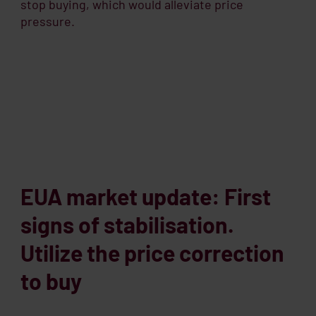
stop buying, which would alleviate price
pressure.
EUA market update: First
signs of stabilisation.
Utilize the price correction
to buy