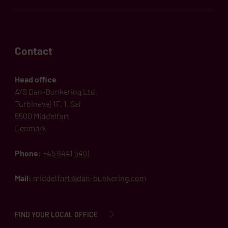
Contact
Head office
A/S Dan-Bunkering Ltd.
Turbinevej 1F, 1. Sal
5500 Middelfart
Denmark
Phone:
+45 6441 5401
Mail:
middelfart@dan-bunkering.com
FIND YOUR LOCAL OFFICE