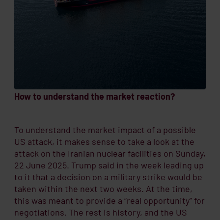
How to understand the market reaction?
To understand the market impact of a possible
US attack, it makes sense to take a look at the
attack on the Iranian nuclear facilities on Sunday,
22 June 2025. Trump said in the week leading up
to it that a decision on a military strike would be
taken within the next two weeks. At the time,
this was meant to provide a “real opportunity” for
negotiations. The rest is history, and the US