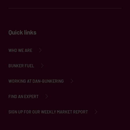
Quick links
WHO WE ARE
BUNKER FUEL
WORKING AT DAN-BUNKERING
FIND AN EXPERT
SIGN UP FOR OUR WEEKLY MARKET REPORT