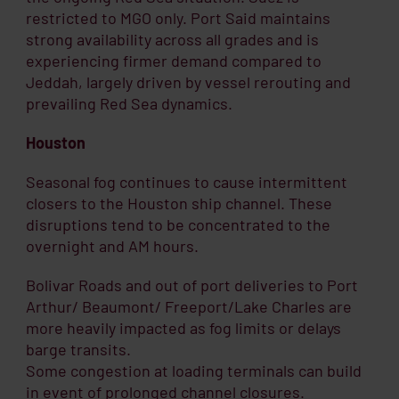
restricted to MGO only. Port Said maintains
strong availability across all grades and is
experiencing firmer demand compared to
Jeddah, largely driven by vessel rerouting and
prevailing Red Sea dynamics.
Houston
Seasonal fog continues to cause intermittent
closers to the Houston ship channel. These
disruptions tend to be concentrated to the
overnight and AM hours.
Bolivar Roads and out of port deliveries to Port
Arthur/ Beaumont/ Freeport/Lake Charles are
more heavily impacted as fog limits or delays
barge transits.
Some congestion at loading terminals can build
in event of prolonged channel closures.