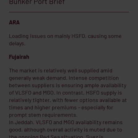
Bunker Port Brief
ARA
Loading issues on mainly HSFO, causing some
delays.
Fujairah
The market is relatively well supplied amid
generally weak demand. Intense competition
between suppliers is ensuring ample availability
of VLSFO and MGO. In contrast, HSFO supply is
relatively tighter, with fewer options available at
times and higher premiums - especially for
prompt stem requirements.
In Jeddah, VLSFO and MGO availability remains
good, although overall activity is muted due to
the ongoing Red Sea situation. Suez is