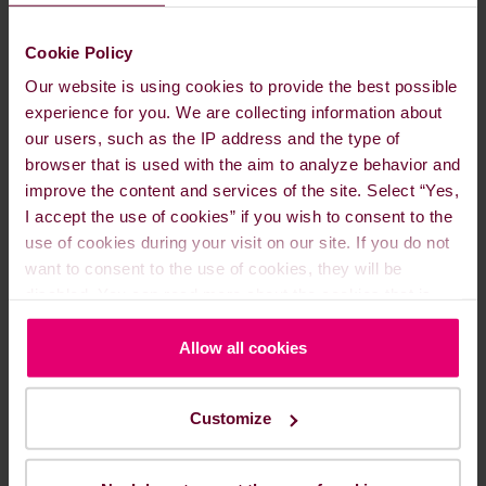
The modest impact on oil prices in 2025 could, in
principle, encourage Trump to carry out an
Cookie Policy
attack. This time, however, it is unlikely to be a
measured strike, and the risk of retaliation and
Our website is using cookies to provide the best possible
involvement of the Strait of Hormuz is high.
experience for you. We are collecting information about
our users, such as the IP address and the type of
browser that is used with the aim to analyze behavior and
improve the content and services of the site. Select “Yes,
I accept the use of cookies” if you wish to consent to the
use of cookies during your visit on our site. If you do not
want to consent to the use of cookies, they will be
disabled. You can read more about the cookies that is
used on our website in our
Cookie Policy here
.
Allow all cookies
Customize