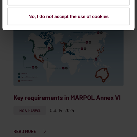
READ MORE
No, I do not accept the use of cookies
Key requirements in MARPOL Annex VI
Oct. 14, 2024
IMO & MARPOL
READ MORE