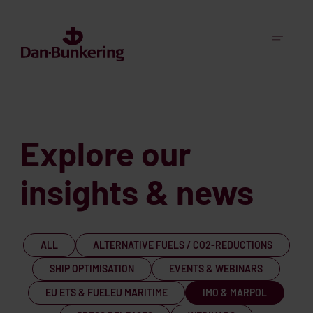
Explore our
insights & news
ALL
ALTERNATIVE FUELS / CO2-REDUCTIONS
SHIP OPTIMISATION
EVENTS & WEBINARS
EU ETS & FUELEU MARITIME
IMO & MARPOL