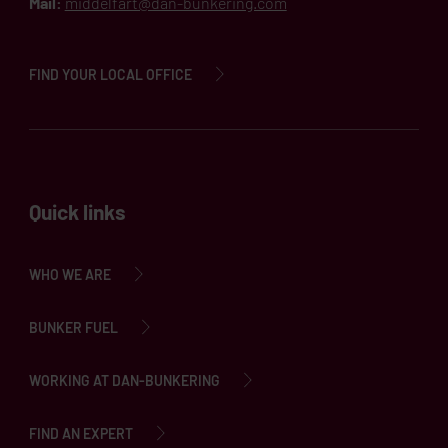
Mail:
middelfart@dan-bunkering.com
FIND YOUR LOCAL OFFICE
Quick links
WHO WE ARE
BUNKER FUEL
WORKING AT DAN-BUNKERING
FIND AN EXPERT