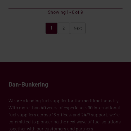
Showing
1
-
6
of
9
1
2
Next
Dan-Bunkering
We are a leading fuel supplier for the maritime industry.
With more than 40 years of experience, 90 international
fuel suppliers across 13 offices, and 24/7 support, we’re
committed to pioneering the next wave of fuel solutions
together with our customers and partners.