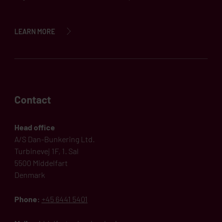
LEARN MORE
Contact
Head office
A/S Dan-Bunkering Ltd.
Turbinevej 1F, 1. Sal
5500 Middelfart
Denmark
Phone:
+45 6441 5401