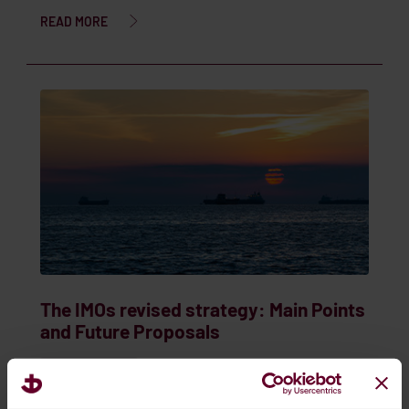
READ MORE
The IMOs revised strategy: Main Points
and Future Proposals
Sep. 06, 2024
IMO & MARPOL