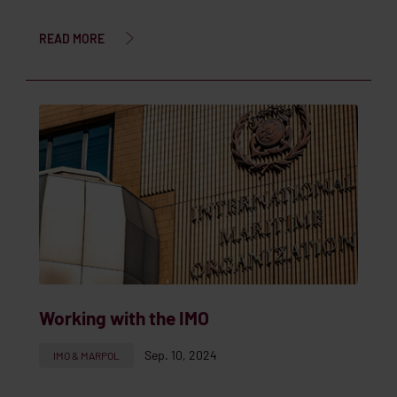
READ MORE
Working with the IMO
Sep. 10, 2024
IMO & MARPOL