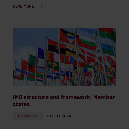
READ MORE
IMO structure and framework: Member
states
Sep. 09, 2024
IMO & MARPOL