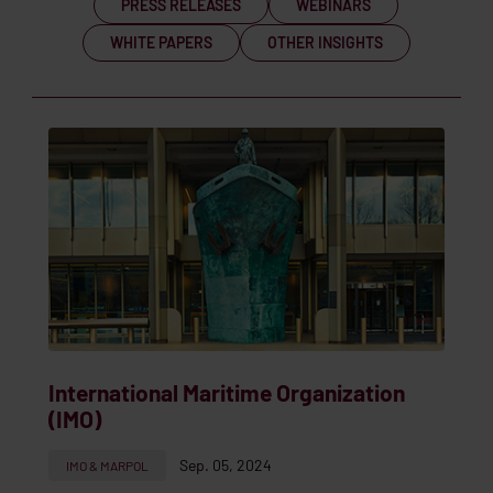
PRESS RELEASES
WEBINARS
WHITE PAPERS
OTHER INSIGHTS
International Maritime Organization
(IMO)
Sep. 05, 2024
IMO & MARPOL