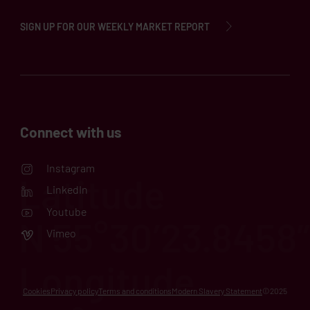
SIGN UP FOR OUR WEEKLY MARKET REPORT
Connect with us
Instagram
LinkedIn
Youtube
Vimeo
Cookies
Privacy policy
Terms and conditions
Modern Slavery Statement
©2025