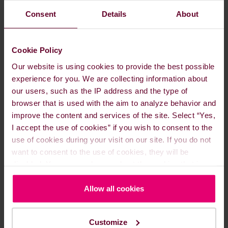
READ MORE
Consent
Details
About
Cookie Policy
Our website is using cookies to provide the best possible
experience for you. We are collecting information about
our users, such as the IP address and the type of
browser that is used with the aim to analyze behavior and
improve the content and services of the site. Select “Yes,
I accept the use of cookies” if you wish to consent to the
use of cookies during your visit on our site. If you do not
want to consent to the use of cookies, they will be
disabled. You can read more about the cookies that is
Understanding MARPOL
used on our website in our
Cookie Policy here
.
Allow all cookies
Sep. 17, 2024
IMO & MARPOL
Customize