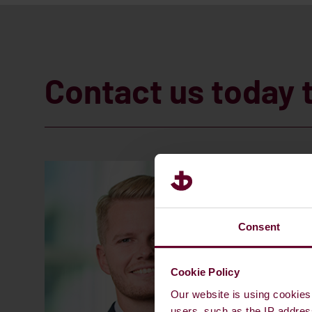
Contact us today 
Consent
Cookie Policy
Our website is using cookies 
users, such as the IP addres