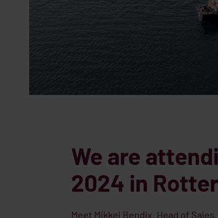
We are attend
2024 in Rott
Meet Mikkel Bendix, Head of Sales