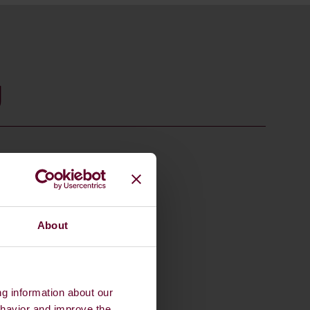
g
About
ng information about our
ehavior and improve the