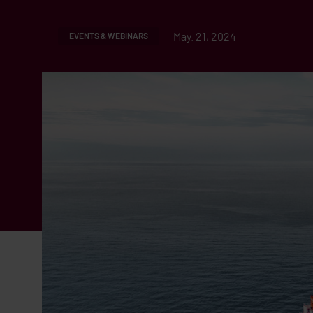
May. 21, 2024
EVENTS & WEBINARS