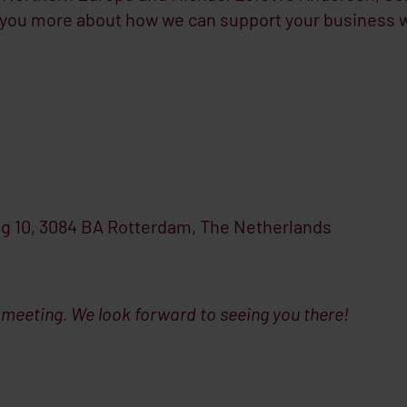
l you more about how we can support your business 
g 10, 3084 BA Rotterdam, The Netherlands
 meeting. We look forward to seeing you there!