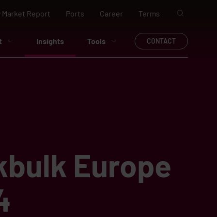
 Market Report
Ports
Career
Terms
t
Insights
Tools
CONTACT
kbulk Europe
4