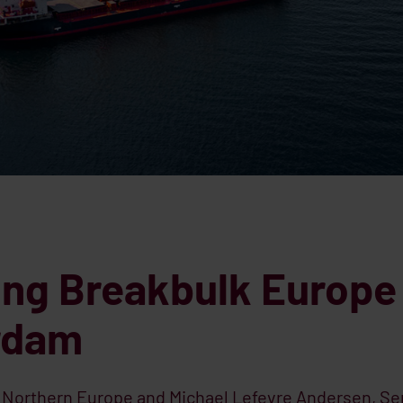
ing Breakbulk Europe
erdam
, Northern Europe and Michael Lefevre Andersen, Se