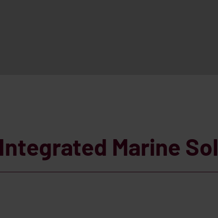
Integrated Marine So