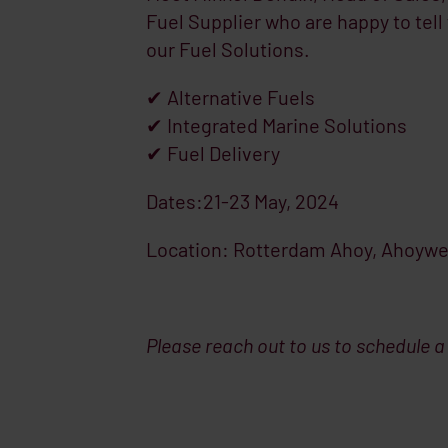
Fuel Supplier who are happy to tel
our Fuel Solutions.
✔ Alternative Fuels
✔ Integrated Marine Solutions
✔ Fuel Delivery
Dates:21-23 May, 2024
Location: Rotterdam Ahoy, Ahoywe
Please reach out to us to schedule a