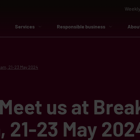
Weekly
Services
Responsible business
Abou
rdam, 21-23 May 2024
Meet us at Brea
, 21-23 May 202