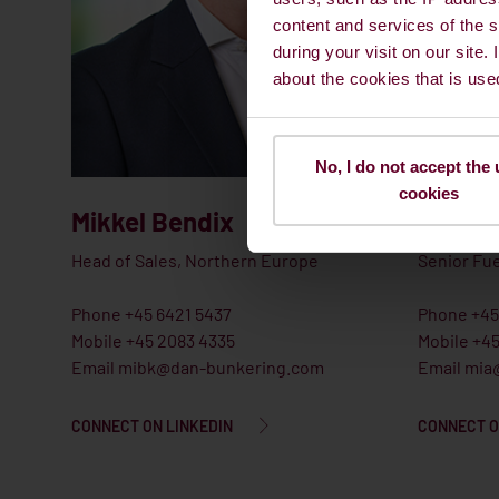
content and services of the s
during your visit on our site.
about the cookies that is use
No, I do not accept the 
cookies
Mikkel Bendix
Michae
Head of Sales, Northern Europe
Senior Fue
Phone +45 6421 5437
Phone +45
Mobile +45 2083 4335
Mobile +4
Email mibk@dan-bunkering.com
Email mia
CONNECT ON LINKEDIN
CONNECT O