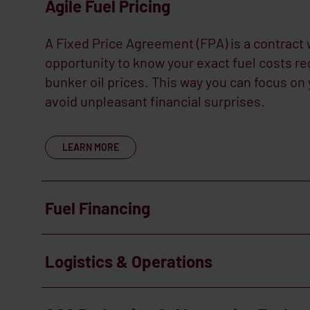
Agile Fuel Pricing
A Fixed Price Agreement (FPA) is a contract 
opportunity to know your exact fuel costs reg
bunker oil prices. This way you can focus on
avoid unpleasant financial surprises.
LEARN MORE
Fuel Financing
Improve your cashflow. We are able to stru
Logistics & Operations
schedules around the same milestone compl
project owners, ensuring cashflow neutrality
Having an integrated supply solution, backed