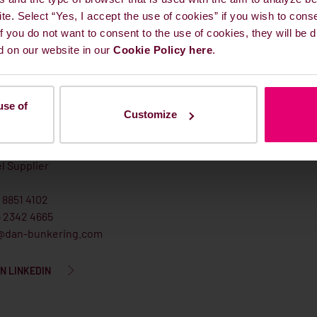
ite. Select “Yes, I accept the use of cookies” if you wish to cons
 If you do not want to consent to the use of cookies, they will be
d on our website in our
Cookie Policy here
.
use of
Customize
l Lefevre Andersen
l Supplier
 8851 4102
5 2342 4665
@dan-bunkering.com
N LINKEDIN