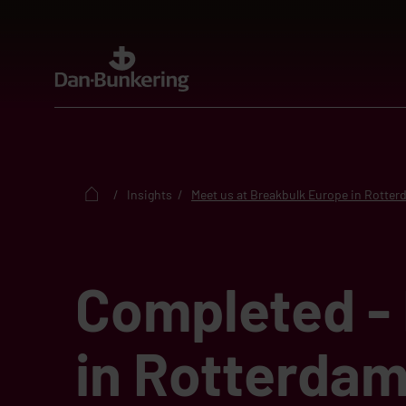
Insights
Meet us at Breakbulk Europe in Rotte
Completed - 
in Rotterdam