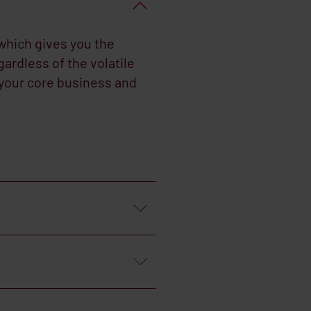
which gives you the
ardless of the volatile
 your core business and
cture the payment
etions as set by the
 on the fuel supplies.
 by a team of specialists,