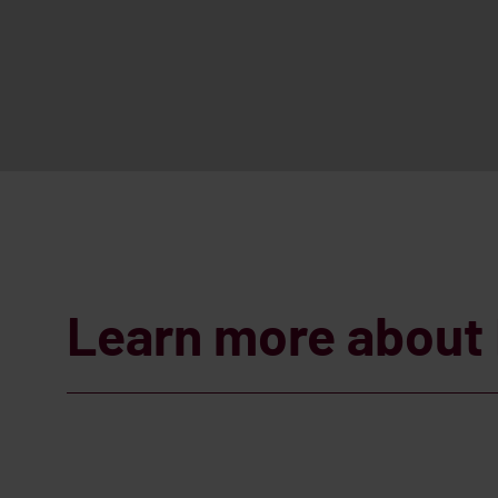
Learn more about 