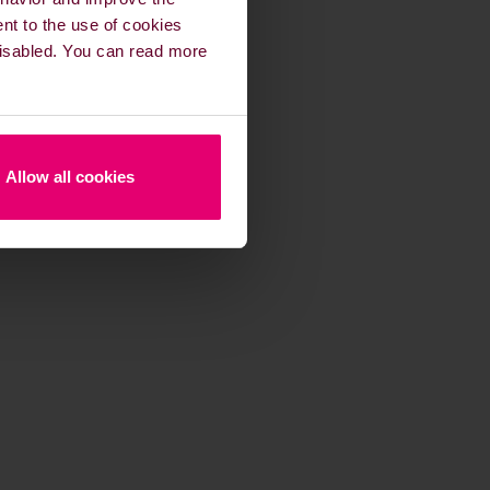
ent to the use of cookies
 disabled. You can read more
Allow all cookies