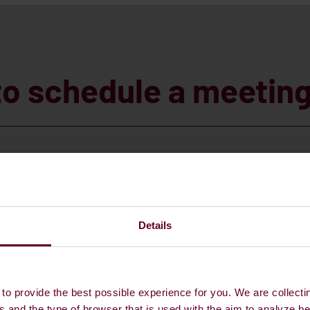
to schedule a meetin
Details
to provide the best possible experience for you. We are collecti
s and the type of browser that is used with the aim to analyze b