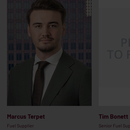
Marcus Terpet
Tim Bonett
Fuel Supplier
Senior Fuel Sup