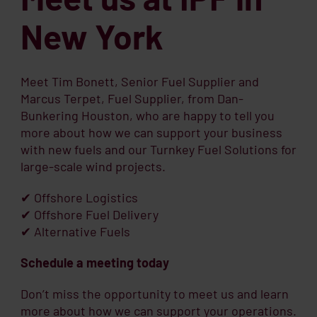
New York
Meet Tim Bonett, Senior Fuel Supplier and
Marcus Terpet, Fuel Supplier, from Dan-
Bunkering Houston, who are happy to tell you
more about how we can support your business
with new fuels and our Turnkey Fuel Solutions for
large-scale wind projects.
✔ Offshore Logistics
✔ Offshore Fuel Delivery
✔ Alternative Fuels
Schedule a meeting today
Don’t miss the opportunity to meet us and learn
more about how we can support your operations.