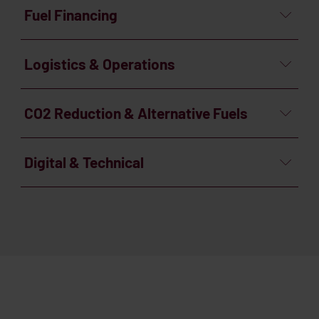
Fuel Financing
Logistics & Operations
CO2 Reduction & Alternative Fuels
Digital & Technical