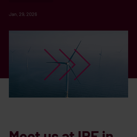
Jan. 29, 2026
Meet us at IPF in