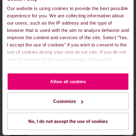
Learn more about Turnkey
Our website is using cookies to provide the best possible
Fuel Solutions
experience for you. We are collecting information about
our users, such as the IP address and the type of
browser that is used with the aim to analyze behavior and
improve the content and services of the site. Select “Yes,
I accept the use of cookies” if you wish to consent to the
use of cookies during your visit on our site. If you do not
Agile Fuel Pricing
want to consent to the use of cookies, they will be
disabled. You can read more about the cookies that is
used on our website in our
Cookie Policy here
.
Allow all cookies
Customize
No, I do not accept the use of cookies