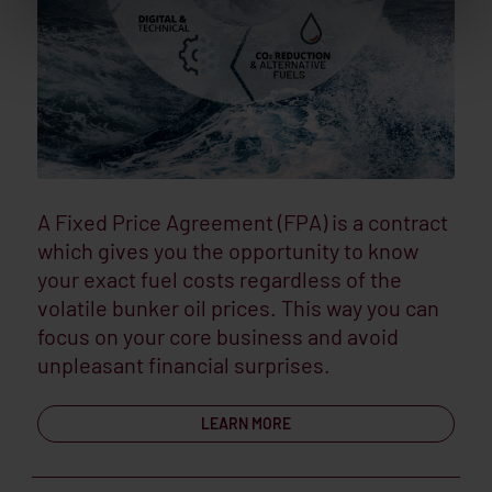
A Fixed Price Agreement (FPA) is a contract
which gives you the opportunity to know
your exact fuel costs regardless of the
volatile bunker oil prices. This way you can
focus on your core business and avoid
unpleasant financial surprises.
LEARN MORE