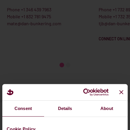
Phone +1 346 439 7963
Phone +1 732 8
Mobile +1 832 781 9475
Mobile +1 732 3
mate@dan-bunkering.com
tjb@dan-bunke
CONNECT ON LIN
Consent
Details
About
Cookie Policy