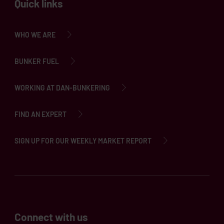
Quick links
WHO WE ARE
BUNKER FUEL
WORKING AT DAN-BUNKERING
FIND AN EXPERT
SIGN UP FOR OUR WEEKLY MARKET REPORT
Connect with us