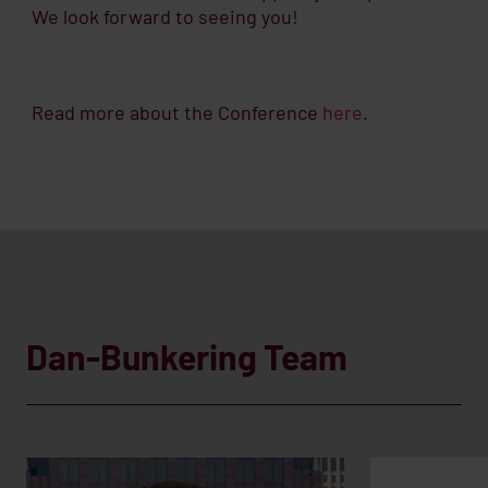
We look forward to seeing you!
Read more about the Conference
here
.
Dan-Bunkering Team