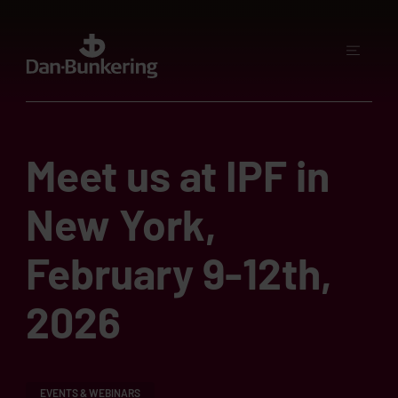
Meet us at IPF in
New York,
February 9-12th,
2026
EVENTS & WEBINARS