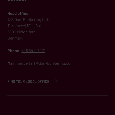
Head office
A/S Dan-Bunkering Ltd.
Turbinevej 1F, 1. Sal
5500 Middelfart
Denmark
Phone:
+45 6441 5401
Mail:
middelfart@dan-bunkering.com
FIND YOUR LOCAL OFFICE