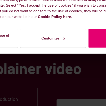
ite. Select “Yes, I accept the use of cookies” if you wish to cons
 European Green Deal
&
Fit for 55
 If you do not want to consent to the use of cookies, they will be
d on our website in our
Cookie Policy here
.
use of
Customize
lainer video
roduction