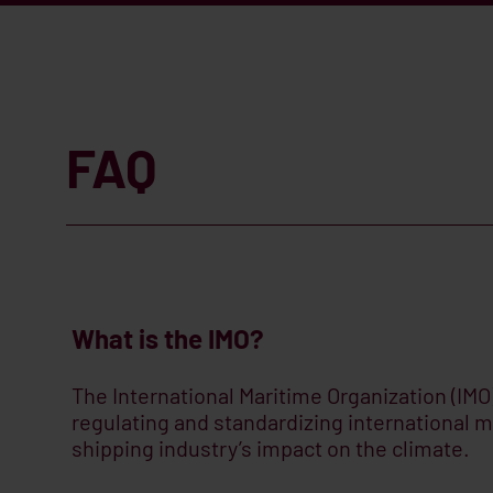
FAQ
What is the IMO?
The International Maritime Organization (IMO)
regulating and standardizing international m
shipping industry’s impact on the climate.