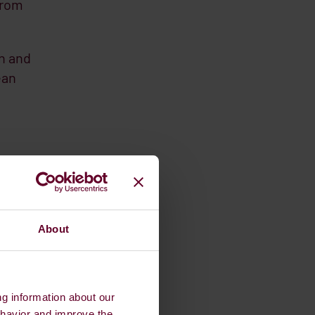
from
on and
ean
o make
0% in
 55’,
About
ng information about our
ehavior and improve the