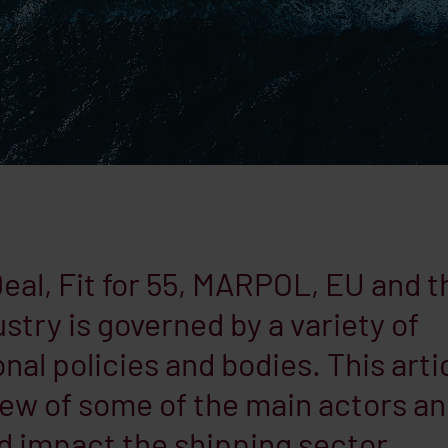
al, Fit for 55, MARPOL, EU and t
stry is governed by a variety of
nal policies and bodies. This arti
iew of some of the main actors a
d impact the shipping sector.