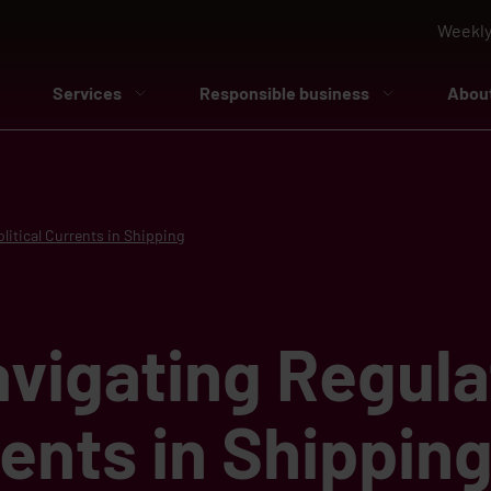
Weekly
Services
Responsible business
Abou
litical Currents in Shipping
vigating Regula
rents in Shippin