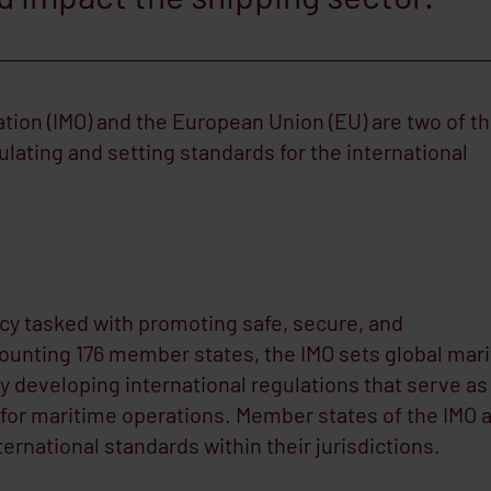
tion (IMO) and the European Union (EU) are two of t
ulating and setting standards for the international
cy tasked with promoting safe, secure, and
ounting 176 member states, the IMO sets global mar
y developing international regulations that serve as
s for maritime operations. Member states of the IMO 
rnational standards within their jurisdictions.