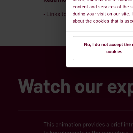
content and services of the s
• Links to official websites
IMO
,
The
during your visit on our site.
about the cookies that is use
No, I do not accept the 
cookies
Watch our exp
This animation provides a brief int
to key elements in the regulatory