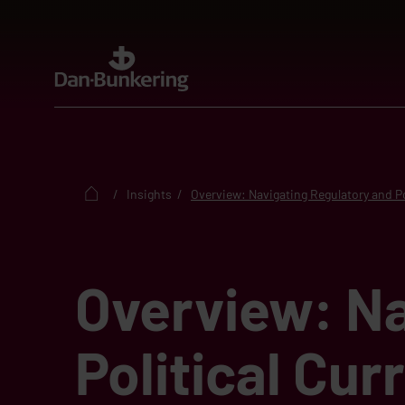
Insights
Overview: Navigating Regulatory and Po
Overview: Na
Political Cur