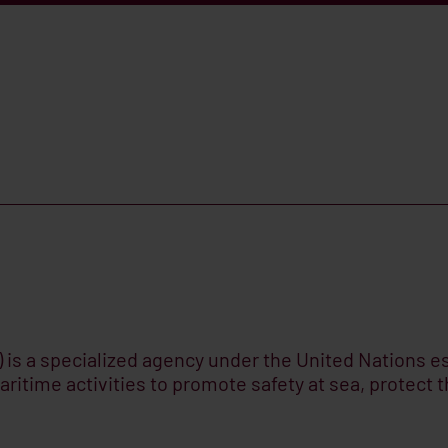
 is a specialized agency under the United Nations est
aritime activities to promote safety at sea, protect