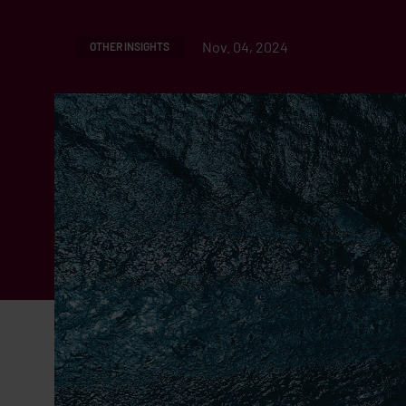
Nov. 04, 2024
OTHER INSIGHTS