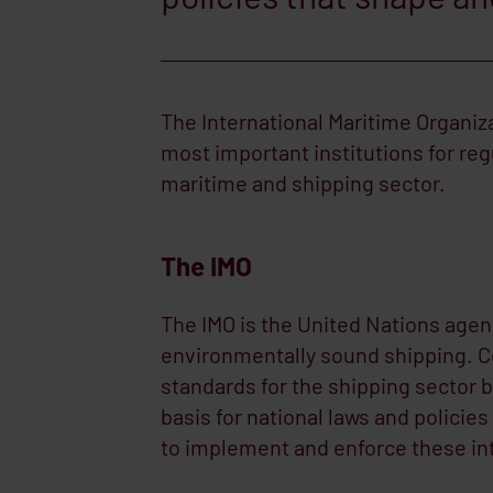
The International Maritime Organiza
most important institutions for reg
maritime and shipping sector.
The IMO
The IMO is the United Nations agen
environmentally sound shipping. C
standards for the shipping sector b
basis for national laws and policie
to implement and enforce these inte