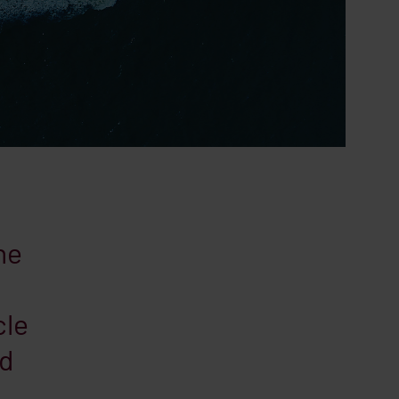
he
cle
nd