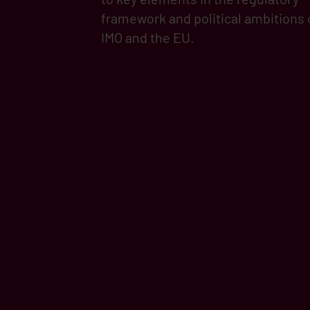
framework and political ambitions 
IMO and the EU.