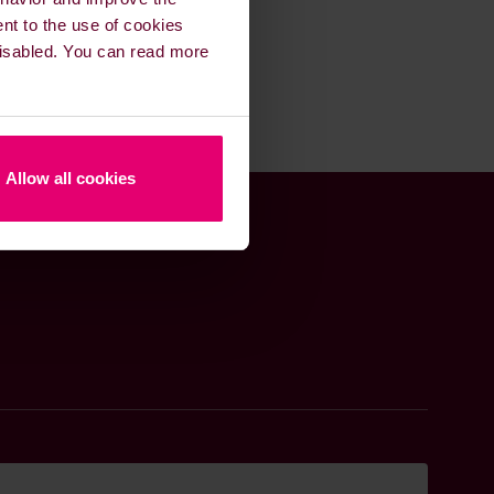
ent to the use of cookies
 disabled. You can read more
Allow all cookies