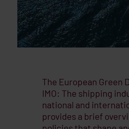
The European Green De
IMO: The shipping indu
national and internatio
provides a brief overv
policies that shape an