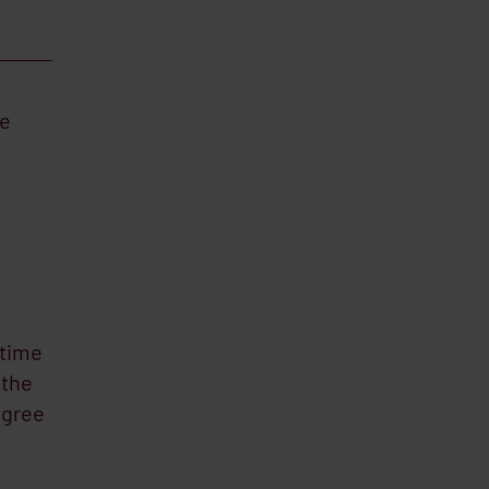
he
itime
 the
agree