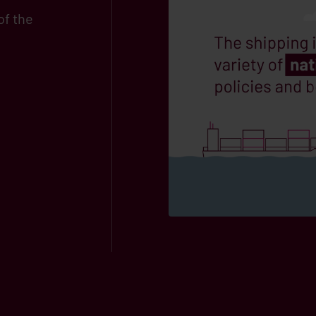
of the