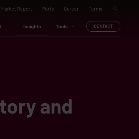
 Market Report
Ports
Career
Terms
t
Insights
Tools
CONTACT
tory and
g