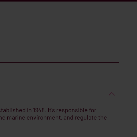
ablished in 1948. It’s responsible for
 the marine environment, and regulate the