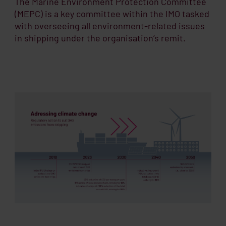
The Marine Environment Protection Committee
(MEPC) is a key committee within the IMO tasked
with overseeing all environment-related issues
in shipping under the organisation’s remit.