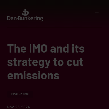
The IMO and its
strategy to cut
emissions
IMO & MARPOL
Nov. 25, 2024