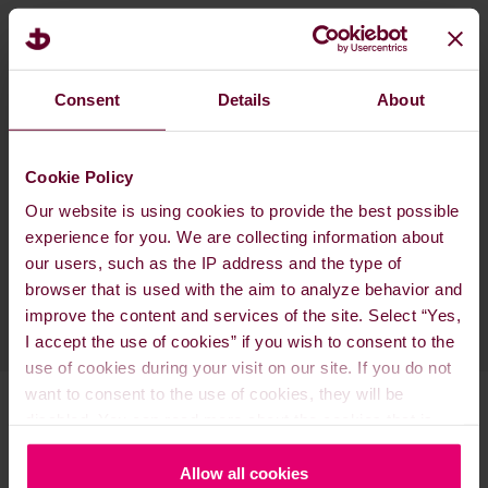
The 2023 IMO Strategy outlines critical phases
leading up to the approval of a 2028 IMO GHG
Strategy. This strategy anticipates the approval
Consent
Details
About
of mid-term measures during MEPC 83 in Spring
2025, with the adoption scheduled for a special
extraordinary session of the MEPC in Autumn
Cookie Policy
2025. This timeline is designed to facilitate the
Our website is using cookies to provide the best possible
measures' entry into force by 2027.
experience for you. We are collecting information about
our users, such as the IP address and the type of
browser that is used with the aim to analyze behavior and
improve the content and services of the site. Select “Yes,
I accept the use of cookies” if you wish to consent to the
use of cookies during your visit on our site. If you do not
want to consent to the use of cookies, they will be
disabled. You can read more about the cookies that is
used on our website in our
Cookie Policy here
.
Allow all cookies