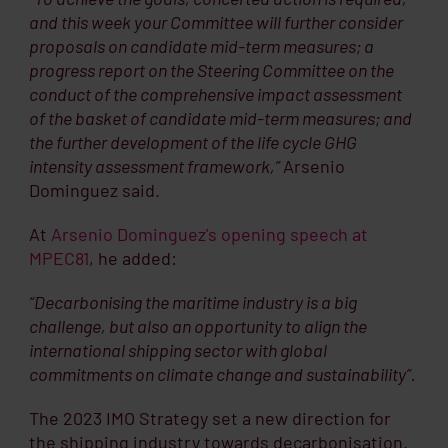
and this week your Committee will further consider
proposals on candidate mid-term measures; a
progress report on the Steering Committee on the
conduct of the comprehensive impact assessment
of the basket of candidate mid-term measures; and
the further development of the life cycle GHG
intensity assessment framework,”
Arsenio
Dominguez said.
At
Arsenio Dominguez's opening speech at
MPEC81
, he added:
“Decarbonising the maritime industry is a big
challenge, but also an opportunity to align the
international shipping sector with global
commitments on climate change and sustainability”.
The 2023 IMO Strategy set a new direction for
the shipping industry towards decarbonisation.