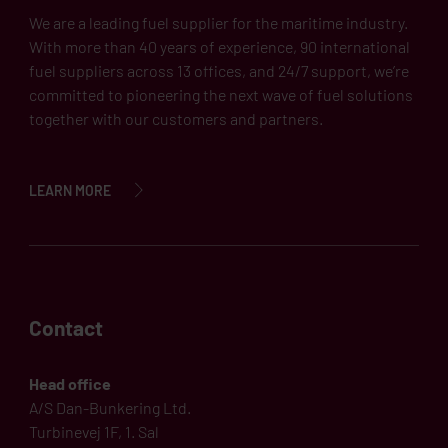
We are a leading fuel supplier for the maritime industry.
With more than 40 years of experience, 90 international
fuel suppliers across 13 offices, and 24/7 support, we’re
committed to pioneering the next wave of fuel solutions
together with our customers and partners.
LEARN MORE
Contact
Head office
A/S Dan-Bunkering Ltd.
Turbinevej 1F, 1. Sal