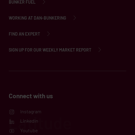
BUNKER FUEL
WORKING AT DAN-BUNKERING
FIND AN EXPERT
SIGN UP FOR OUR WEEKLY MARKET REPORT
Connect with us
Instagram
LinkedIn
Youtube