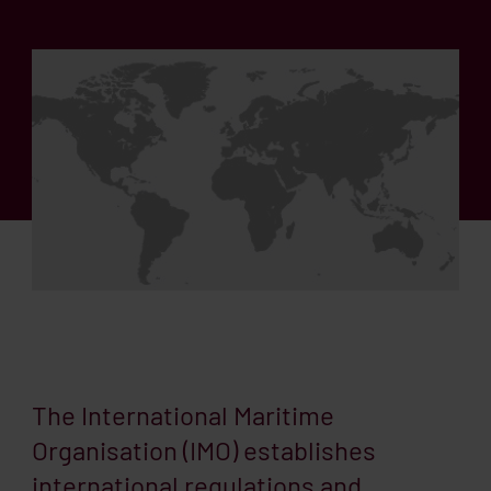
The International Maritime
Organisation (IMO) establishes
international regulations and