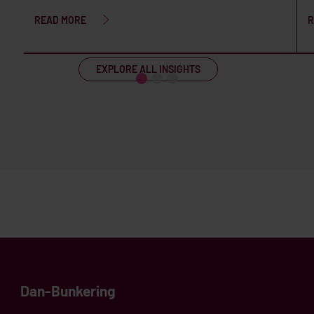
READ MORE
R
EXPLORE ALL INSIGHTS
Dan-Bunkering