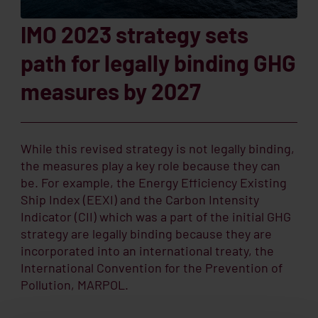
IMO 2023 strategy sets
path for legally binding GHG
measures by 2027
While this revised strategy is not legally binding,
the measures play a key role because they can
be. For example, the Energy Efficiency Existing
Ship Index (EEXI) and the Carbon Intensity
Indicator (CII) which was a part of the initial GHG
strategy are legally binding because they are
incorporated into an international treaty, the
International Convention for the Prevention of
Pollution, MARPOL.