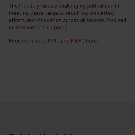
The industry faces a challenging path ahead in
meeting these targets, requiring concerted
efforts and innovation across all sectors involved
in international shipping.
Read more about
IMO
and
MEPC
here.