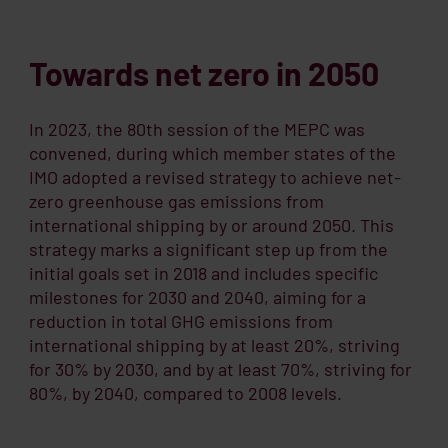
Towards net zero in 2050
In 2023, the 80th session of the MEPC was
convened, during which member states of the
IMO adopted a revised strategy to achieve net-
zero greenhouse gas emissions from
international shipping by or around 2050. This
strategy marks a significant step up from the
initial goals set in 2018 and includes specific
milestones for 2030 and 2040, aiming for a
reduction in total GHG emissions from
international shipping by at least 20%, striving
for 30% by 2030, and by at least 70%, striving for
80%, by 2040, compared to 2008 levels.