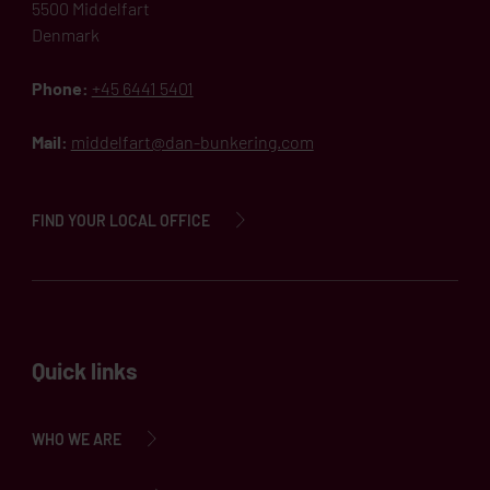
5500 Middelfart
Denmark
Phone:
+45 6441 5401
Mail:
middelfart@dan-bunkering.com
FIND YOUR LOCAL OFFICE
Quick links
WHO WE ARE