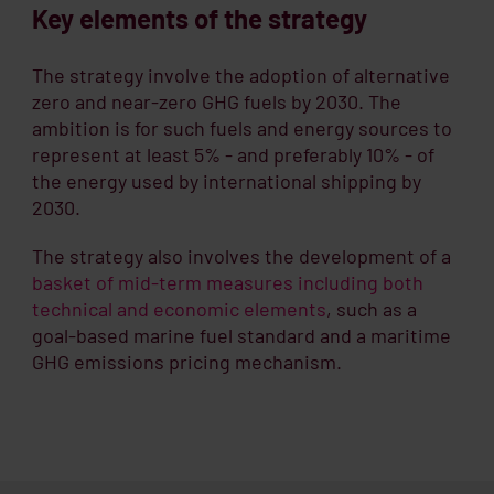
Key elements of the strategy
The strategy involve the adoption of alternative
zero and near-zero GHG fuels by 2030. The
ambition is for such fuels and energy sources to
represent at least 5% - and preferably 10% - of
the energy used by international shipping by
2030.
The strategy also involves the development of a
basket of mid-term measures including both
technical and economic elements
, such as a
goal-based marine fuel standard and a maritime
GHG emissions pricing mechanism.