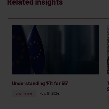
Related insights
Understanding ‘Fit for 55’
Nov. 18, 2024
Other insights