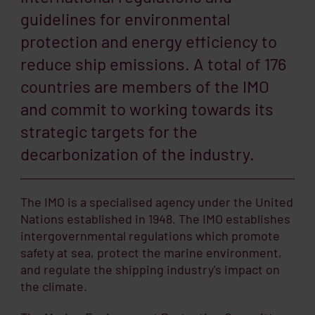
guidelines for environmental
protection and energy efficiency to
reduce ship emissions. A total of 176
countries are members of the IMO
and commit to working towards its
strategic targets for the
decarbonization of the industry.
The IMO is a specialised agency under the United
Nations established in 1948. The IMO establishes
intergovernmental regulations which promote
safety at sea, protect the marine environment,
and regulate the shipping industry's impact on
the climate.