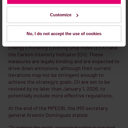
Energy Efficiency Existing Ship
Index (EEXI) and the Carbon
Customize
Intensity Indicator (CII)
To support the implementation of the strategy,
No, I do not accept the use of cookies
two measures entered into force in 2023: the
Energy Efficiency Existing Ship Index (EEXI) and
the Carbon Intensity Indicator (CII). These
measures are legally binding and are expected to
drive down emissions, although their current
iterations may not be stringent enough to
achieve the strategy's goals. CII are set to be
revised by no later than January 1, 2026, to
potentially include more effective regulations.
At the end of the MPEC81, the IMO secretary
general Arsenio Dominguez stated;
“To achieve the goals, concerted action is required,