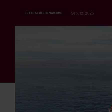
Sep. 12, 2025
EU ETS & FUELEU MARITIME