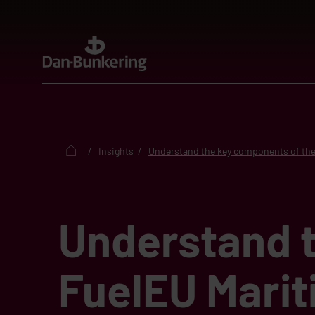
Insights
Understand the key components of the
Understand 
FuelEU Marit