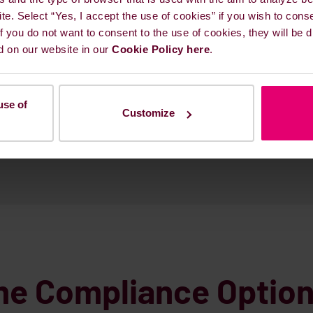
alty.
ite. Select “Yes, I accept the use of cookies” if you wish to cons
 If you do not want to consent to the use of cookies, they will be
d on our website in our
Cookie Policy here
.
U
use of
Customize
me Compliance Optio