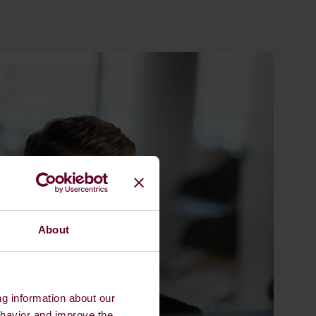
About
ng information about our
ehavior and improve the