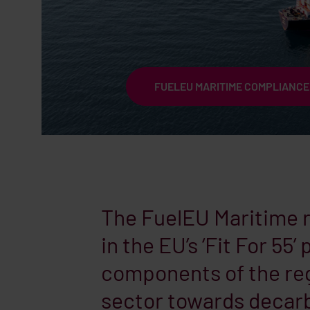
FUELEU MARITIME COMPLIANCE
The FuelEU Maritime re
in the EU’s ‘Fit For 55
components of the reg
sector towards decarb