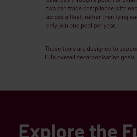
two can trade compliance with each
across a fleet, rather than tying 
only join one pool per year.
These tools are designed to suppor
EU’s overall decarbonisation goals.
Explore the F