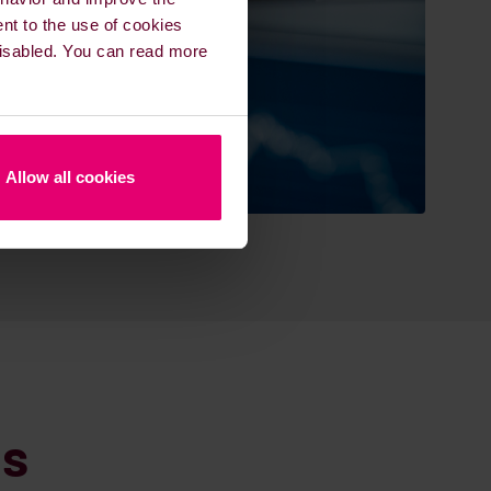
ent to the use of cookies
 disabled. You can read more
Allow all cookies
ns