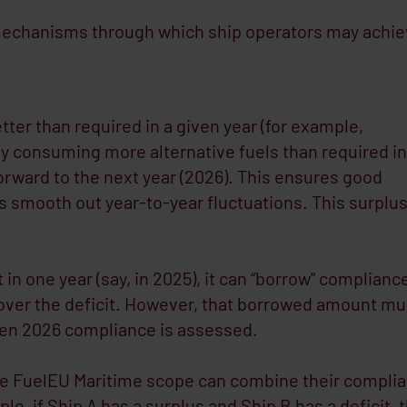
y mechanisms through which ship operators may achi
tter than required in a given year (for example,
y consuming more alternative fuels than required in
forward to the next year (2026). This ensures good
 smooth out year-to-year fluctuations. This surplu
rt in one year (say, in 2025), it can “borrow” complianc
cover the deficit. However, that borrowed amount mu
hen 2026 compliance is assessed.
he FuelEU Maritime scope can combine their compli
e, if Ship A has a surplus and Ship B has a deficit, 