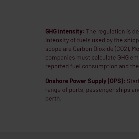
GHG intensity:
The regulation is d
intensity of fuels used by the ship
scope are Carbon Dioxide (CO2), Me
companies must calculate GHG emis
reported fuel consumption and the 
Onshore Power Supply (OPS):
Star
range of ports, passenger ships a
berth.