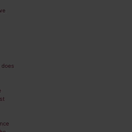
eve
s does
e
st
ance
the