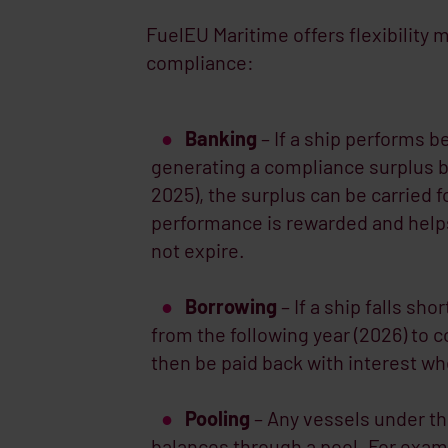
FuelEU Maritime offers flexibilit
compliance:
Banking
– If a ship performs be
generating a compliance surplus b
2025), the surplus can be carried 
performance is rewarded and helps
not expire.
Borrowing
– If a ship falls sho
from the following year (2026) to 
then be paid back with interest w
Pooling
– Any vessels under t
balances through a pool. For exampl