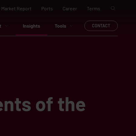
 Market Report
Ports
Career
Terms
t
Insights
Tools
CONTACT
nts of the