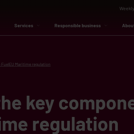
Weekly
Services
Responsible business
Abou
 FuelEU Maritime regulation
the key compone
ime regulation