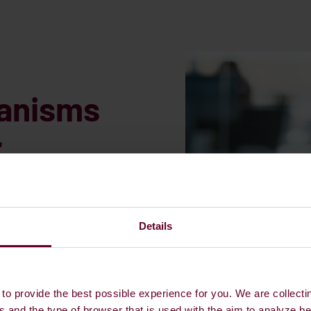
hanisms
r
on
Details
equirements is the
any other entity that has
ation of the ship from the
to provide the best possible experience for you. We are collecti
y with GHG intensity or OPS
s and the type of browser that is used with the aim to analyze b