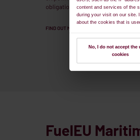
obligations will face a financial pen
content and services of the s
during your visit on our site.
about the cookies that is use
FIND OUT MORE HOW WE CAN SUPPORT YO
No, I do not accept the 
cookies
FuelEU Mariti