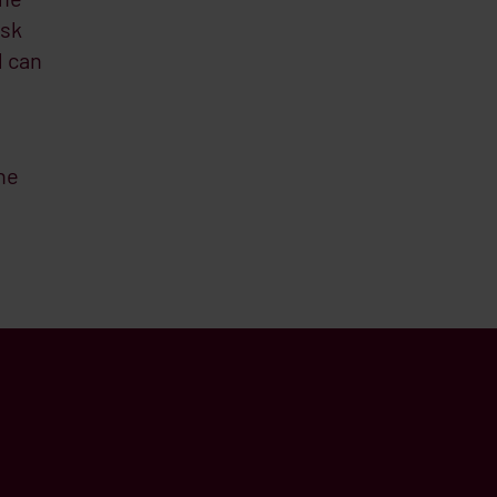
isk
l can
he