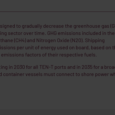
esigned to gradually decrease the greenhouse gas (
ping sector over time. GHG emissions included in the
thane (CH4) and Nitrogen Oxide (N20). Shipping
sions per unit of energy used on board, based on t
emissions factors of their respective fuels.
ting in 2030 for all TEN-T ports and in 2035 for a bro
nd container vessels must connect to shore power w