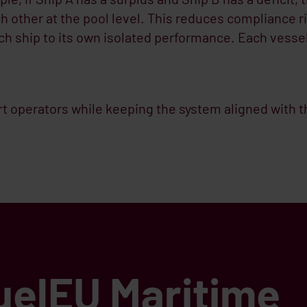
 other at the pool level. This reduces compliance r
each ship to its own isolated performance. Each vesse
t operators while keeping the system aligned with t
uelEU Maritime