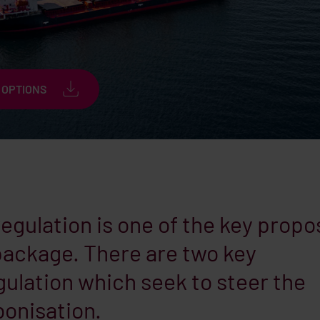
 OPTIONS
gulation is one of the key propo
’ package. There are two key
ulation which seek to steer the
onisation.