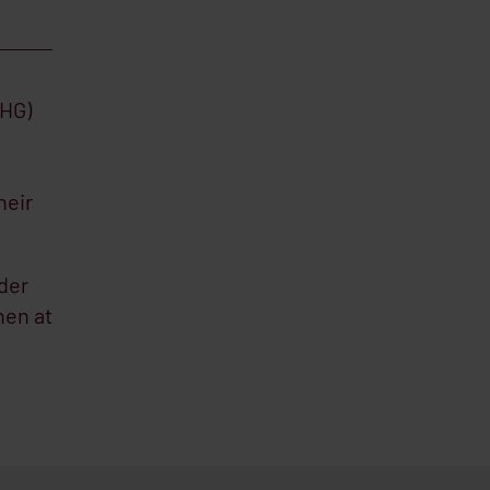
GHG)
heir
ader
hen at