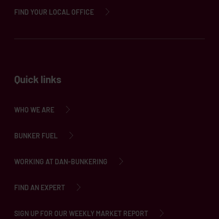
FIND YOUR LOCAL OFFICE
Quick links
WHO WE ARE
BUNKER FUEL
WORKING AT DAN-BUNKERING
FIND AN EXPERT
SIGN UP FOR OUR WEEKLY MARKET REPORT