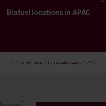
Biofuel locations in APAC
Market insights
Biofuel supply locations
APAC