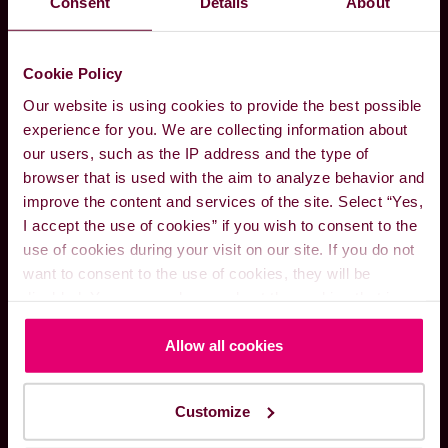
Consent
Details
About
expert guidance to companies aiming for the
IMO’s targets. We invite you to consult with our
experts on the following methods to
Cookie Policy
decarbonise.
Our website is using cookies to provide the best possible
experience for you. We are collecting information about
CONTACT OUR NEW FUELS TEAM
our users, such as the IP address and the type of
browser that is used with the aim to analyze behavior and
improve the content and services of the site. Select “Yes,
I accept the use of cookies” if you wish to consent to the
use of cookies during your visit on our site. If you do not
want to consent to the use of cookies, they will be
disabled. You can read more about the cookies that is
used on our website in our
Cookie Policy here
.
Allow all cookies
Customize