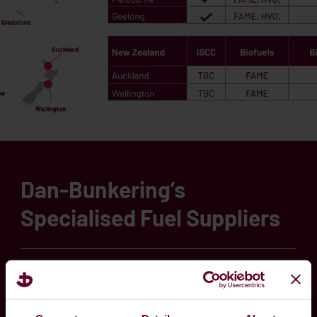
Dan-Bunkering’s
Specialised Fuel Suppliers
Transitioning your fleet to new sources of
energy is a complex journey. Our team is readily
available to share market knowledge and provide