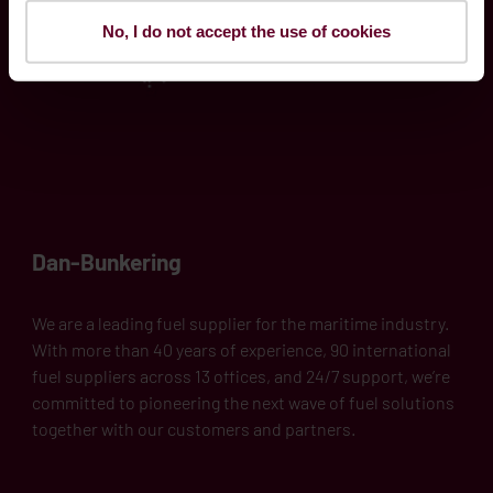
No, I do not accept the use of cookies
Dan-Bunkering
We are a leading fuel supplier for the maritime industry.
With more than 40 years of experience, 90 international
fuel suppliers across 13 offices, and 24/7 support, we’re
committed to pioneering the next wave of fuel solutions
together with our customers and partners.