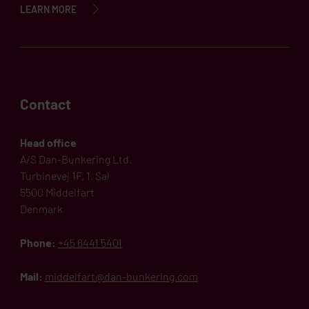
LEARN MORE
Contact
Head office
A/S Dan-Bunkering Ltd.
Turbinevej 1F, 1. Sal
5500 Middelfart
Denmark
Phone:
+45 6441 5401
Mail:
middelfart@dan-bunkering.com