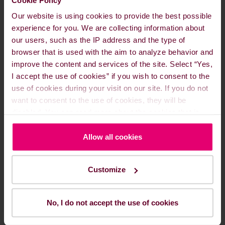
Our website is using cookies to provide the best possible
experience for you. We are collecting information about
our users, such as the IP address and the type of
Agile Fuel Pricing
browser that is used with the aim to analyze behavior and
improve the content and services of the site. Select “Yes,
I accept the use of cookies” if you wish to consent to the
use of cookies during your visit on our site. If you do not
want to consent to the use of cookies, they will be
disabled. You can read more about the cookies that is
used on our website in our
Cookie Policy here
.
Allow all cookies
Customize
No, I do not accept the use of cookies