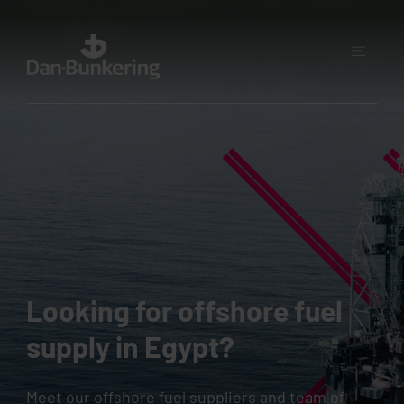
Looking for offshore fuel
supply in Egypt?
Meet our offshore fuel suppliers and team of