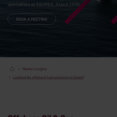
specialists at EGYPES. Stand 2A70
BOOK A MEETING
Market insights
Looking for offshore fuel solutions in Egypt?