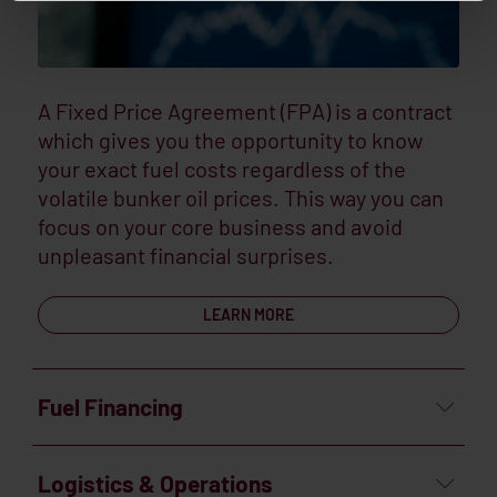
A Fixed Price Agreement (FPA) is a contract
which gives you the opportunity to know
your exact fuel costs regardless of the
volatile bunker oil prices. This way you can
focus on your core business and avoid
unpleasant financial surprises.
LEARN MORE
Fuel Financing
Logistics & Operations