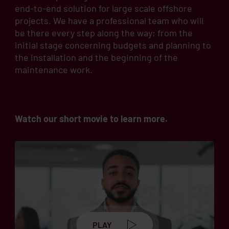
end-to-end solution for large scale offshore
projects. We have a professional team who will
be there every step along the way; from the
initial stage concerning budgets and planning to
the installation and the beginning of the
maintenance work.
Watch our short movie to learn more.
PLAY