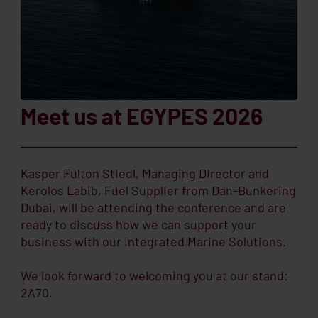
Meet us at EGYPES 2026
Kasper Fulton Stiedl, Managing Director and
Kerolos Labib, Fuel Supplier from Dan-Bunkering
Dubai, will be attending the conference and are
ready to discuss how we can support your
business with our Integrated Marine Solutions.
We look forward to welcoming you at our stand:
2A70.