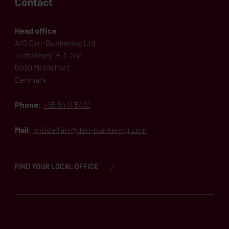
Contact
Head office
A/S Dan-Bunkering Ltd.
Turbinevej 1F, 1. Sal
5500 Middelfart
Denmark
Phone:
+45 6441 5401
Mail:
middelfart@dan-bunkering.com
FIND YOUR LOCAL OFFICE