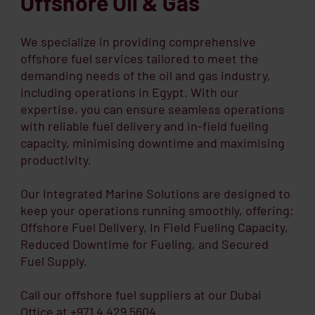
Offshore Oil & Gas
We specialize in providing comprehensive
offshore fuel services tailored to meet the
demanding needs of the oil and gas industry,
including operations in Egypt. With our
expertise, you can ensure seamless operations
with reliable fuel delivery and in-field fueling
capacity, minimising downtime and maximising
productivity.
Our Integrated Marine Solutions are designed to
keep your operations running smoothly, offering:
Offshore Fuel Delivery, In Field Fueling Capacity,
Reduced Downtime for Fueling, and Secured
Fuel Supply.
Call our offshore fuel suppliers at our Dubai
Office at +971 4 429 5604.