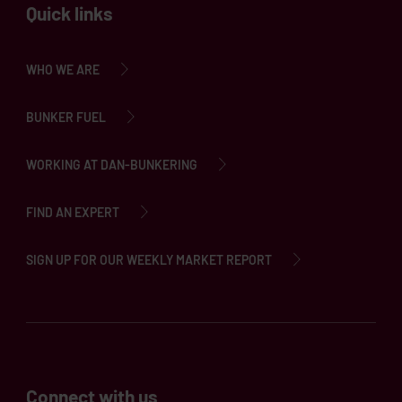
Quick links
WHO WE ARE
BUNKER FUEL
WORKING AT DAN-BUNKERING
FIND AN EXPERT
SIGN UP FOR OUR WEEKLY MARKET REPORT
Connect with us