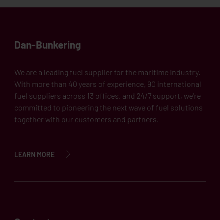
Dan-Bunkering
We are a leading fuel supplier for the maritime industry.
With more than 40 years of experience, 90 international
fuel suppliers across 13 offices, and 24/7 support, we’re
committed to pioneering the next wave of fuel solutions
together with our customers and partners.
LEARN MORE