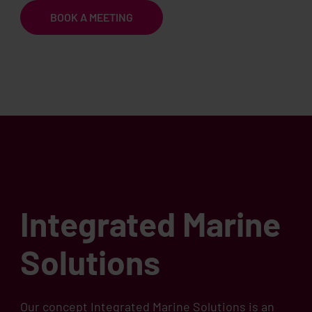
BOOK A MEETING
Integrated Marine
Solutions
Our concept Integrated Marine Solutions is an