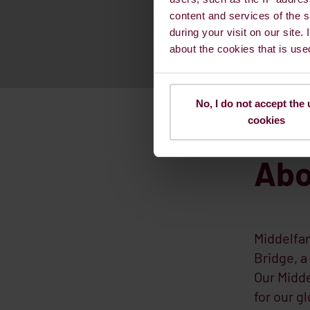
content and services of the s
during your visit on our site.
about the cookies that is use
No, I do not accept the 
cookies
Abo
Middelfar
Bridge, a
Our Midde
for our g