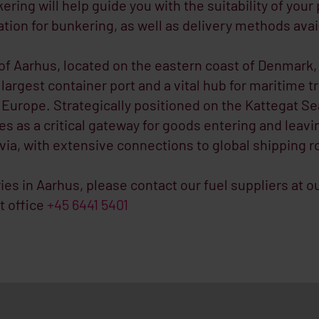
ring will help guide you with the suitability of your
ation for bunkering, as well as delivery methods avai
of Aarhus, located on the eastern coast of Denmark, 
 largest container port and a vital hub for maritime t
Europe. Strategically positioned on the Kattegat Se
es as a critical gateway for goods entering and leavi
ia, with extensive connections to global shipping r
ries in Aarhus, please contact our fuel suppliers at o
t office
+45 6441 5401