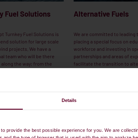
y Fuel Solutions
Alternative Fuels
t Turnkey Fuel Solutions is
We are committed to leading 
end solution for large scale
placing a special focus on edu
ind projects. We have a
workforce and investing in sp
al team who will be there
partnerships and areas of exp
 along the way; from the
facilitate the transition to alt
age concerning budgets and
fuels.
 the installation of the last
ne and the beginning of the
ce work.
Details
UR GLOBAL OFFSHORE
CONTACT OUR NEW FUELS TEAM
to provide the best possible experience for you. We are collecti
s and the type of browser that is used with the aim to analyze b