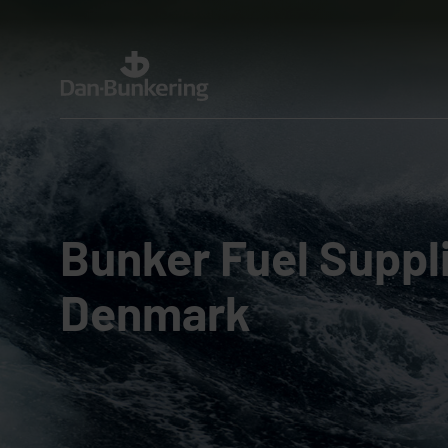
Bunker Fuel Suppli
Denmark