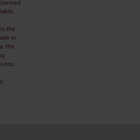
 planned
lable.
is the
rade in
a, the
ng
outes.
ur