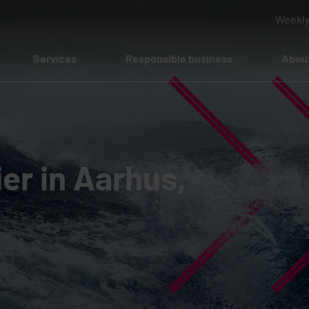
Weekly
Services
Responsible business
Abou
er in Aarhus,