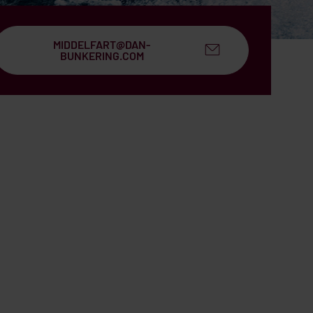
MIDDELFART@DAN-
BUNKERING.COM