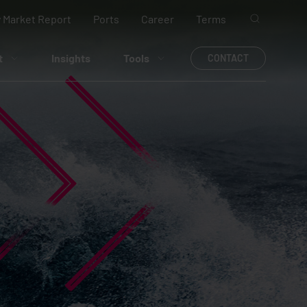
 Market Report
Ports
Career
Terms
t
Insights
Tools
CONTACT