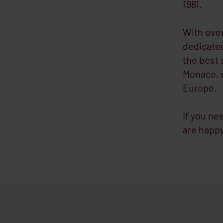
1981.
With over
dedicated
the best 
Monaco, o
Europe.
If you ne
are happy