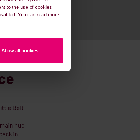
ent to the use of cookies
 disabled. You can read more
Allow all cookies
ice
ittle Belt
 main hub
back in