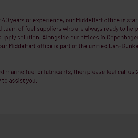
 40 years of experience, our Middelfart office is staf
 team of fuel suppliers who are always ready to help
supply solution. Alongside our offices in Copenhage
ur Middelfart office is part of the unified Dan-Bunk
ed marine fuel or lubricants, then please feel call us
 to assist you.