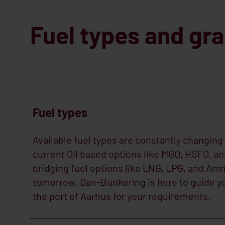
Fuel types and gr
Fuel types
Available fuel types are constantly changing
current Oil based options like MGO, HSFO, a
bridging fuel options like LNG, LPG, and Amm
tomorrow. Dan-Bunkering is here to guide you
the port of Aarhus for your requirements.