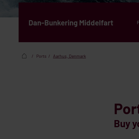
Dan-Bunkering Middelfart
Ports
Aarhus, Denmark
Por
Buy y