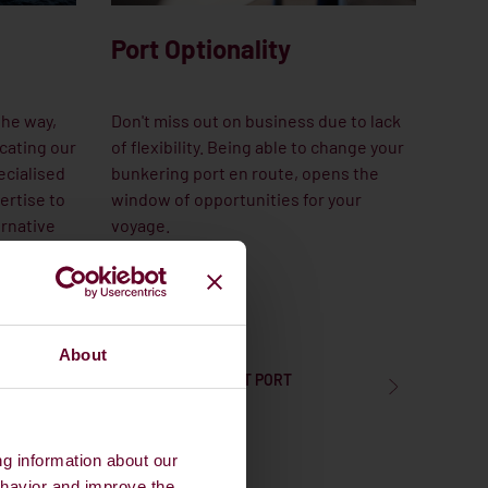
Port Optionality
the way,
Don't miss out on business due to lack
cating our
of flexibility. Being able to change your
ecialised
bunkering port en route, opens the
ertise to
window of opportunities for your
ernative
voyage.
About
LEARN MORE ABOUT PORT
OPTIONALITY
ng information about our
ehavior and improve the