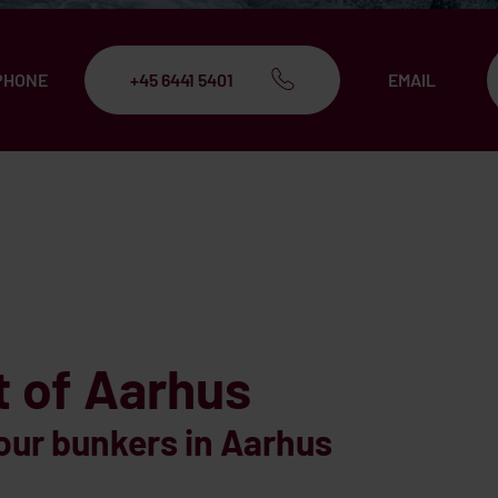
PHONE
+45 6441 5401
EMAIL
t of Aarhus
our bunkers in Aarhus