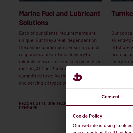
Marine Fuel and Lubricant
Turnke
Solutions
Each of our clients’ requirements are
Our concep
unique. But they are all dependent on
an end-to-
the same commitment: ensuring quick
offshore w
responses and on-time delivery to
profession
minimise downtime and keep vessels in
every step
motion. At Dan-Bunkering, we’re
initial st
committed to delivering on our promise
planning to
and serving all types of vessels.
wind turbi
maintenan
Consent
REACH OUT TO OUR TEAM IN
CONTACT O
DENMARK
TEAM
Cookie Policy
Our website is using cookies 
users, such as the IP addres