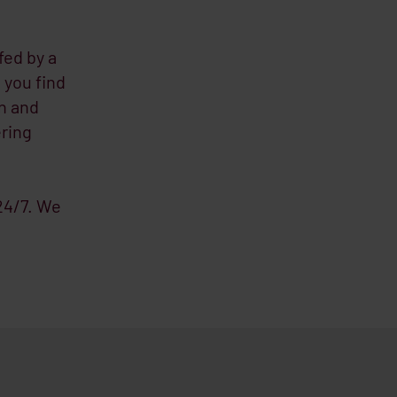
fed by a
 you find
n and
ering
 24/7. We