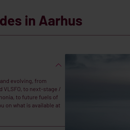
ades in Aarhus
 and evolving, from
nd VLSFO, to next-stage /
onia, to future fuels of
 on what is available at