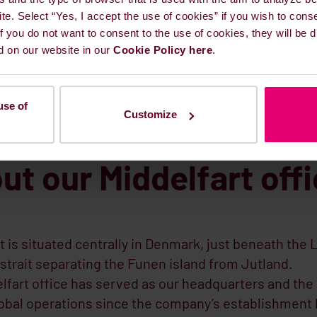
ite. Select “Yes, I accept the use of cookies” if you wish to cons
 If you do not want to consent to the use of cookies, they will be
d on our website in our
Cookie Policy here
.
use of
Customize
ut our Middelfart off
t is situated centrally in Denmark, just beneath the L
 strait separating the Funen island from Jutland.
lfart office has served as our headquarters and the
lobal operations since the company’s establishment 