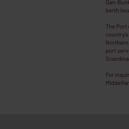
Dan-Bunke
berth loc
The Port 
country's
Northern 
port serv
Scandinav
For inqui
Middelfar