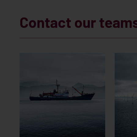
Contact our team