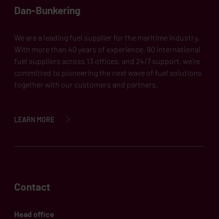
Dan-Bunkering
We are a leading fuel supplier for the maritime industry.
With more than 40 years of experience, 90 international
fuel suppliers across 13 offices, and 24/7 support, we’re
committed to pioneering the next wave of fuel solutions
together with our customers and partners.
LEARN MORE
Contact
Head office