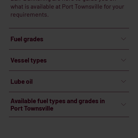
what is available at Port Townsville for your
requirements.
Fuel grades
Vessel types
Lube oil
Available fuel types and grades in
Port Townsville