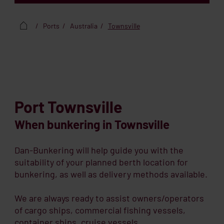
Ports
Australia
Townsville
Port Townsville
When bunkering in Townsville
Dan-Bunkering will help guide you with the
suitability of your planned berth location for
bunkering, as well as delivery methods available.
We are always ready to assist owners/operators
of cargo ships, commercial fishing vessels,
container ships, cruise vessels,