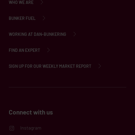
WHO WE ARE
BUNKER FUEL
WORKING AT DAN-BUNKERING
FIND AN EXPERT
SIGN UP FOR OUR WEEKLY MARKET REPORT
Connect with us
Instagram