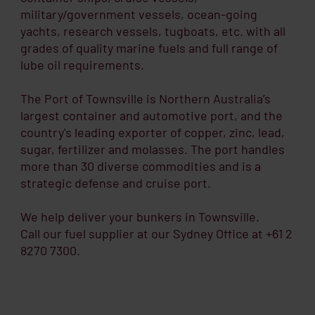
military/government vessels, ocean-going
yachts, research vessels, tugboats, etc. with all
grades of quality marine fuels and full range of
lube oil requirements.
The Port of Townsville is Northern Australia’s
largest container and automotive port, and the
country's leading exporter of copper, zinc, lead,
sugar, fertilizer and molasses. The port handles
more than 30 diverse commodities and is a
strategic defense and cruise port.
We help deliver your bunkers in Townsville.
Call our fuel supplier at our Sydney Office at +61 2
8270 7300.