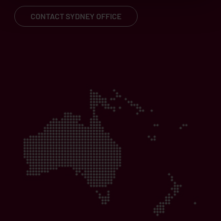
CONTACT SYDNEY OFFICE