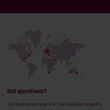
Got questions?
Our dedicated teams of fuel solution experts