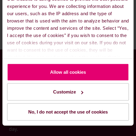
available lube oil options.
lube oils. Please feel call us 24/7 and our
experience for you. We are collecting information about
excellent staff and traders will be ready to assist
our users, such as the IP address and the type of
you and fulfill your needs.
browser that is used with the aim to analyze behavior and
improve the content and services of the site. Select “Yes,
I accept the use of cookies” if you wish to consent to the
use of cookies during your visit on our site. If you do not
want to consent to the use of cookies, they will be
disabled. You can read more about the cookies that is
used on our website in our
Cookie Policy here
.
Global presence meets
Allow all cookies
local know-how
Customize
Through our worldwide delivery network and
No, I do not accept the use of cookies
local fuel solutions experts, we are committed to
serving your needs – at any time and hour of the
day.