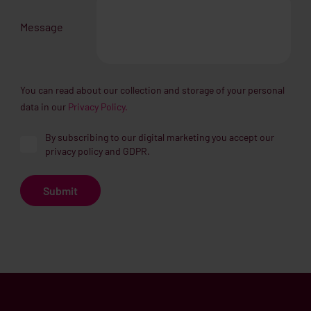
Message
You can read about our collection and storage of your personal
data in our
Privacy Policy.
By subscribing to our digital marketing you accept our
privacy policy and GDPR.