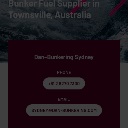
Bunker Fuel Supplier in
Townsville, Australia
Dan–Bunkering Sydney
PHONE
+61 2 8270 7300
EMAIL
SYDNEY@DAN-BUNKERING.COM