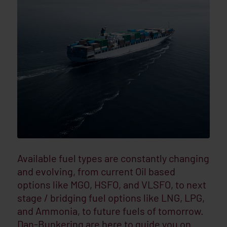
Available fuel types are constantly changing
and evolving, from current Oil based
options like MGO, HSFO, and VLSFO, to next
stage / bridging fuel options like LNG, LPG,
and Ammonia, to future fuels of tomorrow.
Dan-Bunkering are here to guide you on