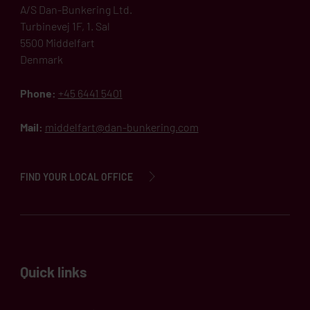
A/S Dan-Bunkering Ltd.
Turbinevej 1F, 1. Sal
5500 Middelfart
Denmark
Phone:
+45 6441 5401
Mail:
middelfart@dan-bunkering.com
FIND YOUR LOCAL OFFICE
Quick links