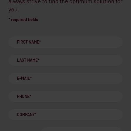
always strive to find the optimum solution for
you.
* required fields