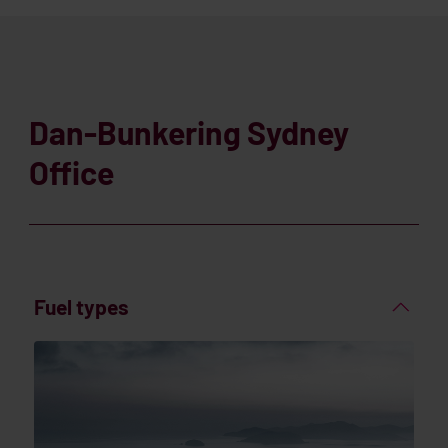
Dan-Bunkering Sydney
Office
Fuel types