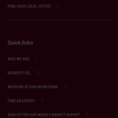
FIND YOUR LOCAL OFFICE
Quick links
WHO WE ARE
BUNKER FUEL
WORKING AT DAN-BUNKERING
FIND AN EXPERT
SIGN UP FOR OUR WEEKLY MARKET REPORT