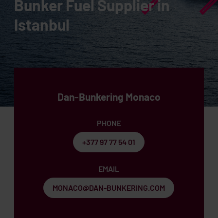
Bunker Fuel Supplier in
Istanbul
Dan-Bunkering Monaco
PHONE
+377 97 77 54 01
EMAIL
MONACO@DAN-BUNKERING.COM