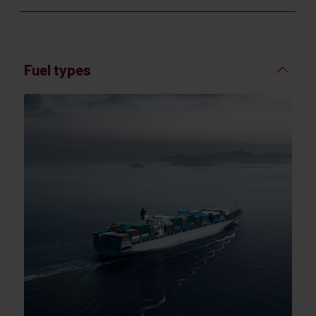
Fuel types