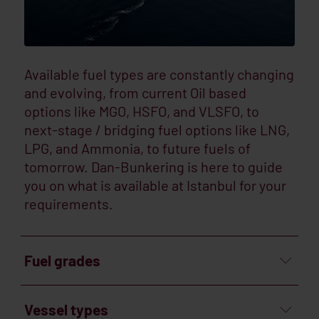
Available fuel types are constantly changing
and evolving, from current Oil based
options like MGO, HSFO, and VLSFO, to
next-stage / bridging fuel options like LNG,
LPG, and Ammonia, to future fuels of
tomorrow. Dan-Bunkering is here to guide
you on what is available at Istanbul for your
requirements.
Fuel grades
Vessel types