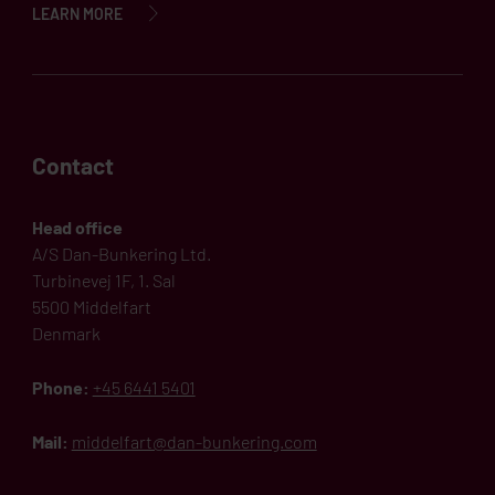
LEARN MORE
Contact
Head office
A/S Dan-Bunkering Ltd.
Turbinevej 1F, 1. Sal
5500 Middelfart
Denmark
Phone:
+45 6441 5401
Mail:
middelfart@dan-bunkering.com