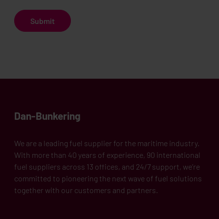
Dan-Bunkering
We are a leading fuel supplier for the maritime industry.
With more than 40 years of experience, 90 international
fuel suppliers across 13 offices, and 24/7 support, we’re
committed to pioneering the next wave of fuel solutions
together with our customers and partners.