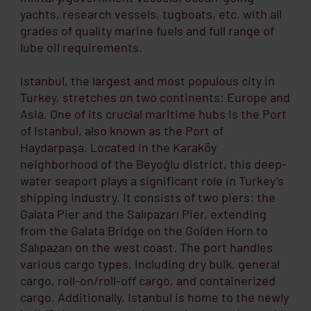
yachts, research vessels, tugboats, etc. with all
grades of quality marine fuels and full range of
lube oil requirements.
Istanbul, the largest and most populous city in
Turkey, stretches on two continents: Europe and
Asia. One of its crucial maritime hubs is the Port
of Istanbul, also known as the Port of
Haydarpaşa. Located in the Karaköy
neighborhood of the Beyoğlu district, this deep-
water seaport plays a significant role in Turkey’s
shipping industry. It consists of two piers: the
Galata Pier and the Salıpazarı Pier, extending
from the Galata Bridge on the Golden Horn to
Salıpazarı on the west coast. The port handles
various cargo types, including dry bulk, general
cargo, roll-on/roll-off cargo, and containerized
cargo. Additionally, Istanbul is home to the newly