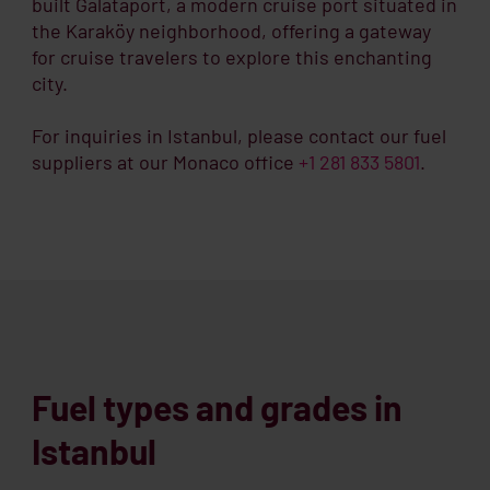
built Galataport, a modern cruise port situated in
the Karaköy neighborhood, offering a gateway
for cruise travelers to explore this enchanting
city.
For inquiries in Istanbul, please contact our fuel
suppliers at our Monaco office
+1 281 833 5801
.
Fuel types and grades in
Istanbul