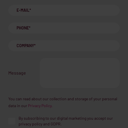
Message
You can read about our collection and storage of your personal
data in our
Privacy Policy.
By subscribing to our digital marketing you accept our
privacy policy and GDPR.