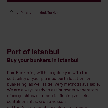
Ports
Istanbul, Turkiye
Port of Istanbul
Buy your bunkers in Istanbul
Dan-Bunkering will help guide you with the
suitability of your planned berth location for
bunkering, as well as delivery methods available.
We are always ready to assist owners/operators
of cargo ships, commercial fishing vessels,
container ships, cruise vessels,
military/government vessels, ocean-going