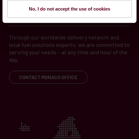
No, I do not accept the use of cookies
local know-how
Through our worldwide delivery network and
local fuel solutions experts, we are committed to
serving your needs – at any time and hour of the
day.
CONTACT MONACO OFFICE