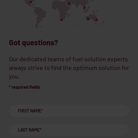
Got questions?
Our dedicated teams of fuel solution experts
always strive to find the optimum solution for
you.
* required fields