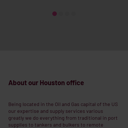
About our Houston office
Being located in the Oil and Gas capital of the US
our expertise and supply services various
greatly we do everything from traditional in port
supplies to tankers and bulkers to remote