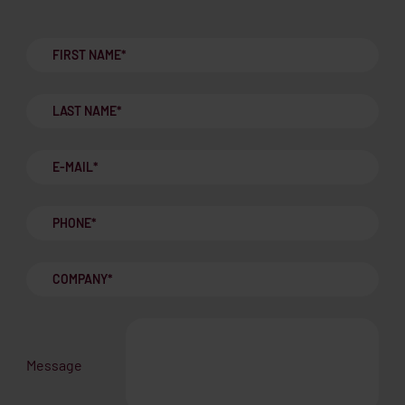
Message