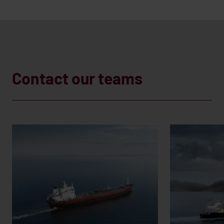
Contact our teams