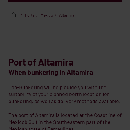
Ports
Mexico
Altamira
Port of Altamira
When bunkering in Altamira
Dan-Bunkering will help guide you with the
suitability of your planned berth location for
bunkering, as well as delivery methods available.
The port of Altamira is located at the Coastline of
Mexico´s Gulf in the Southeastern part of the
Mexican state of Tamaulipas.