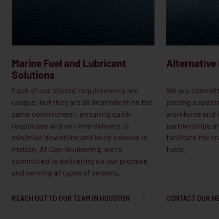
Marine Fuel and Lubricant
Alternative
Solutions
Each of our clients’ requirements are
We are committ
unique. But they are all dependent on the
placing a speci
same commitment: ensuring quick
workforce and i
responses and on-time delivery to
partnerships an
minimise downtime and keep vessels in
facilitate the t
motion. At Dan-Bunkering, we’re
fuels.
committed to delivering on our promise
and serving all types of vessels.
REACH OUT TO OUR TEAM IN HOUSTON
CONTACT OUR N