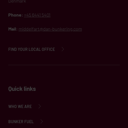
Denmark
Phone:
+45 6441 5401
Mail:
middelfart@dan-bunkering.com
FIND YOUR LOCAL OFFICE
Quick links
WHO WE ARE
BUNKER FUEL