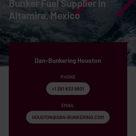
Bunker Fuel Supplier in
Altamira, Mexico
Dan–Bunkering Houston
PHONE
+1 281 833 5801
EMAIL
HOUSTON@DAN-BUNKERING.COM