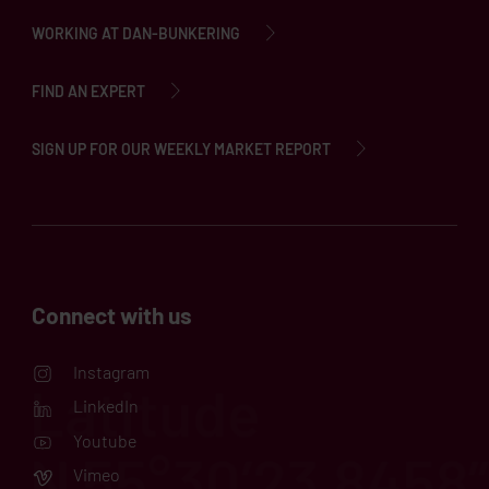
WORKING AT DAN-BUNKERING
FIND AN EXPERT
SIGN UP FOR OUR WEEKLY MARKET REPORT
Connect with us
Instagram
LinkedIn
Youtube
Vimeo