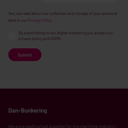
You can read about our collection and storage of your personal
data in our
Privacy Policy.
By subscribing to our digital marketing you accept our
privacy policy and GDPR.
Dan-Bunkering
We are a leading fuel supplier for the maritime industry.