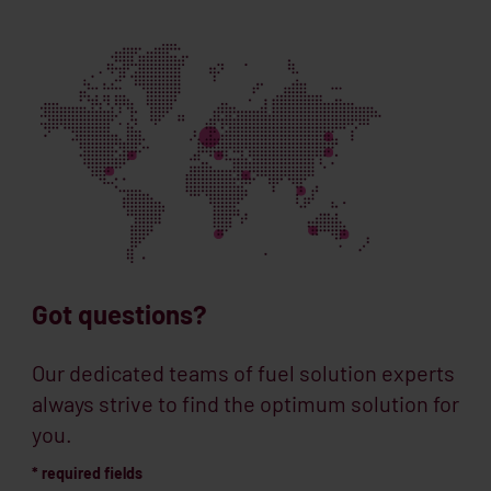
Got questions?
Our dedicated teams of fuel solution experts
always strive to find the optimum solution for
you.
* required fields