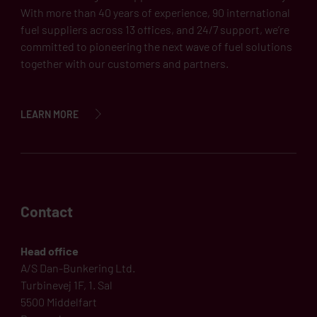
With more than 40 years of experience, 90 international
fuel suppliers across 13 offices, and 24/7 support, we’re
committed to pioneering the next wave of fuel solutions
together with our customers and partners.
LEARN MORE
Contact
Head office
A/S Dan-Bunkering Ltd.
Turbinevej 1F, 1. Sal
5500 Middelfart