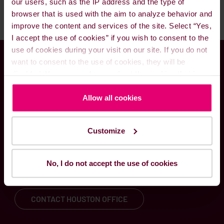
our users, such as the IP address and the type of
browser that is used with the aim to analyze behavior and
improve the content and services of the site. Select “Yes,
I accept the use of cookies” if you wish to consent to the
use of cookies during your visit on our site. If you do not
want to consent to the use of cookies, they will be
Global presence meets
disabled. You can read more about the cookies that is
used on our website in our
Cookie Policy here
.
local know-how
Allow all cookies
Customize
Through our worldwide delivery network and
local fuel solutions experts, we are committed to
serving your needs – at any time and hour of the
No, I do not accept the use of cookies
day.
CONTACT HOUSTON OFFICE