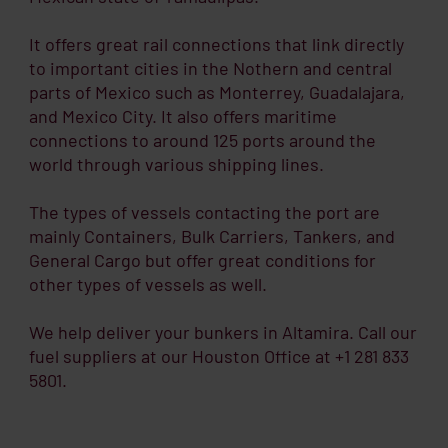
It offers great rail connections that link directly
to important cities in the Nothern and central
parts of Mexico such as Monterrey, Guadalajara,
and Mexico City. It also offers maritime
connections to around 125 ports around the
world through various shipping lines.
The types of vessels contacting the port are
mainly Containers, Bulk Carriers, Tankers, and
General Cargo but offer great conditions for
other types of vessels as well.
We help deliver your bunkers in Altamira. Call our
fuel suppliers at our Houston Office at +1 281 833
5801.