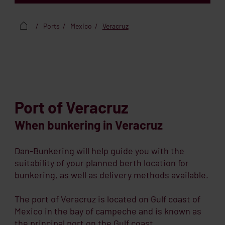
Ports
Mexico
Veracruz
Port of Veracruz
When bunkering in Veracruz
Dan-Bunkering will help guide you with the
suitability of your planned berth location for
bunkering, as well as delivery methods available.
The port of Veracruz is located on Gulf coast of
Mexico in the bay of campeche and is known as
the principal port on the Gulf coast.