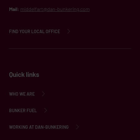
Mail:
middelfart@dan-bunkering.com
FIND YOUR LOCAL OFFICE
Quick links
WHO WE ARE
BUNKER FUEL
WORKING AT DAN-BUNKERING