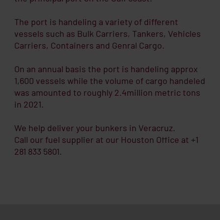
The port is handeling a variety of different
vessels such as Bulk Carriers, Tankers, Vehicles
Carriers, Containers and Genral Cargo.
On an annual basis the port is handeling approx
1,600 vessels while the volume of cargo handeled
was amounted to roughly 2.4million metric tons
in 2021.
We help deliver your bunkers in Veracruz.
Call our fuel supplier at our Houston Office at +1
281 833 5801.