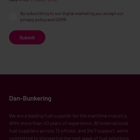
By subscribing to our digital marketing you accept our
privacy policy and GDPR.
Dan-Bunkering
We are a leading fuel supplier for the maritime industry.
With more than 40 years of experience, 90 international
fuel suppliers across 13 offices, and 24/7 support, we’re
committed to pioneering the next wave of fuel solutions