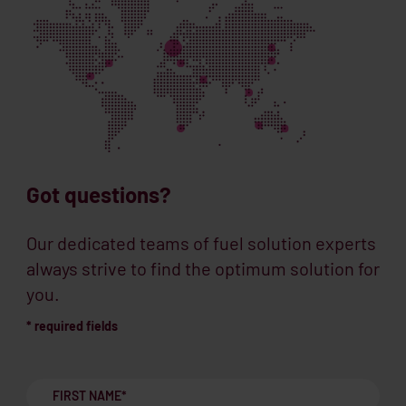
Got questions?
Our dedicated teams of fuel solution experts
always strive to find the optimum solution for
you.
* required fields