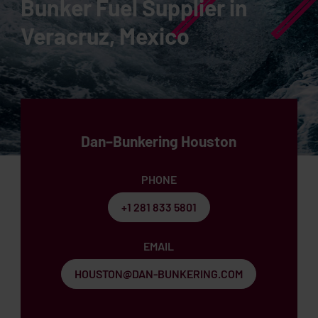
Bunker Fuel Supplier in
Veracruz, Mexico
Dan–Bunkering Houston
PHONE
+1 281 833 5801
EMAIL
HOUSTON@DAN-BUNKERING.COM