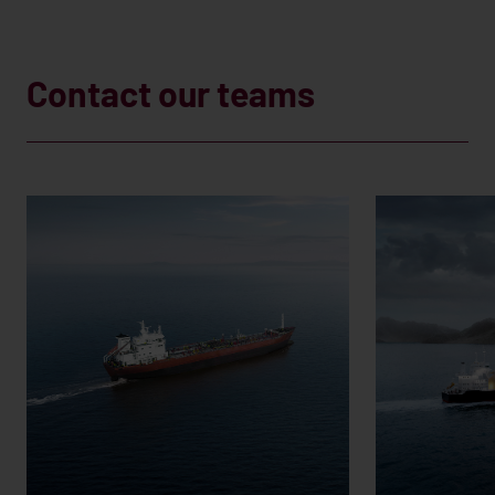
Contact our teams