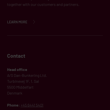
together with our customers and partners.
LEARN MORE
Contact
Head office
A/S Dan-Bunkering Ltd.
Turbinevej 1F, 1. Sal
5500 Middelfart
Denmark
Phone:
+45 6441 5401