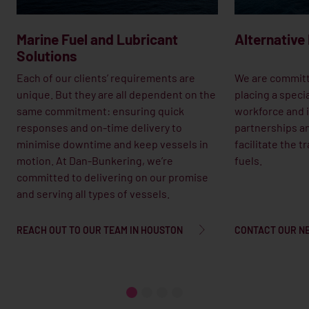
Marine Fuel and Lubricant
Alternative
Solutions
Each of our clients’ requirements are
We are committ
unique. But they are all dependent on the
placing a speci
same commitment: ensuring quick
workforce and i
responses and on-time delivery to
partnerships an
minimise downtime and keep vessels in
facilitate the t
motion. At Dan-Bunkering, we’re
fuels.
committed to delivering on our promise
and serving all types of vessels.
REACH OUT TO OUR TEAM IN HOUSTON
CONTACT OUR N