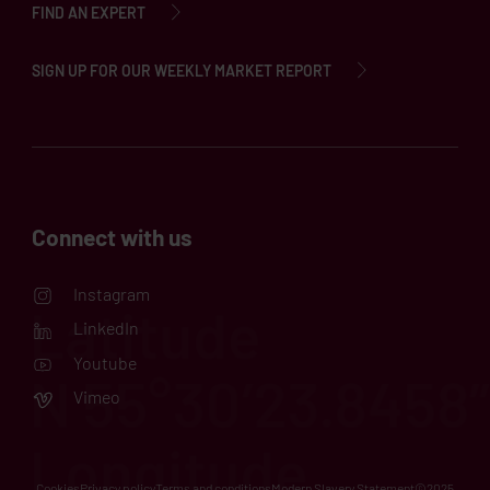
FIND AN EXPERT
SIGN UP FOR OUR WEEKLY MARKET REPORT
Connect with us
Instagram
LinkedIn
Youtube
Vimeo
Cookies
Privacy policy
Terms and conditions
Modern Slavery Statement
©2025