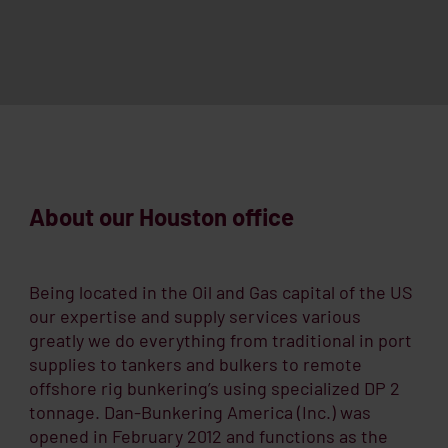
About our Houston office
Being located in the Oil and Gas capital of the US
our expertise and supply services various
greatly we do everything from traditional in port
supplies to tankers and bulkers to remote
offshore rig bunkering’s using specialized DP 2
tonnage. Dan-Bunkering America (Inc.) was
opened in February 2012 and functions as the