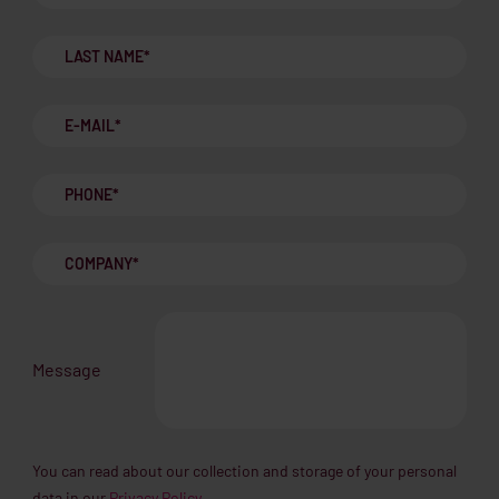
Message
You can read about our collection and storage of your personal
data in our
Privacy Policy.