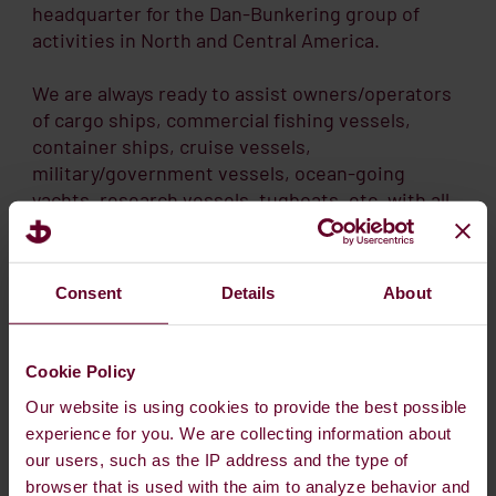
headquarter for the Dan-Bunkering group of
activities in North and Central America.
We are always ready to assist owners/operators
of cargo ships, commercial fishing vessels,
container ships, cruise vessels,
military/government vessels, ocean-going
yachts, research vessels, tugboats, etc. with all
grades of quality marine fuels and full range of
lube oil requirements.
Consent
Details
About
If you are in need of bunkers, vessel service, or
lube oils. Please feel call us 24/7 and our
excellent staff and traders will be ready to assist
Cookie Policy
you and fulfill your needs.
Our website is using cookies to provide the best possible
experience for you. We are collecting information about
our users, such as the IP address and the type of
browser that is used with the aim to analyze behavior and