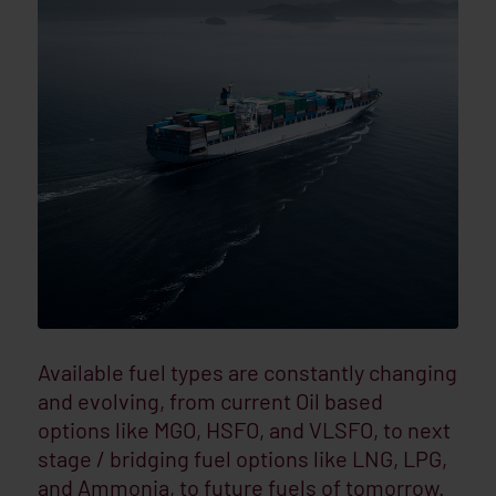
Available fuel types are constantly changing
and evolving, from current Oil based
options like MGO, HSFO, and VLSFO, to next
stage / bridging fuel options like LNG, LPG,
and Ammonia, to future fuels of tomorrow.