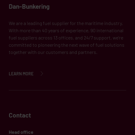
Dan-Bunkering
We are a leading fuel supplier for the maritime industry.
With more than 40 years of experience, 90 international
fuel suppliers across 13 offices, and 24/7 support, we’re
committed to pioneering the next wave of fuel solutions
together with our customers and partners.
LEARN MORE
Contact
Head office