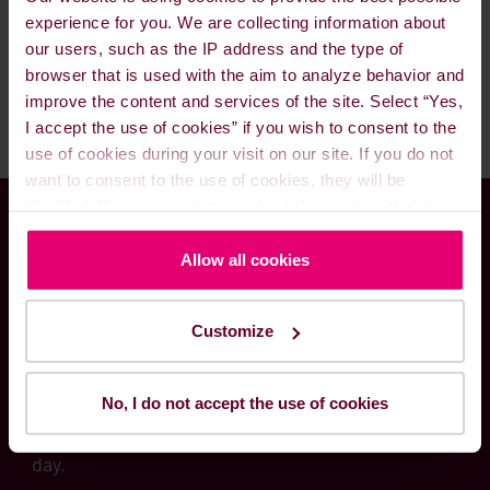
orders in drums, we will advise your best
lube oils. Please feel call us 24/7 and our
experience for you. We are collecting information about
available lube oil options.
excellent staff and traders will be ready to assist
our users, such as the IP address and the type of
you and fulfill your needs.
browser that is used with the aim to analyze behavior and
improve the content and services of the site. Select “Yes,
I accept the use of cookies” if you wish to consent to the
use of cookies during your visit on our site. If you do not
want to consent to the use of cookies, they will be
disabled. You can read more about the cookies that is
used on our website in our
Cookie Policy here
.
Global presence meets
Allow all cookies
local know-how
Customize
Through our worldwide delivery network and
No, I do not accept the use of cookies
local fuel solutions experts, we are committed to
serving your needs – at any time and hour of the
day.