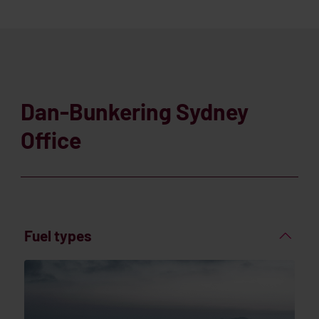
Dan-Bunkering Sydney
Office
Fuel types