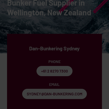
Bunker Fuel Supplier in
Wellington, New Zealand
Dan–Bunkering Sydney
PHONE
+61 2 8270 7300
EMAIL
SYDNEY@DAN-BUNKERING.COM