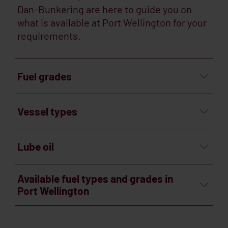
Dan-Bunkering are here to guide you on
what is available at Port Wellington for your
requirements.
Fuel grades
Vessel types
Lube oil
Available fuel types and grades in
Port Wellington