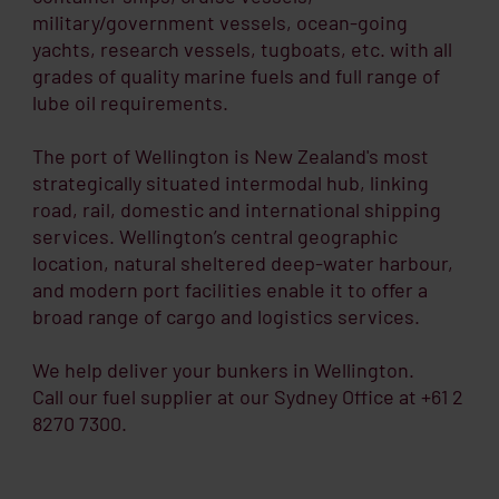
military/government vessels, ocean-going
yachts, research vessels, tugboats, etc. with all
grades of quality marine fuels and full range of
lube oil requirements.
The port of Wellington is New Zealand's most
strategically situated intermodal hub, linking
road, rail, domestic and international shipping
services. Wellington’s central geographic
location, natural sheltered deep-water harbour,
and modern port facilities enable it to offer a
broad range of cargo and logistics services.
We help deliver your bunkers in Wellington.
Call our fuel supplier at our Sydney Office at +61 2
8270 7300.