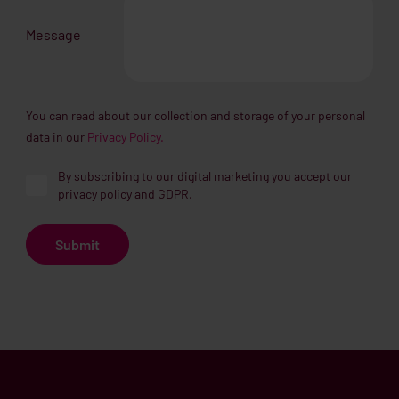
Message
You can read about our collection and storage of your personal
data in our
Privacy Policy.
By subscribing to our digital marketing you accept our
privacy policy and GDPR.