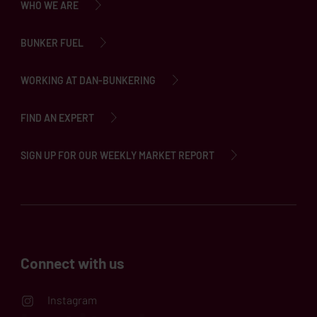
WHO WE ARE
BUNKER FUEL
WORKING AT DAN-BUNKERING
FIND AN EXPERT
SIGN UP FOR OUR WEEKLY MARKET REPORT
Connect with us
Instagram