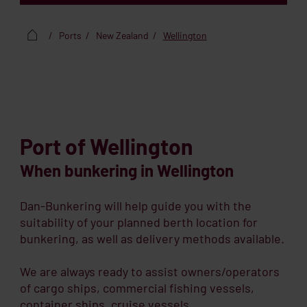
Ports
New Zealand
Wellington
Port of Wellington
When bunkering in Wellington
Dan-Bunkering will help guide you with the
suitability of your planned berth location for
bunkering, as well as delivery methods available.
We are always ready to assist owners/operators
of cargo ships, commercial fishing vessels,
container ships, cruise vessels,