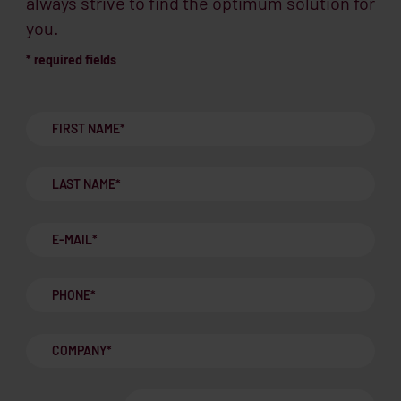
always strive to find the optimum solution for
you.
* required fields