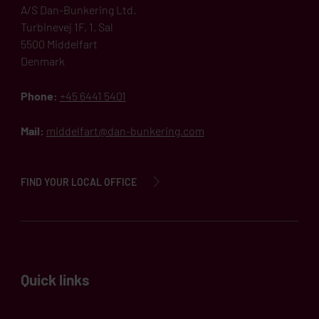
A/S Dan-Bunkering Ltd.
Turbinevej 1F, 1. Sal
5500 Middelfart
Denmark
Phone:
+45 6441 5401
Mail:
middelfart@dan-bunkering.com
FIND YOUR LOCAL OFFICE
Quick links