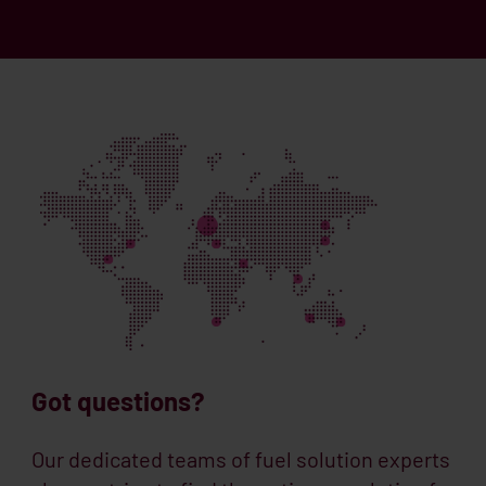
Got questions?
Our dedicated teams of fuel solution experts