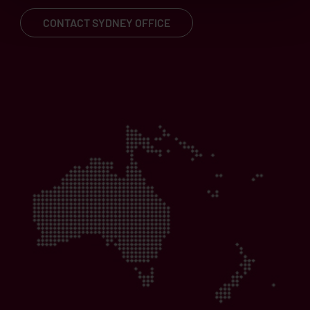
CONTACT SYDNEY OFFICE