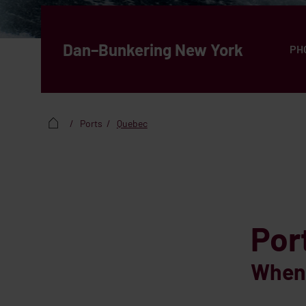
Dan–Bunkering New York
PH
Ports
Quebec
Por
When 