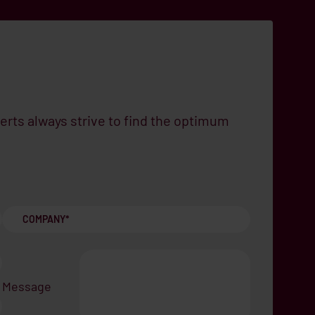
erts always strive to find the optimum
Message