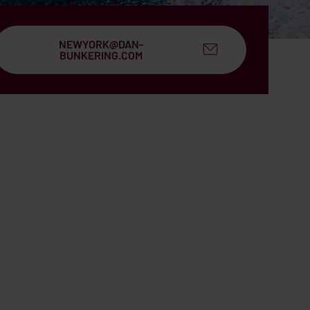
NEWYORK@DAN-
BUNKERING.COM