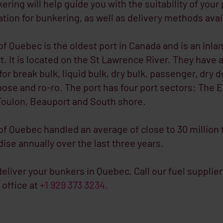
ring will help guide you with the suitability of your
ation for bunkering, as well as delivery methods avai
of Quebec is the oldest port in Canada and is an inla
t. It is located on the St Lawrence River. They have 
 for break bulk, liquid bulk, dry bulk, passenger, dry d
ose and ro-ro. The port has four port sectors: The E
Foulon, Beauport and South shore.
of Quebec handled an average of close to 30 million
se annually over the last three years.
eliver your bunkers in Quebec. Call our fuel supplier
office at
+1 929 373 3234.