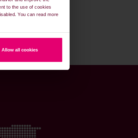
ent to the use of cookies
 disabled. You can read more
Allow all cookies