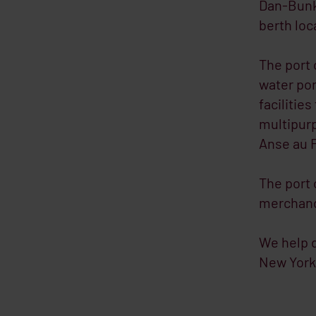
Dan-Bunke
berth loc
The port 
water por
facilities
multipurp
Anse au 
The port 
merchandi
We help d
New York 