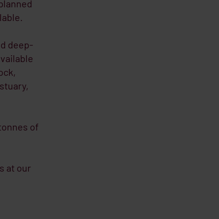
 planned
lable.
nd deep-
available
ock,
stuary,
 tonnes of
s at our