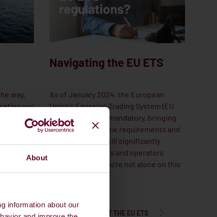
Navigating the EU ETS
the way,
As of January 2024, the European
cating our
Union's Emission Trading System (EU
ecialised
ETS) will become mandatory, bringing
ertise to
along a wave of new requirements and
ernative
regulations that will significantly
impact shipowners and operators
About
worldwide. But you're not alone on this
journey.
ng information about our
LEARN MORE ABOUT THE EU ETS
ehavior and improve the