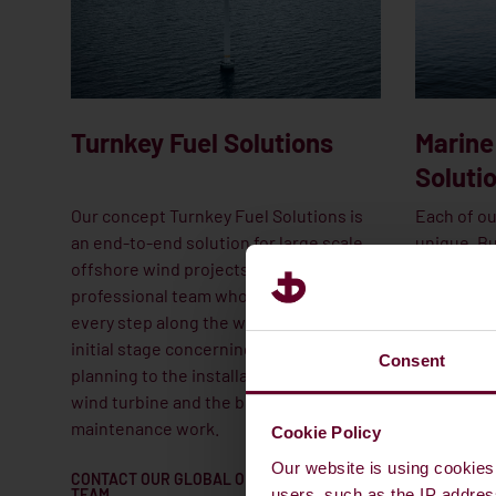
Turnkey Fuel Solutions
Marine
Soluti
Our concept Turnkey Fuel Solutions is
Each of ou
an end-to-end solution for large scale
unique. Bu
offshore wind projects. We have a
the same 
professional team who will be there
responses
every step along the way; from the
minimise 
initial stage concerning budgets and
motion. A
Consent
planning to the installation of the last
committed
wind turbine and the beginning of the
and servin
maintenance work.
Cookie Policy
Our website is using cookies 
CONTACT OUR GLOBAL OFFSHORE
REACH OUT
TEAM
YORK
users, such as the IP addres