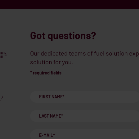
Got questions?
Our dedicated teams of fuel solution exp
solution for you.
* required fields