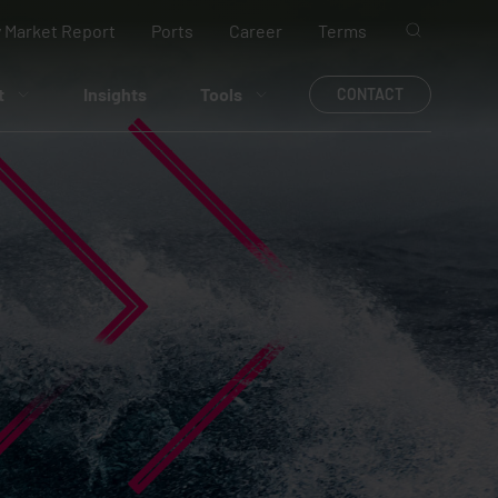
 Market Report
Ports
Career
Terms
t
Insights
Tools
CONTACT