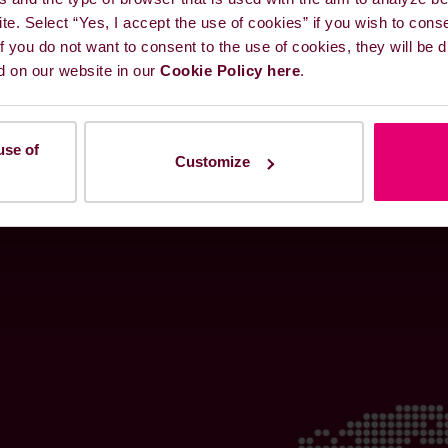
ite. Select “Yes, I accept the use of cookies” if you wish to cons
 If you do not want to consent to the use of cookies, they will be
d on our website in our
Cookie Policy here
.
use of
Customize