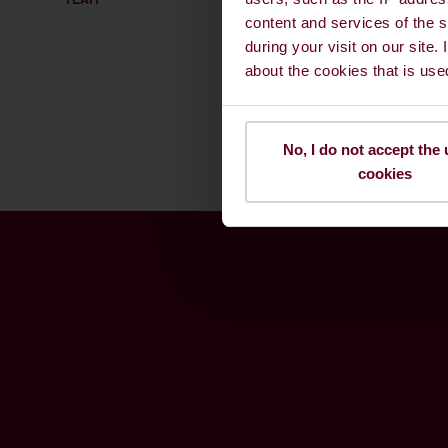
content and services of the s
during your visit on our site.
about the cookies that is use
No, I do not accept the 
cookies