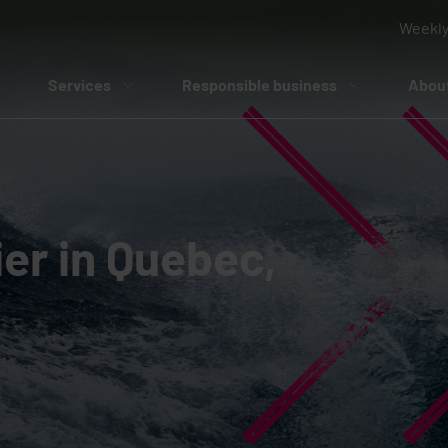
Weekly
Services
Responsible business
Abou
er in Quebec,