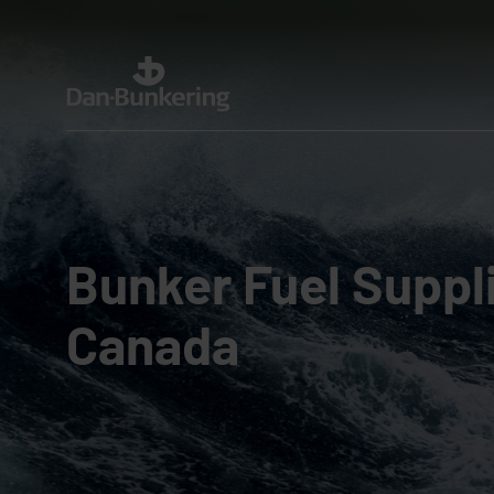
Bunker Fuel Suppli
Canada