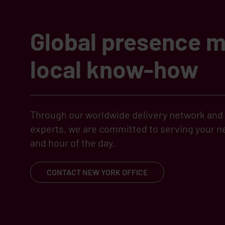
Global presence 
local know-how
Through our worldwide delivery network and l
experts, we are committed to serving your ne
and hour of the day.
CONTACT NEW YORK OFFICE