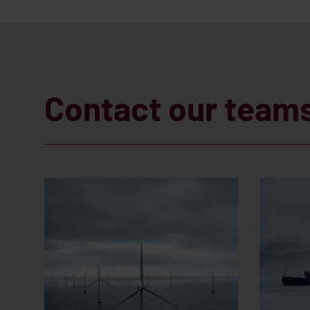
Contact our team