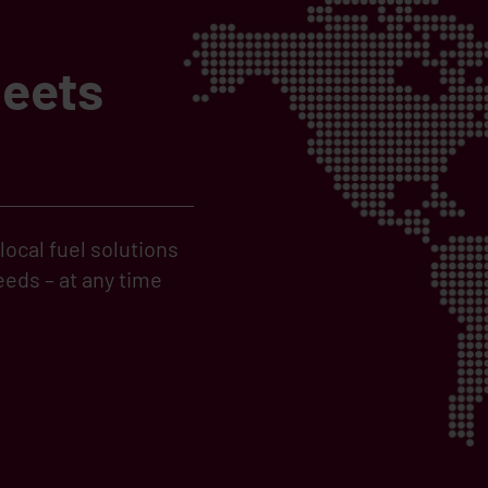
meets
ocal fuel solutions
eds – at any time