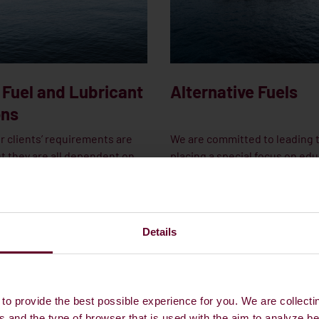
 Fuel and Lubricant
Alternative Fuels
ons
r clients’ requirements are
We are committed to leading 
t they are all dependent on
placing a special focus on edu
commitment: ensuring quick
workforce and investing in sp
 and on-time delivery to
partnerships and areas of exp
downtime and keep vessels in
facilitate the transition to alt
t Dan-Bunkering, we’re
fuels.
Details
 to delivering on our promise
g all types of vessels.
to provide the best possible experience for you. We are collecti
 TO OUR TEAM IN NEW
CONTACT OUR NEW FUELS TEAM
s and the type of browser that is used with the aim to analyze b