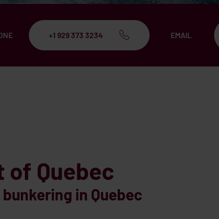
ONE
+1 929 373 3234
EMAIL
t of Quebec
bunkering in Quebec