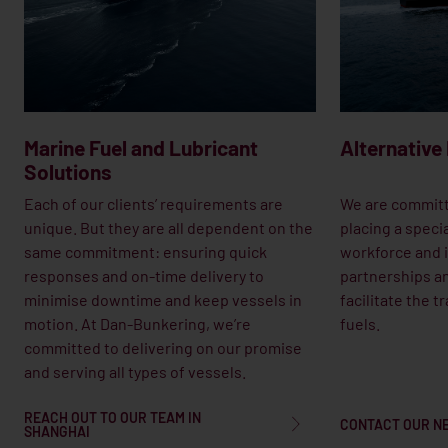
Marine Fuel and Lubricant
Alternative
Solutions
Each of our clients’ requirements are
We are committ
unique. But they are all dependent on the
placing a speci
same commitment: ensuring quick
workforce and i
responses and on-time delivery to
partnerships an
minimise downtime and keep vessels in
facilitate the t
motion. At Dan-Bunkering, we’re
fuels.
committed to delivering on our promise
and serving all types of vessels.
REACH OUT TO OUR TEAM IN
CONTACT OUR N
SHANGHAI