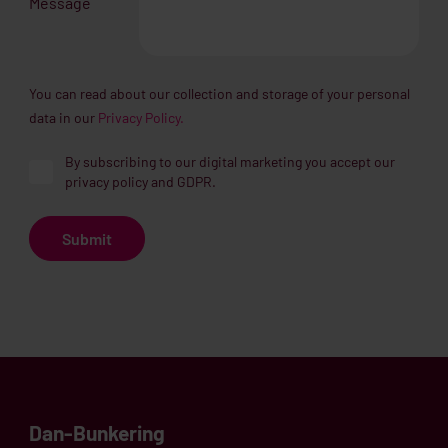
Message
You can read about our collection and storage of your personal
data in our
Privacy Policy.
By subscribing to our digital marketing you accept our
privacy policy and GDPR.
Dan-Bunkering