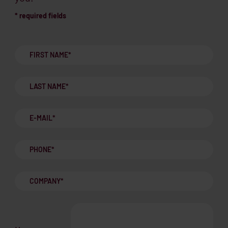
* required fields