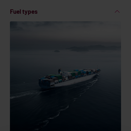
Fuel types