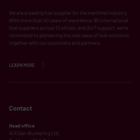
We are a leading fuel supplier for the maritime industry.
With more than 40 years of experience, 90 international
fuel suppliers across 13 offices, and 24/7 support, we’re
committed to pioneering the next wave of fuel solutions
together with our customers and partners.
LEARN MORE
Contact
Head office
A/S Dan-Bunkering Ltd.