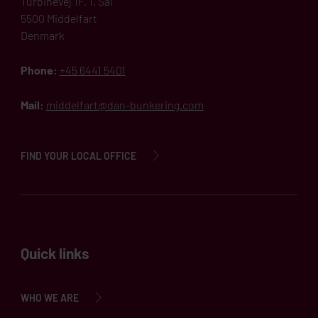
Turbinevej 1F, 1. Sal
5500 Middelfart
Denmark
Phone:
+45 6441 5401
Mail:
middelfart@dan-bunkering.com
FIND YOUR LOCAL OFFICE
Quick links
WHO WE ARE