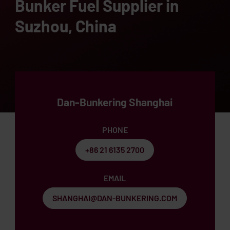
Bunker Fuel Supplier in
Suzhou, China
Dan-Bunkering Shanghai
PHONE
+86 21 6135 2700
EMAIL
SHANGHAI@DAN-BUNKERING.COM