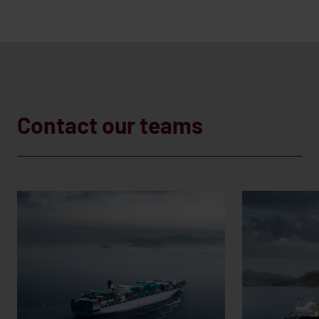
Contact our teams