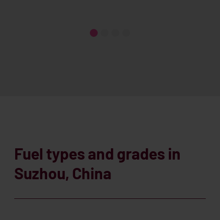
Fuel types and grades in
Suzhou, China