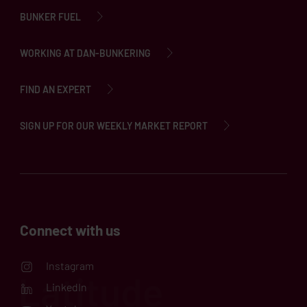
BUNKER FUEL
WORKING AT DAN-BUNKERING
FIND AN EXPERT
SIGN UP FOR OUR WEEKLY MARKET REPORT
Connect with us
Instagram
LinkedIn