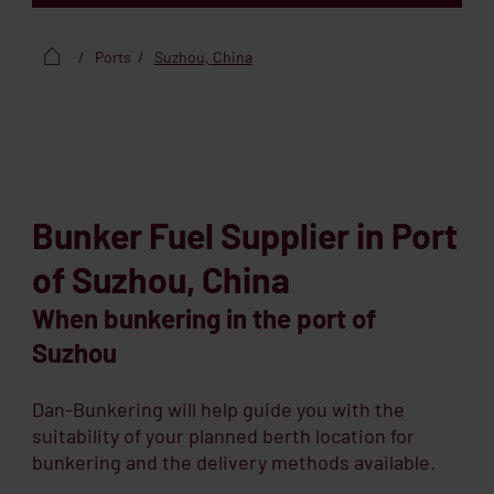
Ports
Suzhou, China
Bunker Fuel Supplier in Port
of Suzhou, China
When bunkering in the port of
Suzhou
Dan-Bunkering will help guide you with the
suitability of your planned berth location for
bunkering and the delivery methods available.