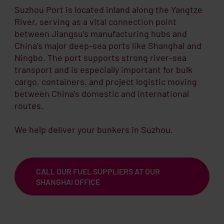
Suzhou Port is located inland along the Yangtze
River, serving as a vital connection point
between Jiangsu’s manufacturing hubs and
China’s major deep-sea ports like Shanghai and
Ningbo. The port supports strong river-sea
transport and is especially important for bulk
cargo, containers, and project logistic moving
between China's domestic and international
routes.
We help deliver your bunkers in Suzhou.
CALL OUR FUEL SUPPLIERS AT OUR
SHANGHAI OFFICE