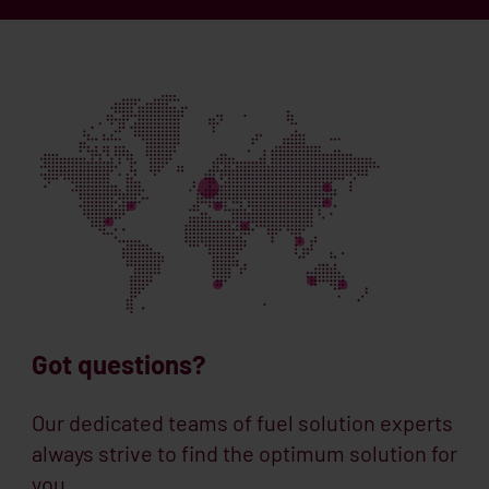
Got questions?
Our dedicated teams of fuel solution experts
always strive to find the optimum solution for
you.