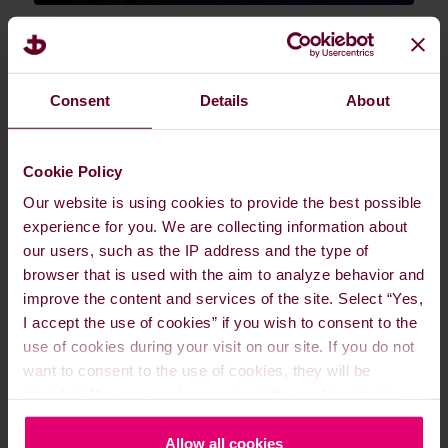
Available fuel types are constantly changing
and evolving, from current Oil-based
options like MGO, HSFO, and VLSFO, to
Consent
Details
About
next-stage / bridging fuel options like LNG,
LPG, and Ammonia, to future fuels of
Cookie Policy
tomorrow. Dan-Bunkering is here to guide
you on what is available at Suzhou for your
Our website is using cookies to provide the best possible
requirements.
experience for you. We are collecting information about
our users, such as the IP address and the type of
browser that is used with the aim to analyze behavior and
improve the content and services of the site. Select “Yes,
Fuel grades
I accept the use of cookies” if you wish to consent to the
use of cookies during your visit on our site. If you do not
Vessel types and delivery methods
want to consent to the use of cookies, they will be
disabled. You can read more about the cookies that is
used on our website in our
Cookie Policy here
.
Lube oil
Allow all cookies