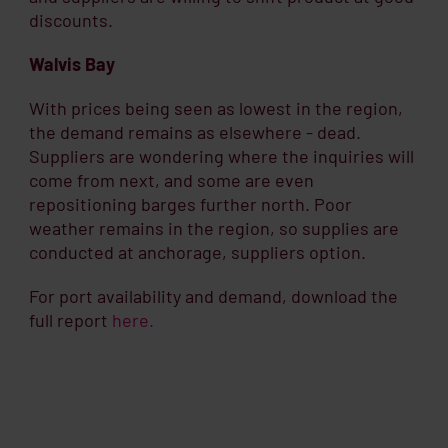
discounts.
Walvis Bay
With prices being seen as lowest in the region,
the demand remains as elsewhere - dead.
Suppliers are wondering where the inquiries will
come from next, and some are even
repositioning barges further north. Poor
weather remains in the region, so supplies are
conducted at anchorage, suppliers option.
For port availability and demand, download the
full report
here.