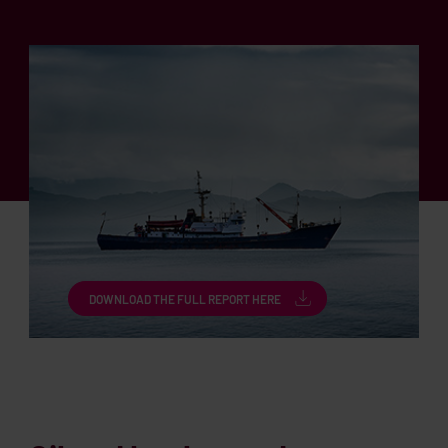
DOWNLOAD THE FULL REPORT HERE