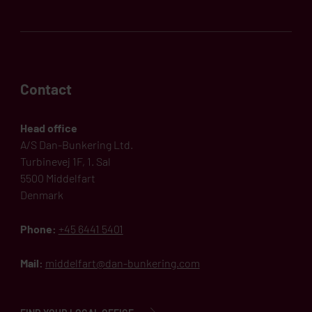
Contact
Head office
A/S Dan-Bunkering Ltd.
Turbinevej 1F, 1. Sal
5500 Middelfart
Denmark
Phone:
+45 6441 5401
Mail:
middelfart@dan-bunkering.com