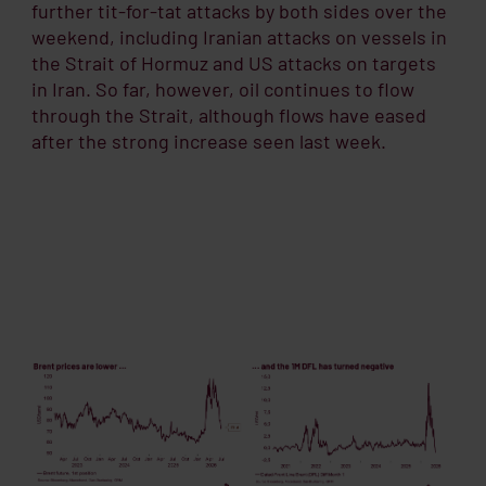
further tit-for-tat attacks by both sides over the
weekend, including Iranian attacks on vessels in
the Strait of Hormuz and US attacks on targets
in Iran. So far, however, oil continues to flow
through the Strait, although flows have eased
after the strong increase seen last week.