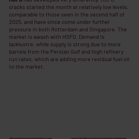
cracks started the month at relatively low levels,
comparable to those seen in the second half of
2025, and have since come under further
pressure in both Rotterdam and Singapore. The
market is awash with HSFO. Demand is
lacklustre, while supply is strong due to more
barrels from the Persian Gulf and high refinery
run rates, which are adding more residual fuel oil
to the market.