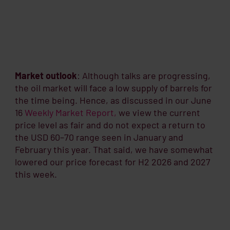
Market outlook
: Although talks are progressing,
the oil market will face a low supply of barrels for
the time being. Hence, as discussed in our June
16
Weekly Market Report,
we view the current
price level as fair and do not expect a return to
the USD 60–70 range seen in January and
February this year. That said, we have somewhat
lowered our price forecast for H2 2026 and 2027
this week.