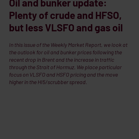
Oil and bunker update:
Plenty of crude and HFSO,
but less VLSFO and gas oil
In this issue of the Weekly Market Report, we look at
the outlook for oil and bunker prices following the
recent drop in Brent and the increase in traffic
through the Strait of Hormuz. We place particular
focus on VLSFO and HSFO pricing and the move
higher in the HI5/scrubber spread.