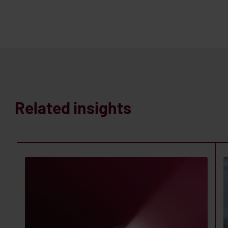
Related insights