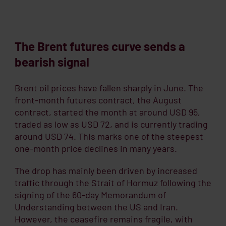
The Brent
futures
curve sends a
bearish signal
Brent oil prices have fallen sharply in June. The
front-month futures contract, the August
contract, started the month at around USD 95,
traded as low as USD 72, and is currently trading
around USD 74. This marks one of the steepest
one-month price declines in many years.
The drop has mainly been driven by increased
traffic through the Strait of Hormuz following the
signing of the 60-day Memorandum of
Understanding between the US and Iran.
However, the ceasefire remains fragile, with