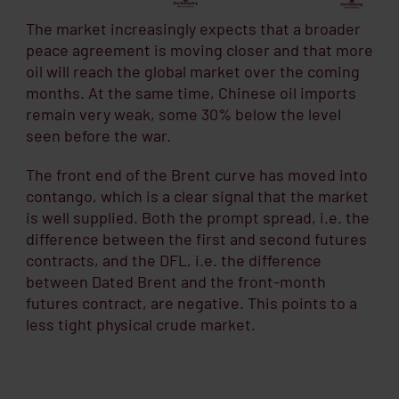
The market increasingly expects that a broader
peace agreement is moving closer and that more
oil will reach the global market over the coming
months. At the same time, Chinese oil imports
remain very weak, some 30% below the level
seen before the war.
The front end of the Brent curve has moved into
contango, which is a clear signal that the market
is well supplied. Both the prompt spread, i.e. the
difference between the first and second futures
contracts, and the DFL, i.e. the difference
between Dated Brent and the front-month
futures contract, are negative. This points to a
less tight physical crude market.