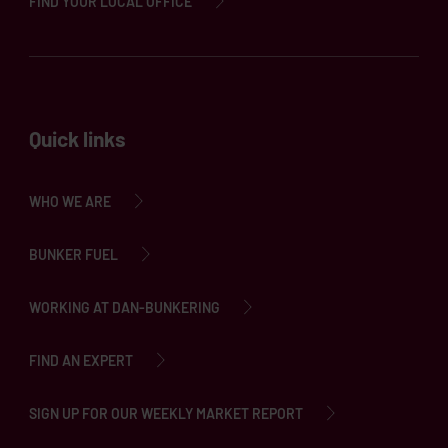
FIND YOUR LOCAL OFFICE
Quick links
WHO WE ARE
BUNKER FUEL
WORKING AT DAN-BUNKERING
FIND AN EXPERT
SIGN UP FOR OUR WEEKLY MARKET REPORT