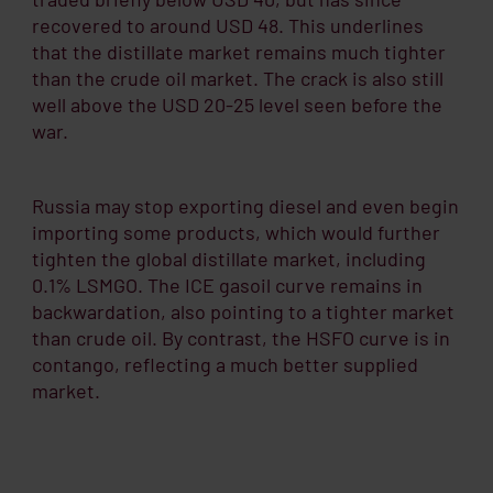
recovered to around USD 48. This underlines
that the distillate market remains much tighter
than the crude oil market. The crack is also still
well above the USD 20-25 level seen before the
war.
Russia may stop exporting diesel and even begin
importing some products, which would further
tighten the global distillate market, including
0.1% LSMGO. The ICE gasoil curve remains in
backwardation, also pointing to a tighter market
than crude oil. By contrast, the HSFO curve is in
contango, reflecting a much better supplied
market.