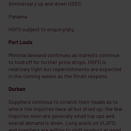
Anniversary up and down USEC.
Panama
HSFO subject to enquiry/qty.
Port Louis
Minimal demand continues as markets continue
to hold off for further price drops. HSFO is
relatively tight but replenishments are expected
in the coming weeks as the Strait reopens.
Durban
Suppliers continue to scratch their heads as to
where the inquiries have all but dried up; the few
inquiries seen are generally small top ups and
overall demand is down. Long avails on VLSFO,
and suppliers are willing to shift product at good