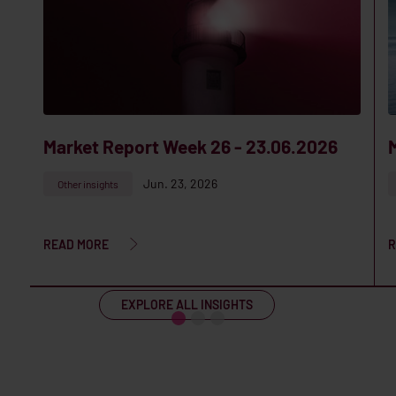
Market Report Week 26 - 23.06.2026
Jun. 23, 2026
Other insights
READ MORE
R
EXPLORE ALL INSIGHTS