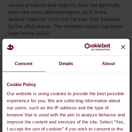
across products and regions. Asia has generally
been the most affected region, as it is the
largest importer from the Persian Gulf, followed
by the ARA region. The smallest impact has been
seen in the USGC.
VLSFO
cracks weakened notably in April, but
started to recover in May, especially in Asia. In
June, the strength in VLSFO spread to ARA,
Consent
Details
About
where the 1M crack has moved from around
USD 4 to USD 9. Before the war, the crack was
Cookie Policy
negative.
Our website is using cookies to provide the best possible
In Singapore, the 1M VLSFO crack is now around
experience for you. We are collecting information about
USD 17, still below the March crack but well above
our users, such as the IP address and the type of
the pre-war level. VLSFO is a blended fuel, and
browser that is used with the aim to analyze behavior and
some of its blending components, such as VGO,
improve the content and services of the site. Select “Yes,
have been scarce, as they were previously
I accept the use of cookies” if you wish to consent to the
imported from the Persian Gulf. At the same