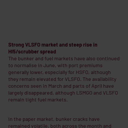
Strong VLSFO market and steep rise in
HI5/scrubber spread
The bunker and fuel markets have also continued
to normalise in June, with port premiums
generally lower, especially for HSFO, although
they remain elevated for VLSFO. The availability
concerns seen in March and parts of April have
largely disappeared, although LSMGO and VLSFO
remain tight fuel markets.
In the paper market, bunker cracks have
remained volatile, both across the month and