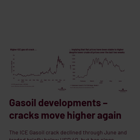
Gasoil developments –
cracks move higher again
The ICE Gasoil crack declined through June and
traded briefly below USD 40, but has since