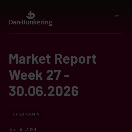
Market Report
Week 27 -
30.06.2026
OTHER INSIGHTS
Jun. 30, 2026