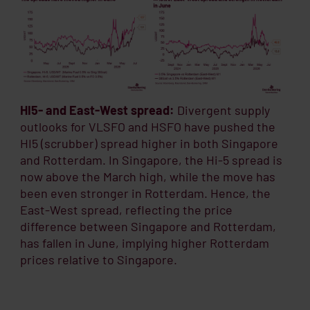
HI5- and East-West spread:
Divergent supply
outlooks for VLSFO and HSFO have pushed the
HI5 (scrubber) spread higher in both Singapore
and Rotterdam. In Singapore, the Hi-5 spread is
now above the March high, while the move has
been even stronger in Rotterdam. Hence, the
East-West spread, reflecting the price
difference between Singapore and Rotterdam,
has fallen in June, implying higher Rotterdam
prices relative to Singapore.