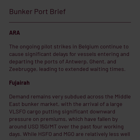
Bunker Port Brief
ARA
The ongoing pilot strikes in Belgium continue to
cause significant delays for vessels entering and
departing the ports of Antwerp, Ghent, and
Zeebrugge, leading to extended waiting times.
Fujairah
Demand remains very subdued across the Middle
East bunker market, with the arrival of a large
VLSFO cargo putting significant downward
pressure on premiums, which have fallen by
around USD 150/MT over the past four working
days. While HSFO and MGO are relatively less well