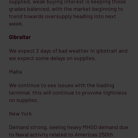
supplied, weak buying interest is keeping those
grades balanced, with the market beginning to
trend towards oversupply heading into next
week.
Gibraltar
We expect 2 days of bad weather in gibstrait and
we expect some delays on supplies.
Malta
We continue to see issues with the loading
terminal, this will continue to provoke tightness
on supplies.
New York
Demand strong, seeing heavy MHGO demand due
to Naval activity related to Americas 250th