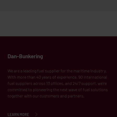
Dan-Bunkering
We are a leading fuel supplier for the maritime industry.
With more than 40 years of experience, 90 international
fuel suppliers across 13 offices, and 24/7 support, we’re
committed to pioneering the next wave of fuel solutions
together with our customers and partners.
LEARN MORE