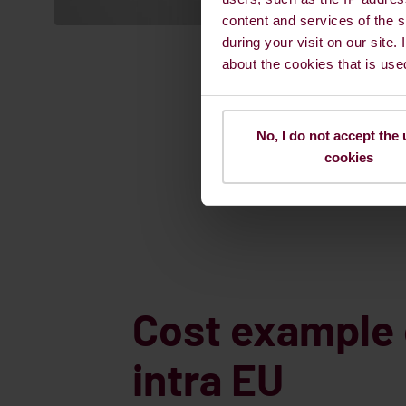
content and services of the s
during your visit on our site.
about the cookies that is use
No, I do not accept the 
cookies
Cost example 
intra EU