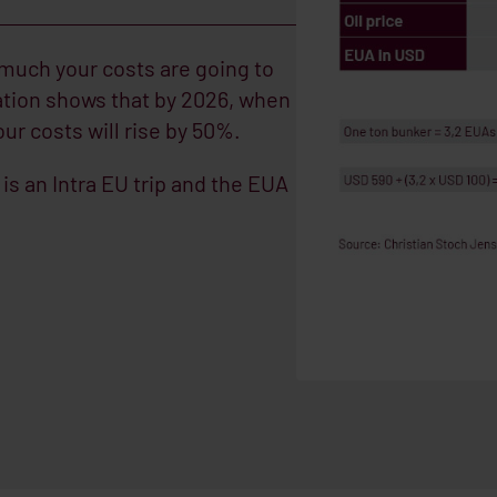
 much your costs are going to
ation shows that by 2026, when
ur costs will rise by 50%.
is an Intra EU trip and the EUA