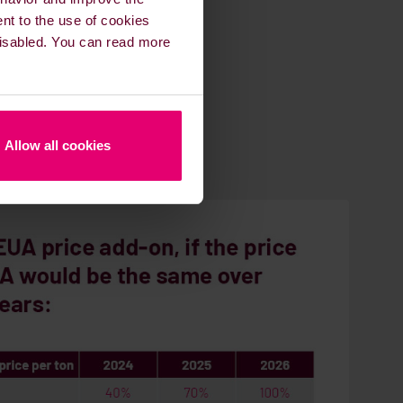
ent to the use of cookies
 disabled. You can read more
Allow all cookies