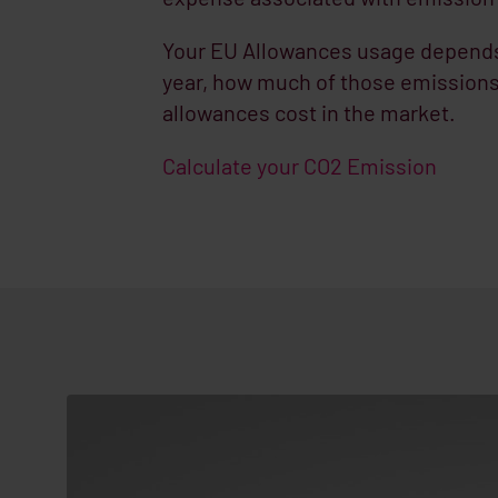
Your EU Allowances usage depends 
year, how much of those emissions
allowances cost in the market.
Calculate your CO2 Emission