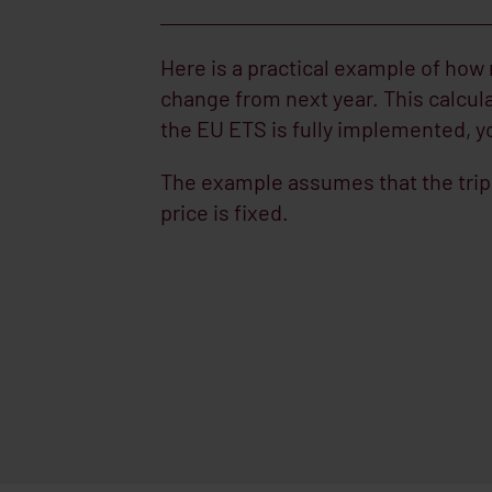
Here is a practical example of how
change from next year. This calcul
the EU ETS is fully implemented, yo
The example assumes that the trip 
price is fixed.