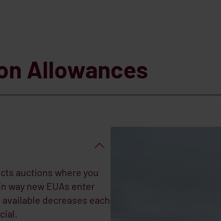
ion Allowances
cts auctions where you
ain way new EUAs enter
available decreases each
cial.