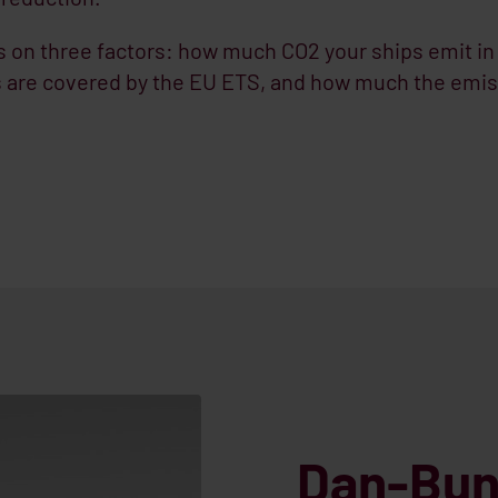
on three factors: how much CO2 your ships emit in
 are covered by the EU ETS, and how much the emis
Dan-Bun