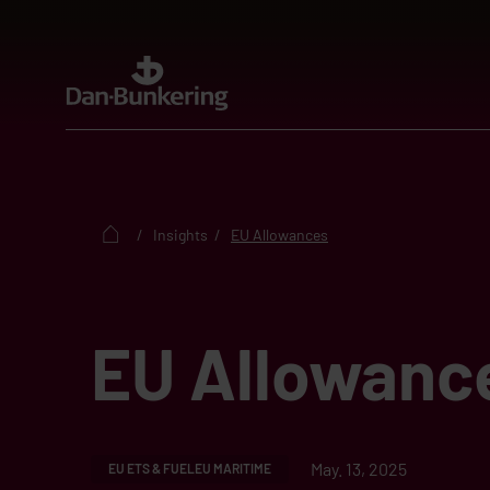
Insights
EU Allowances
EU Allowanc
May. 13, 2025
EU ETS & FUELEU MARITIME