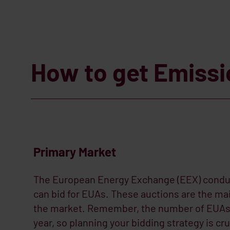
How to get Emiss
Primary Market
The European Energy Exchange (EEX) condu
can bid for EUAs. These auctions are the m
the market. Remember, the number of EUAs 
year, so planning your bidding strategy is cru