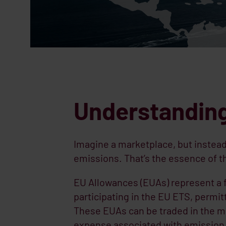
Understanding
Imagine a marketplace, but instead 
emissions. That’s the essence of 
EU Allowances (EUAs) represent a 
participating in the EU ETS, permit
These EUAs can be traded in the ma
expense associated with emission 