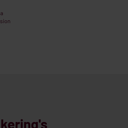
 a
sion
kering's