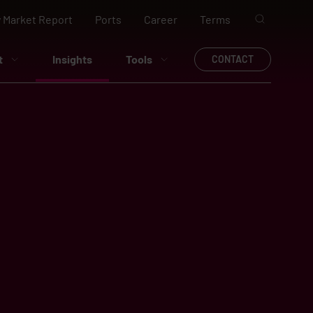
 Market Report
Ports
Career
Terms
t
Insights
Tools
CONTACT