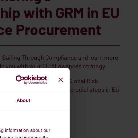
hip with GRM in EU
ce Procurement
 Sailing Through Compliance and learn more
p you with your EU Allowances strategy.
ales Execution Desk from Global Risk
 more about what are the crucial steps in EU
mpliance.
About
INAR
ng information about our
ehavior and improve the