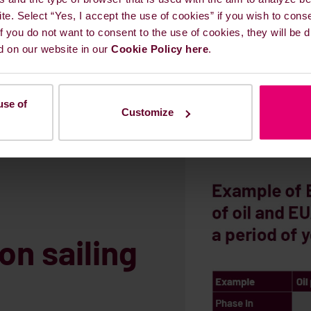
ite. Select “Yes, I accept the use of cookies” if you wish to cons
 If you do not want to consent to the use of cookies, they will be
d on our website in our
Cookie Policy here
.
use of
Customize
on sailing