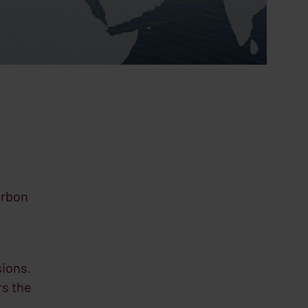
arbon
sions.
rs the