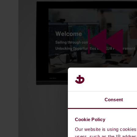
Consent
Cookie Policy
Our website is using cookies 
users, such as the IP addres