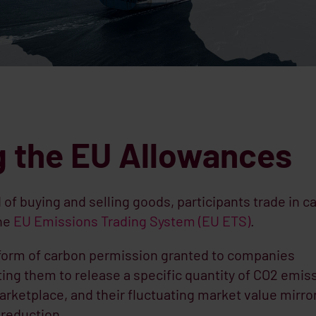
 the EU Allowances
of buying and selling goods, participants trade in c
the
EU Emissions Trading System (EU ETS)
.
form of carbon permission granted to companies
ting them to release a specific quantity of CO2 emis
rketplace, and their fluctuating market value mirro
reduction.