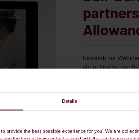
partners
Allowan
Rewatch our Webinar
about how we can hel
Amy Barty, Head of S
Management tells you
Procurement and co
Details
REWATCH OUR WEB
to provide the best possible experience for you. We are collecti
s and the type of browser that is used with the aim to analyze b