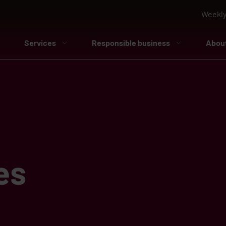
Weekly
Services
Responsible business
Abou
es