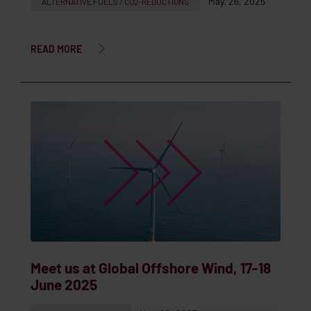
May. 26, 2025
ALTERNATIVE FUELS / CO2-REDUCTIONS
READ MORE
Meet us at Global Offshore Wind, 17-18
June 2025