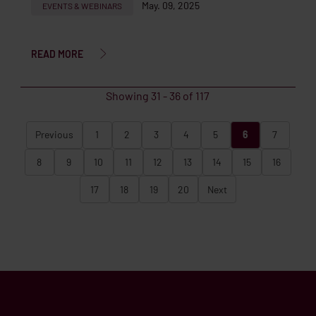
May. 09, 2025
EVENTS & WEBINARS
READ MORE
Showing
31
-
36
of
117
Previous
1
2
3
4
5
6
7
8
9
10
11
12
13
14
15
16
17
18
19
20
Next