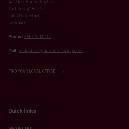
A/S Dan-Bunkering Ltd.
Turbinevej 1F, 1. Sal
5500 Middelfart
Denmark
Phone:
+45 6441 5401
Mail:
middelfart@dan-bunkering.com
FIND YOUR LOCAL OFFICE
Quick links
WHO WE ARE