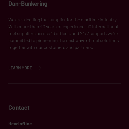
Dan-Bunkering
We are a leading fuel supplier for the maritime industry.
With more than 40 years of experience, 90 international
fuel suppliers across 13 offices, and 24/7 support, we’re
committed to pioneering the next wave of fuel solutions
together with our customers and partners.
LEARN MORE
Contact
Head office