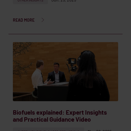
OTHER INSIGHTS
READ MORE
Biofuels explained: Expert Insights
and Practical Guidance Video