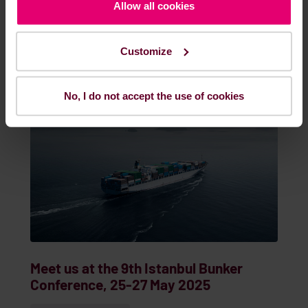
May. 22, 2025
EVENTS & WEBINARS
Allow all cookies
Customize
READ MORE
No, I do not accept the use of cookies
Meet us at the 9th Istanbul Bunker
Conference, 25-27 May 2025