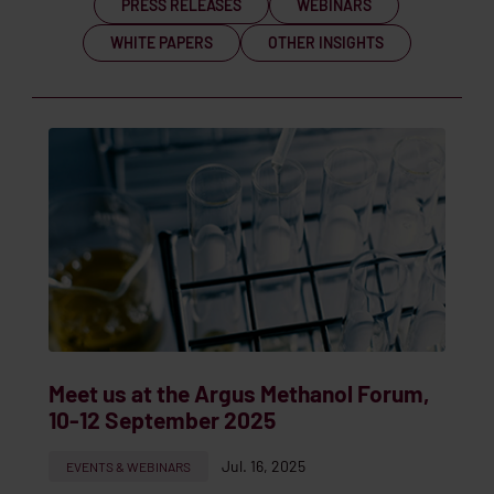
PRESS RELEASES
WEBINARS
WHITE PAPERS
OTHER INSIGHTS
Meet us at the Argus Methanol Forum,
10-12 September 2025
Jul. 16, 2025
EVENTS & WEBINARS