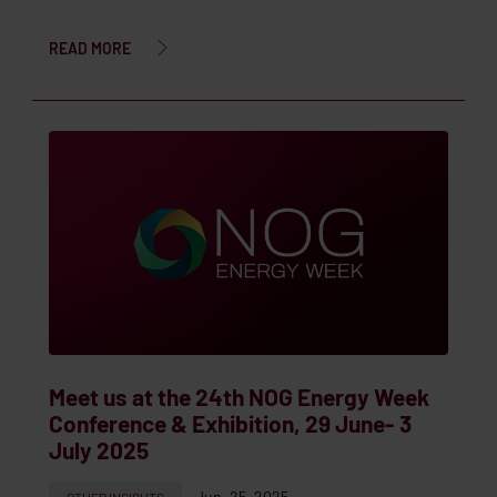
READ MORE
Meet us at the 24th NOG Energy Week
Conference & Exhibition, 29 June- 3
July 2025
Jun. 25, 2025