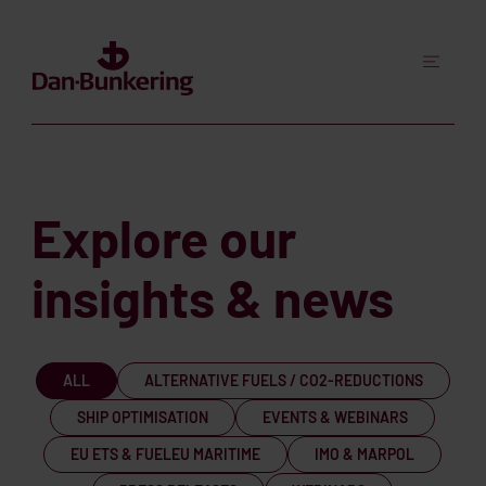
Explore our
insights & news
ALL
ALTERNATIVE FUELS / CO2-REDUCTIONS
SHIP OPTIMISATION
EVENTS & WEBINARS
EU ETS & FUELEU MARITIME
IMO & MARPOL