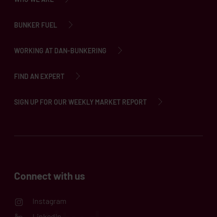
BUNKER FUEL
WORKING AT DAN-BUNKERING
FIND AN EXPERT
SIGN UP FOR OUR WEEKLY MARKET REPORT
Connect with us
Instagram
LinkedIn