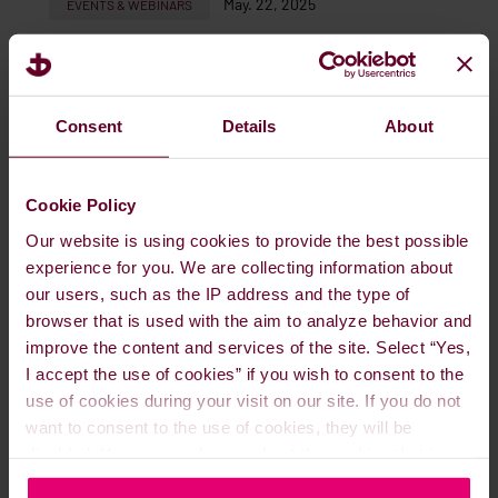
May. 22, 2025
EVENTS & WEBINARS
READ MORE
Consent
Details
About
Cookie Policy
Our website is using cookies to provide the best possible
experience for you. We are collecting information about
our users, such as the IP address and the type of
browser that is used with the aim to analyze behavior and
improve the content and services of the site. Select “Yes,
I accept the use of cookies” if you wish to consent to the
use of cookies during your visit on our site. If you do not
Meet us at Seawork Southampton, 10-
want to consent to the use of cookies, they will be
15 June 2025
disabled. You can read more about the cookies that is
used on our website in our
Cookie Policy here
.