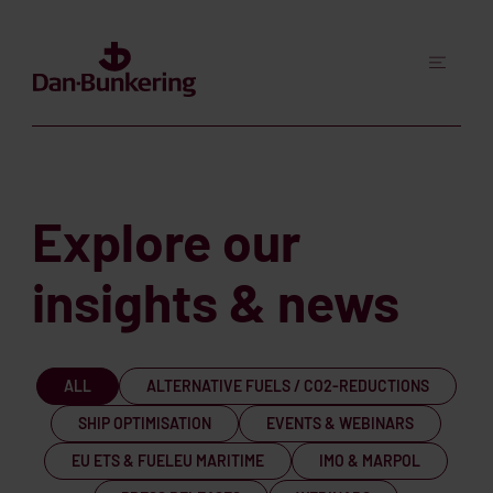
Explore our
insights & news
ALL
ALTERNATIVE FUELS / CO2-REDUCTIONS
SHIP OPTIMISATION
EVENTS & WEBINARS
EU ETS & FUELEU MARITIME
IMO & MARPOL