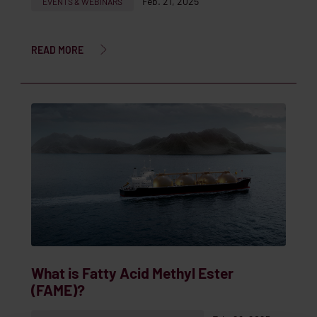
Feb. 21, 2025
EVENTS & WEBINARS
READ MORE
What is Fatty Acid Methyl Ester
(FAME)?