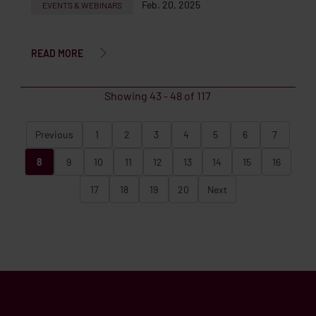
Feb. 20, 2025
EVENTS & WEBINARS
READ MORE
Showing
43
-
48
of
117
Previous
1
2
3
4
5
6
7
8
9
10
11
12
13
14
15
16
17
18
19
20
Next