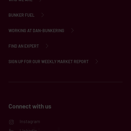
BUNKER FUEL
WORKING AT DAN-BUNKERING
FIND AN EXPERT
SIGN UP FOR OUR WEEKLY MARKET REPORT
Connect with us
Instagram
LinkedIn