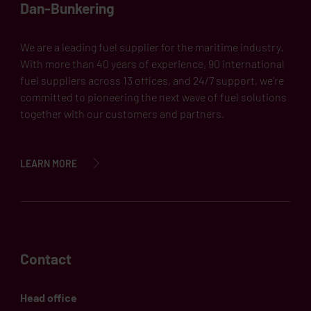
Dan-Bunkering
We are a leading fuel supplier for the maritime industry.
With more than 40 years of experience, 90 international
fuel suppliers across 13 offices, and 24/7 support, we’re
committed to pioneering the next wave of fuel solutions
together with our customers and partners.
LEARN MORE
Contact
Head office