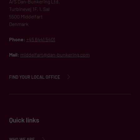
A/S Dan-Bunkering Ltd.
Turbinevej 1F, 1. Sal
5500 Middelfart
Denmark
Phone:
+45 6441 5401
Mail:
middelfart@dan-bunkering.com
FIND YOUR LOCAL OFFICE
Quick links
WHO WE ARE