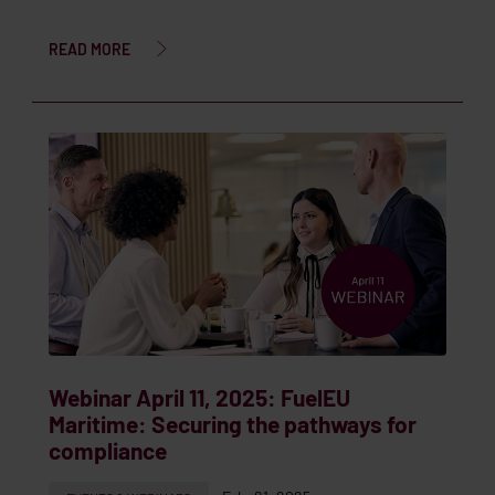
READ MORE
Webinar April 11, 2025: FuelEU
Maritime: Securing the pathways for
compliance