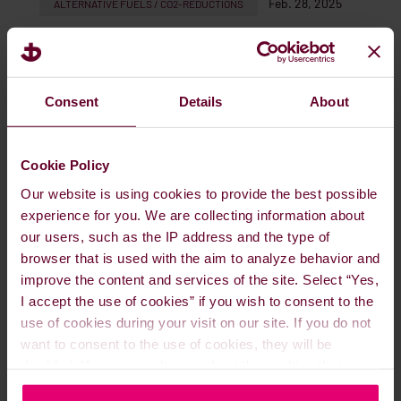
Feb. 28, 2025
ALTERNATIVE FUELS / CO2-REDUCTIONS
READ MORE
Consent
Details
About
Cookie Policy
Our website is using cookies to provide the best possible
experience for you. We are collecting information about
our users, such as the IP address and the type of
browser that is used with the aim to analyze behavior and
improve the content and services of the site. Select “Yes,
I accept the use of cookies” if you wish to consent to the
use of cookies during your visit on our site. If you do not
Meet us at the Energy Exchange
want to consent to the use of cookies, they will be
Australia (EXA), March 11-13, 2025
disabled. You can read more about the cookies that is
used on our website in our
Cookie Policy here
.