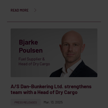
READ MORE
A/S Dan-Bunkering Ltd. strengthens
team with a Head of Dry Cargo
Mar. 13, 2025
PRESS RELEASES