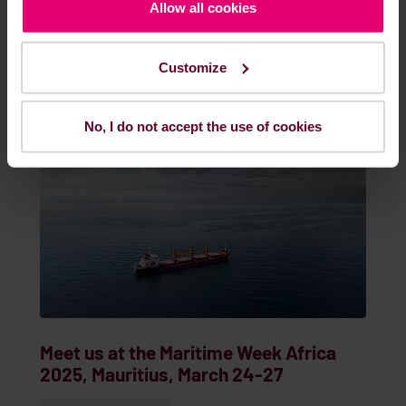
Feb. 19, 2025
EVENTS & WEBINARS
Allow all cookies
Customize
READ MORE
No, I do not accept the use of cookies
Meet us at the Maritime Week Africa
2025, Mauritius, March 24-27