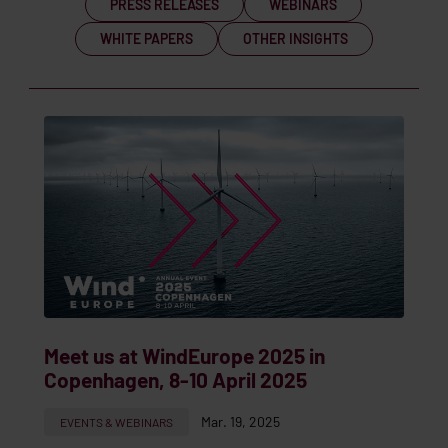
PRESS RELEASES
WEBINARS
WHITE PAPERS
OTHER INSIGHTS
Meet us at WindEurope 2025 in
Copenhagen, 8-10 April 2025
Mar. 19, 2025
EVENTS & WEBINARS